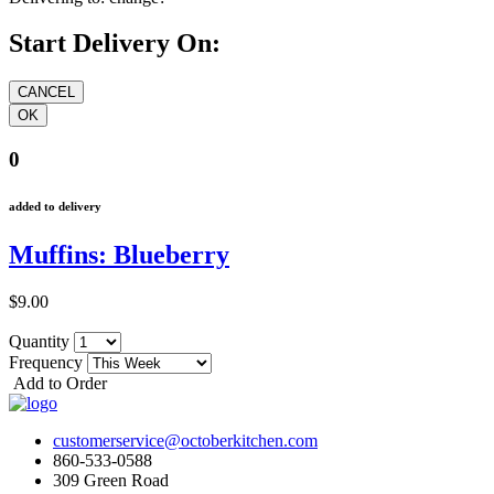
Start Delivery On:
0
added to delivery
Muffins: Blueberry
$9.00
Quantity
Frequency
Add to Order
customerservice@octoberkitchen.com
860-533-0588
309 Green Road