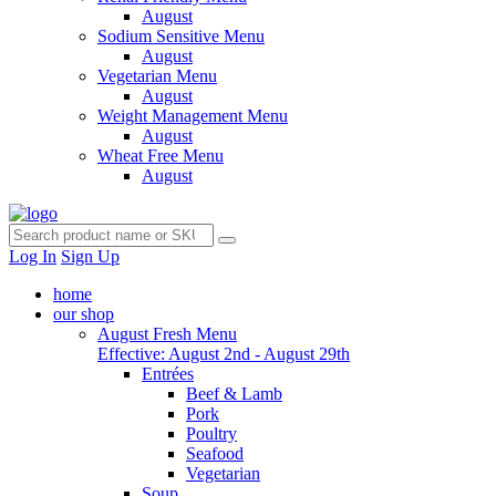
August
Sodium Sensitive Menu
August
Vegetarian Menu
August
Weight Management Menu
August
Wheat Free Menu
August
Log In
Sign Up
home
our shop
August Fresh Menu
Effective: August 2nd - August 29th
Entrées
Beef & Lamb
Pork
Poultry
Seafood
Vegetarian
Soup