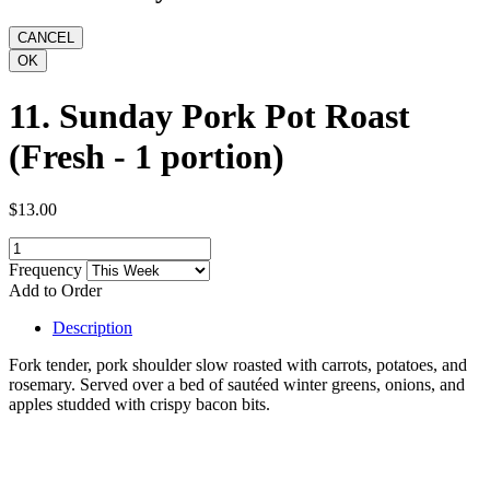
11. Sunday Pork Pot Roast
(Fresh - 1 portion)
$13.00
Frequency
Add to Order
Description
Fork tender, pork shoulder slow roasted with carrots, potatoes, and
rosemary. Served over a bed of sautéed winter greens, onions, and
apples studded with crispy bacon bits.