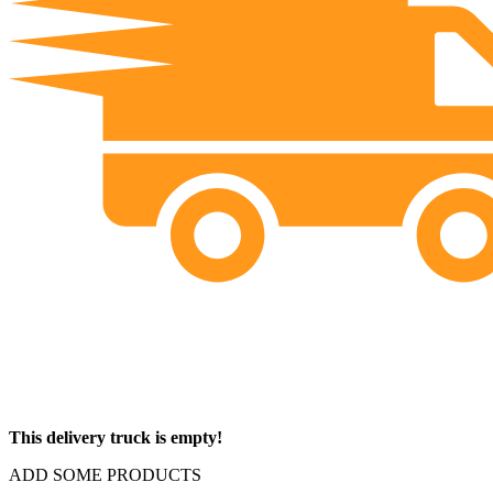
This delivery truck is empty!
ADD SOME PRODUCTS