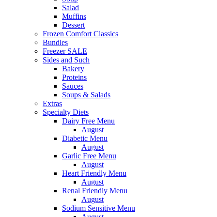
Salad
Muffins
Dessert
Frozen Comfort Classics
Bundles
Freezer SALE
Sides and Such
Bakery
Proteins
Sauces
Soups & Salads
Extras
Specialty Diets
Dairy Free Menu
August
Diabetic Menu
August
Garlic Free Menu
August
Heart Friendly Menu
August
Renal Friendly Menu
August
Sodium Sensitive Menu
August