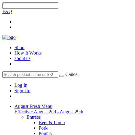
FAQ
Shop
How It Works
about us
Cancel
Log In
Sign Up
August Fresh Menu
Effective: August 2nd - August 29th
Entrées
Beef & Lamb
Pork
Poultry