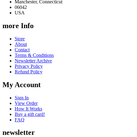
Manchester, Connecticut
06042
USA
more Info
Store
About
Contact
Terms & Conditions
Newsletter Archive
Privacy Policy
Refund Policy
My Account
Sign In
View Order
How It Works
Buy a gift card!
FAQ
newsletter