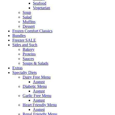
Seafood
Vegetarian
Soup
Salad
Muffins
Dessert
Frozen Comfort Classics
Bundles
Freezer SALE
Sides and Such
Bakery
Proteins
Sauces
Soups & Salads
Extras
Specialty Diets
Dairy Free Menu
August
Diabetic Menu
August
Garlic Free Menu
August
Heart Friendly Menu
August
Renal Friendly Menu