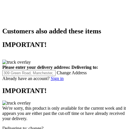
Customers also added these items
IMPORTANT!
Please enter your delivery address:
Delivering to:
Change Address
Already have an account?
Sign in
IMPORTANT!
We're sorry, this product is only available for the current week and it
appears you are either past the cut-off time or have already received
your delivery.
Delivering to:
change?