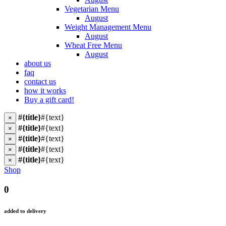
Vegetarian Menu
August
Weight Management Menu
August
Wheat Free Menu
August
about us
faq
contact us
how it works
Buy a gift card!
#{title}
#{text}
×
#{title}
#{text}
×
#{title}
#{text}
×
#{title}
#{text}
×
#{title}
#{text}
×
Shop
0
added to delivery