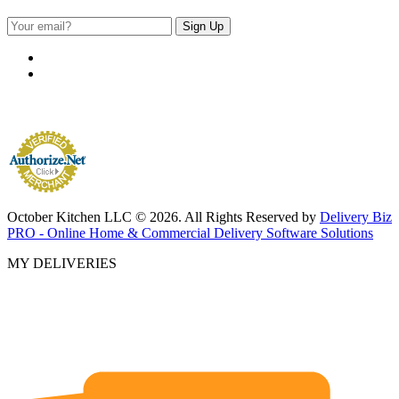
October Kitchen LLC © 2026. All Rights Reserved by
Delivery Biz
PRO - Online Home & Commercial Delivery Software Solutions
MY DELIVERIES