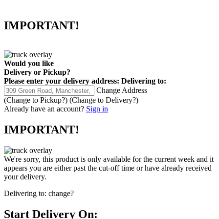
IMPORTANT!
Would you like
Delivery
or
Pickup
?
Please enter your delivery address:
Delivering to:
Change Address
(Change to
Pickup
?)
(Change to
Delivery
?)
Already have an account?
Sign in
IMPORTANT!
We're sorry, this product is only available for the current week and it
appears you are either past the cut-off time or have already received
your delivery.
Delivering to:
change?
Start Delivery On: