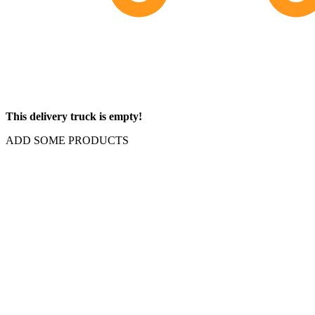
This delivery truck is empty!
ADD SOME PRODUCTS