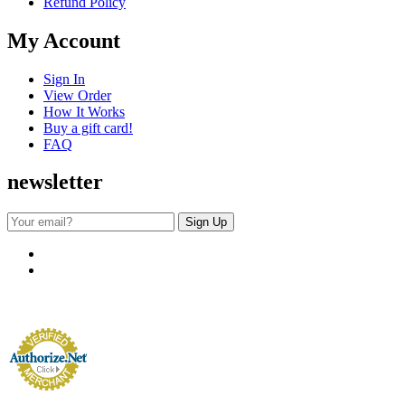
Refund Policy
My Account
Sign In
View Order
How It Works
Buy a gift card!
FAQ
newsletter