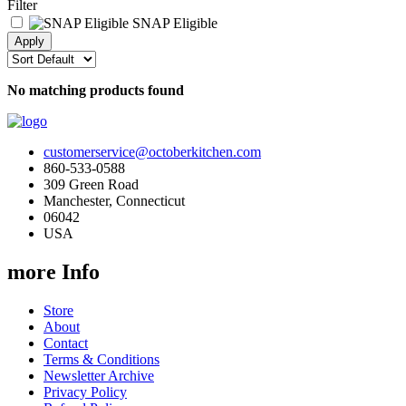
Filter
SNAP Eligible
No matching products found
customerservice@octoberkitchen.com
860-533-0588
309 Green Road
Manchester, Connecticut
06042
USA
more Info
Store
About
Contact
Terms & Conditions
Newsletter Archive
Privacy Policy