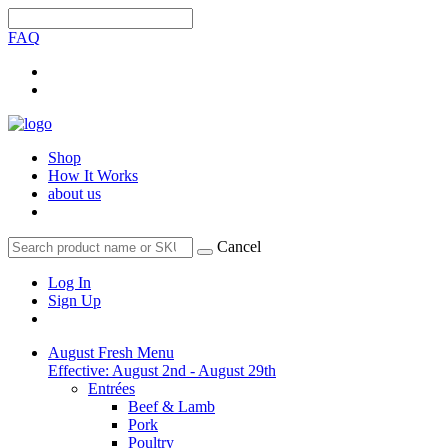
FAQ
Shop
How It Works
about us
Cancel
Log In
Sign Up
August Fresh Menu
Effective: August 2nd - August 29th
Entrées
Beef & Lamb
Pork
Poultry