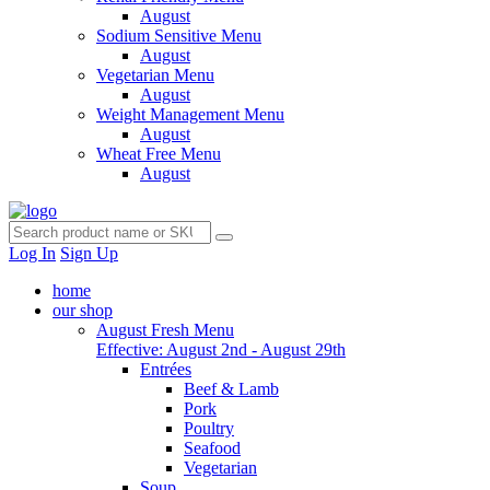
August
Sodium Sensitive Menu
August
Vegetarian Menu
August
Weight Management Menu
August
Wheat Free Menu
August
Log In
Sign Up
home
our shop
August Fresh Menu
Effective: August 2nd - August 29th
Entrées
Beef & Lamb
Pork
Poultry
Seafood
Vegetarian
Soup