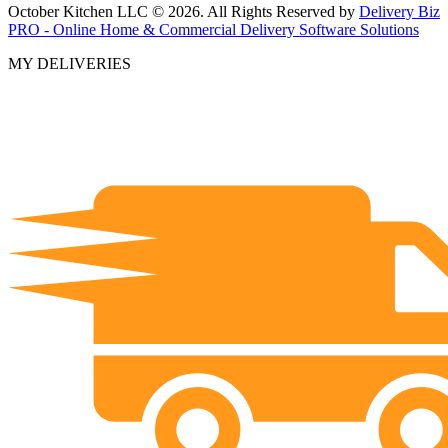
October Kitchen LLC © 2026. All Rights Reserved by
Delivery Biz
PRO - Online Home & Commercial Delivery Software Solutions
MY DELIVERIES