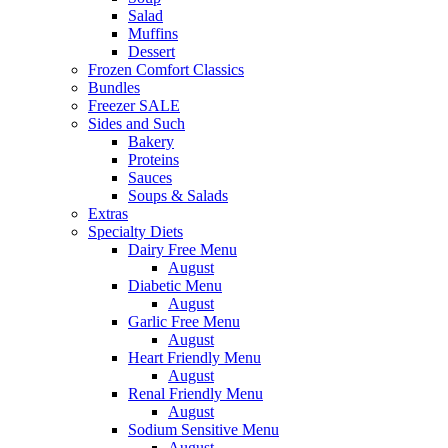
Salad
Muffins
Dessert
Frozen Comfort Classics
Bundles
Freezer SALE
Sides and Such
Bakery
Proteins
Sauces
Soups & Salads
Extras
Specialty Diets
Dairy Free Menu
August
Diabetic Menu
August
Garlic Free Menu
August
Heart Friendly Menu
August
Renal Friendly Menu
August
Sodium Sensitive Menu
August