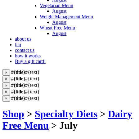
Vegetarian Menu
August
Weight Management Menu
August
Wheat Free Menu
August
about us
faq
contact us
how it works
Buy a gift card!
#{title}
#{text}
×
#{title}
#{text}
×
#{title}
#{text}
×
#{title}
#{text}
×
#{title}
#{text}
×
Shop
>
Specialty Diets
>
Dairy
Free Menu
> July