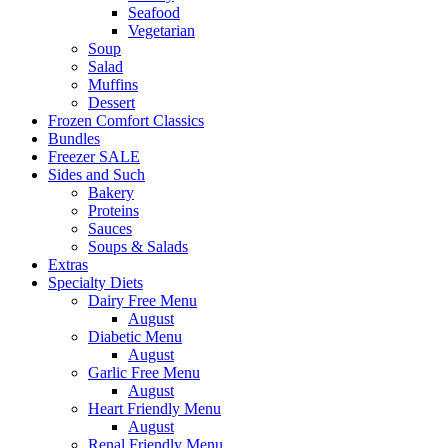
Seafood
Vegetarian
Soup
Salad
Muffins
Dessert
Frozen Comfort Classics
Bundles
Freezer SALE
Sides and Such
Bakery
Proteins
Sauces
Soups & Salads
Extras
Specialty Diets
Dairy Free Menu
August
Diabetic Menu
August
Garlic Free Menu
August
Heart Friendly Menu
August
Renal Friendly Menu