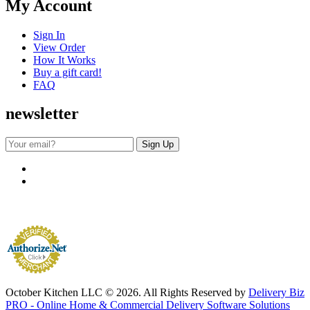
My Account
Sign In
View Order
How It Works
Buy a gift card!
FAQ
newsletter
October Kitchen LLC © 2026. All Rights Reserved by
Delivery Biz
PRO - Online Home & Commercial Delivery Software Solutions