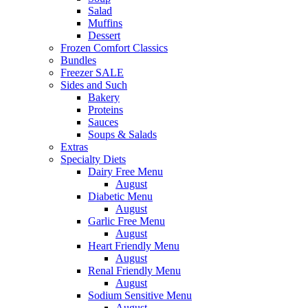
Salad
Muffins
Dessert
Frozen Comfort Classics
Bundles
Freezer SALE
Sides and Such
Bakery
Proteins
Sauces
Soups & Salads
Extras
Specialty Diets
Dairy Free Menu
August
Diabetic Menu
August
Garlic Free Menu
August
Heart Friendly Menu
August
Renal Friendly Menu
August
Sodium Sensitive Menu
August