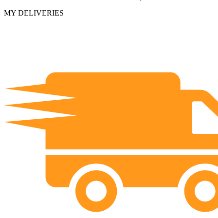
MY DELIVERIES