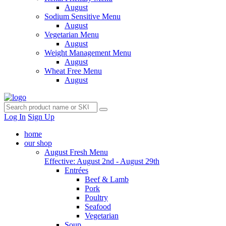
August
Sodium Sensitive Menu
August
Vegetarian Menu
August
Weight Management Menu
August
Wheat Free Menu
August
Log In
Sign Up
home
our shop
August Fresh Menu
Effective: August 2nd - August 29th
Entrées
Beef & Lamb
Pork
Poultry
Seafood
Vegetarian
Soup