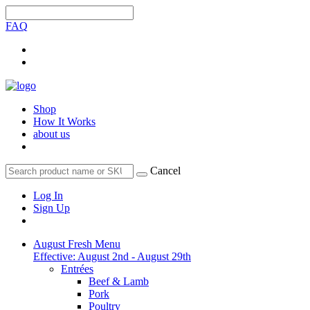
FAQ
Shop
How It Works
about us
Cancel
Log In
Sign Up
August Fresh Menu
Effective: August 2nd - August 29th
Entrées
Beef & Lamb
Pork
Poultry