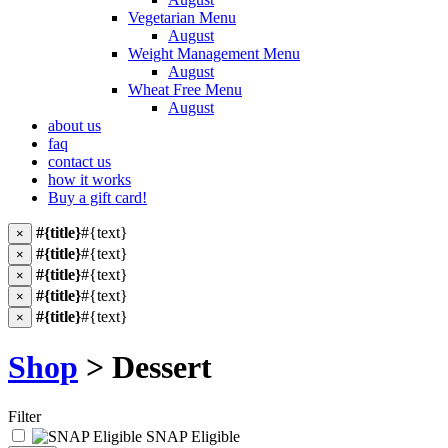
Vegetarian Menu
August
Weight Management Menu
August
Wheat Free Menu
August
about us
faq
contact us
how it works
Buy a gift card!
#{title}
#{text}
×
#{title}
#{text}
×
#{title}
#{text}
×
#{title}
#{text}
×
#{title}
#{text}
×
Shop
> Dessert
Filter
SNAP Eligible