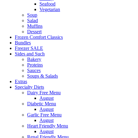
Seafood
Vegetarian
Soup
Salad
Muffins
Dessert
Frozen Comfort Classics
Bundles
Freezer SALE
Sides and Such
Bakery
Proteins
Sauces
Soups & Salads
Extras
Specialty Diets
Dairy Free Menu
August
Diabetic Menu
August
Garlic Free Menu
August
Heart Friendly Menu
August
Renal Friendly Menu