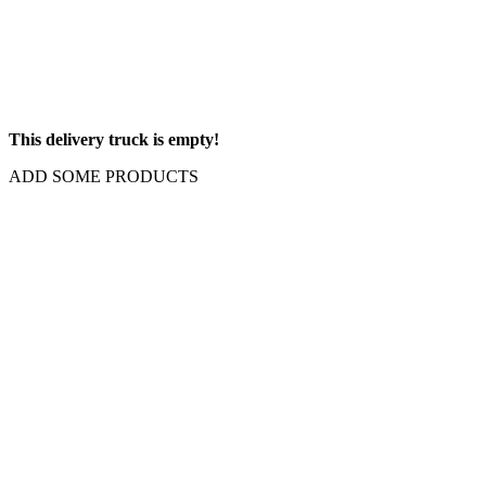
This delivery truck is empty!
ADD SOME PRODUCTS