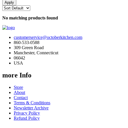
No matching products found
customerservice@octoberkitchen.com
860-533-0588
309 Green Road
Manchester, Connecticut
06042
USA
more Info
Store
About
Contact
Terms & Conditions
Newsletter Archive
Privacy Policy
Refund Policy