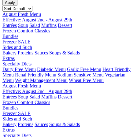
August Fresh Menu
Effective: August 2nd - August 29th
Entrées
Soup
Salad
Muffins
Dessert
Frozen Comfort Classics
Bundles
Freezer SALE
Sides and Such
Bakery
Proteins
Sauces
Soups & Salads
Extras
Specialty Diets
Dairy Free Menu
Diabetic Menu
Garlic Free Menu
Heart Friendly
Menu
Renal Friendly Menu
Sodium Sensitive Menu
Vegetarian
Menu
Weight Management Menu
Wheat Free Menu
August Fresh Menu
Effective: August 2nd - August 29th
Entrées
Soup
Salad
Muffins
Dessert
Frozen Comfort Classics
Bundles
Freezer SALE
Sides and Such
Bakery
Proteins
Sauces
Soups & Salads
Extras
Specialty Diets