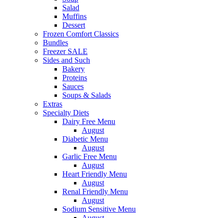
Salad
Muffins
Dessert
Frozen Comfort Classics
Bundles
Freezer SALE
Sides and Such
Bakery
Proteins
Sauces
Soups & Salads
Extras
Specialty Diets
Dairy Free Menu
August
Diabetic Menu
August
Garlic Free Menu
August
Heart Friendly Menu
August
Renal Friendly Menu
August
Sodium Sensitive Menu
August