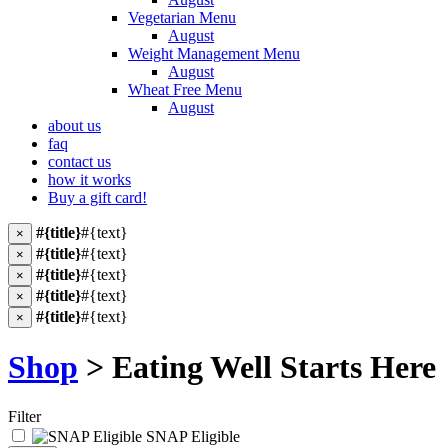
Vegetarian Menu
August
Weight Management Menu
August
Wheat Free Menu
August
about us
faq
contact us
how it works
Buy a gift card!
#{title}
#{text}
×
#{title}
#{text}
×
#{title}
#{text}
×
#{title}
#{text}
×
#{title}
#{text}
×
Shop
> Eating Well Starts Here
Filter
SNAP Eligible