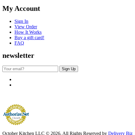
My Account
Sign In
View Order
How It Works
Buy a gift card!
FAQ
newsletter
October Kitchen LLC © 2026. All Rights Reserved by
Delivery Biz