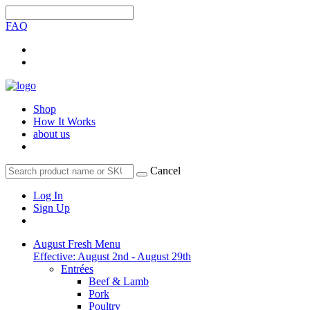
FAQ
Shop
How It Works
about us
Cancel
Log In
Sign Up
August Fresh Menu
Effective: August 2nd - August 29th
Entrées
Beef & Lamb
Pork
Poultry