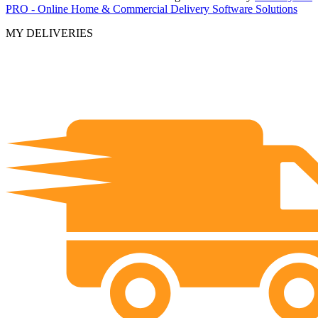
PRO - Online Home & Commercial Delivery Software Solutions
MY DELIVERIES