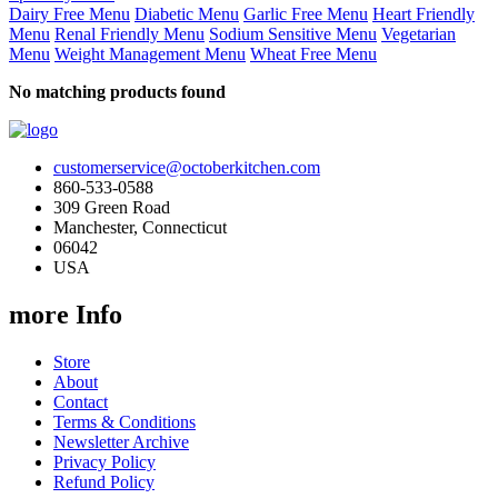
Dairy Free Menu
Diabetic Menu
Garlic Free Menu
Heart Friendly
Menu
Renal Friendly Menu
Sodium Sensitive Menu
Vegetarian
Menu
Weight Management Menu
Wheat Free Menu
No matching products found
customerservice@octoberkitchen.com
860-533-0588
309 Green Road
Manchester, Connecticut
06042
USA
more Info
Store
About
Contact
Terms & Conditions
Newsletter Archive
Privacy Policy
Refund Policy