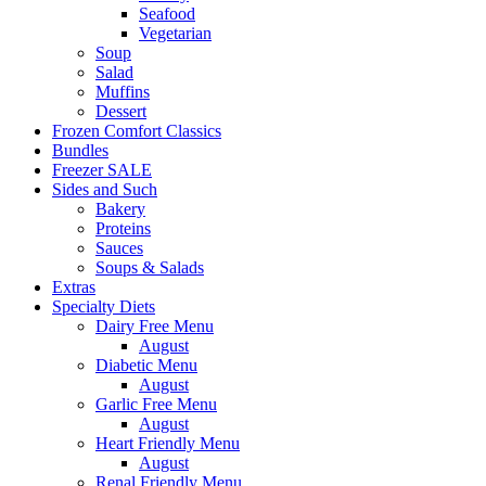
Seafood
Vegetarian
Soup
Salad
Muffins
Dessert
Frozen Comfort Classics
Bundles
Freezer SALE
Sides and Such
Bakery
Proteins
Sauces
Soups & Salads
Extras
Specialty Diets
Dairy Free Menu
August
Diabetic Menu
August
Garlic Free Menu
August
Heart Friendly Menu
August
Renal Friendly Menu