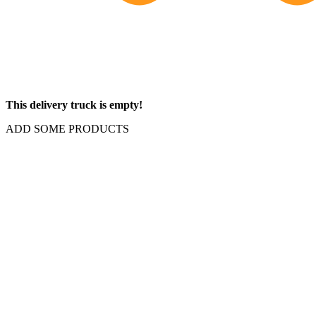
This delivery truck is empty!
ADD SOME PRODUCTS