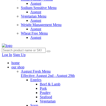
August
Sodium Sensitive Menu
August
Vegetarian Menu
August
Weight Management Menu
August
Wheat Free Menu
August
Log In
Sign Up
home
our shop
August Fresh Menu
Effective: August 2nd - August 29th
Entrées
Beef & Lamb
Pork
Poultry
Seafood
Vegetarian
Soup