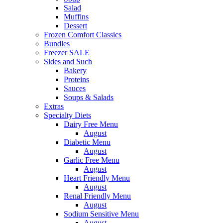
Salad
Muffins
Dessert
Frozen Comfort Classics
Bundles
Freezer SALE
Sides and Such
Bakery
Proteins
Sauces
Soups & Salads
Extras
Specialty Diets
Dairy Free Menu
August
Diabetic Menu
August
Garlic Free Menu
August
Heart Friendly Menu
August
Renal Friendly Menu
August
Sodium Sensitive Menu
August