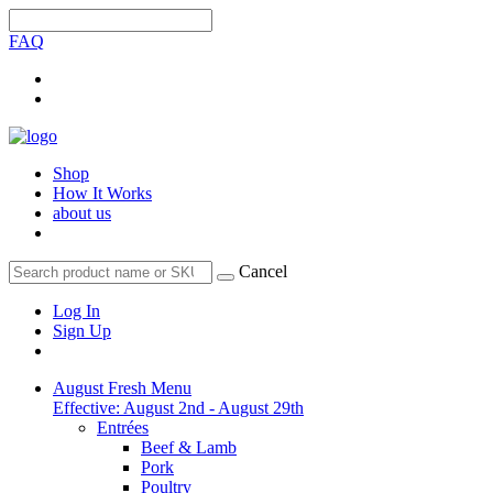
FAQ
Shop
How It Works
about us
Cancel
Log In
Sign Up
August Fresh Menu
Effective: August 2nd - August 29th
Entrées
Beef & Lamb
Pork
Poultry