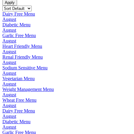
Dairy Free Menu
August
Diabetic Menu
August
Garlic Free Menu
August
Heart Friendly Menu
August
Renal Friendly Menu
August
Sodium Sensitive Menu
August
Vegetarian Menu
August
Weight Management Menu
August
Wheat Free Menu
August
Dairy Free Menu
August
Diabetic Menu
August
Garlic Free Menu