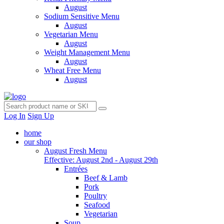
August
Sodium Sensitive Menu
August
Vegetarian Menu
August
Weight Management Menu
August
Wheat Free Menu
August
Log In
Sign Up
home
our shop
August Fresh Menu
Effective: August 2nd - August 29th
Entrées
Beef & Lamb
Pork
Poultry
Seafood
Vegetarian
Soup