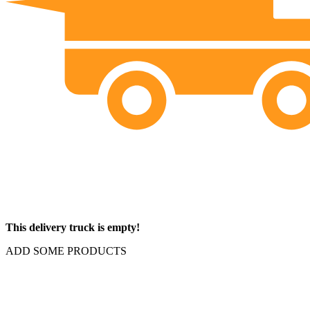
This delivery truck is empty!
ADD SOME PRODUCTS