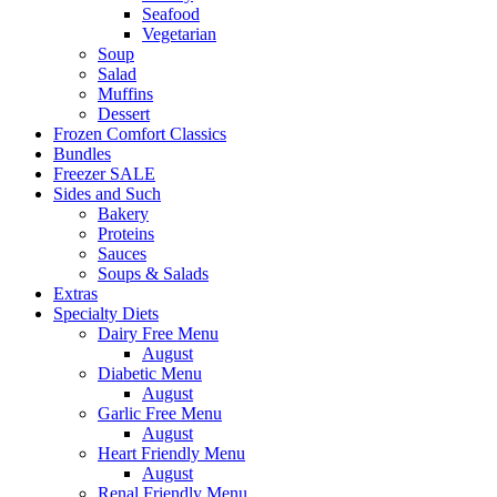
Seafood
Vegetarian
Soup
Salad
Muffins
Dessert
Frozen Comfort Classics
Bundles
Freezer SALE
Sides and Such
Bakery
Proteins
Sauces
Soups & Salads
Extras
Specialty Diets
Dairy Free Menu
August
Diabetic Menu
August
Garlic Free Menu
August
Heart Friendly Menu
August
Renal Friendly Menu