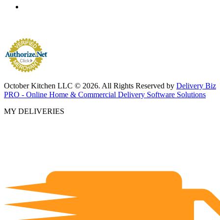
October Kitchen LLC © 2026. All Rights Reserved by
Delivery Biz
PRO - Online Home & Commercial Delivery Software Solutions
MY DELIVERIES