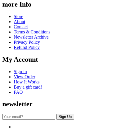
more Info
Store
About
Contact
Terms & Conditions
Newsletter Archive
Privacy Policy
Refund Policy
My Account
Sign In
View Order
How It Works
Buy a gift card!
FAQ
newsletter