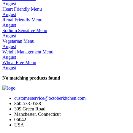
August
Heart Friendly Menu
August
Renal Friendly Menu
August
Sodium Sensitive Menu
August
Vegetarian Menu
August
Weight Management Menu
August
Wheat Free Menu
August
No matching products found
customerservice@octoberkitchen.com
860-533-0588
309 Green Road
Manchester, Connecticut
06042
USA