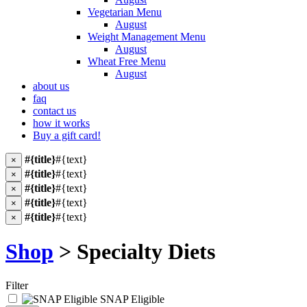
Vegetarian Menu
August
Weight Management Menu
August
Wheat Free Menu
August
about us
faq
contact us
how it works
Buy a gift card!
#{title}
#{text}
×
#{title}
#{text}
×
#{title}
#{text}
×
#{title}
#{text}
×
#{title}
#{text}
×
Shop
> Specialty Diets
Filter
SNAP Eligible