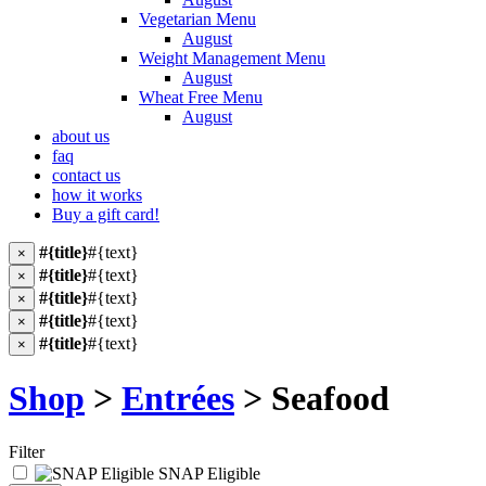
Vegetarian Menu
August
Weight Management Menu
August
Wheat Free Menu
August
about us
faq
contact us
how it works
Buy a gift card!
#{title}
#{text}
×
#{title}
#{text}
×
#{title}
#{text}
×
#{title}
#{text}
×
#{title}
#{text}
×
Shop
>
Entrées
> Seafood
Filter
SNAP Eligible