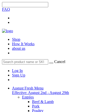
FAQ
Shop
How It Works
about us
Cancel
Log In
Sign Up
August Fresh Menu
Effective: August 2nd - August 29th
Entrées
Beef & Lamb
Pork
Poultry