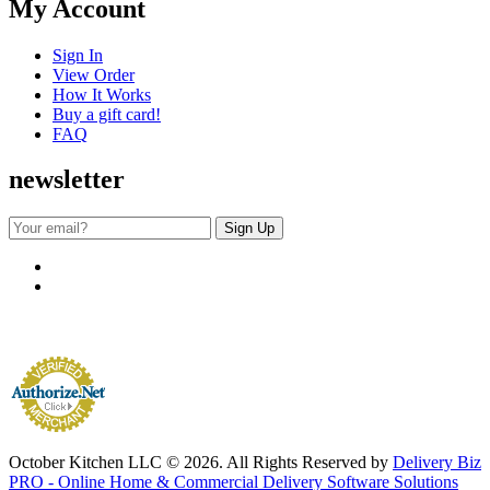
My Account
Sign In
View Order
How It Works
Buy a gift card!
FAQ
newsletter
October Kitchen LLC © 2026. All Rights Reserved by
Delivery Biz
PRO - Online Home & Commercial Delivery Software Solutions