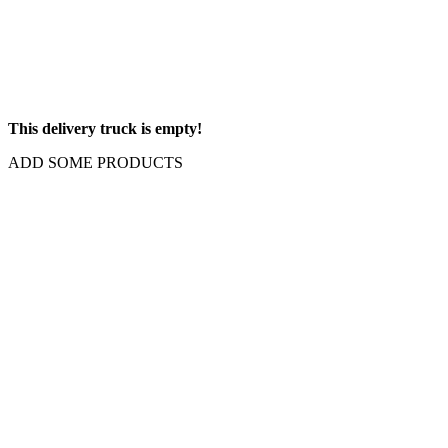
This delivery truck is empty!
ADD SOME PRODUCTS