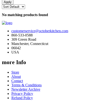
No matching products found
customerservice@octoberkitchen.com
860-533-0588
309 Green Road
Manchester, Connecticut
06042
USA
more Info
Store
About
Contact
Terms & Conditions
Newsletter Archive
Privacy Policy
Refund Policy