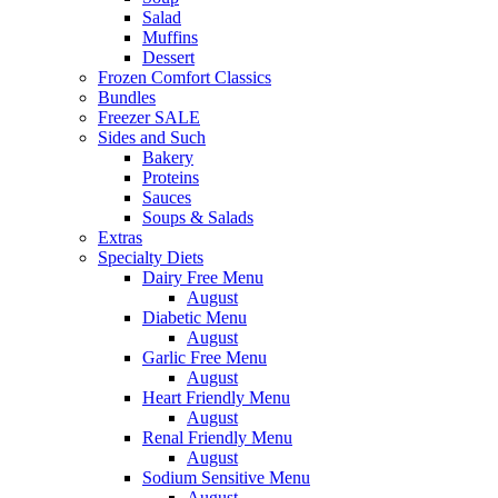
Salad
Muffins
Dessert
Frozen Comfort Classics
Bundles
Freezer SALE
Sides and Such
Bakery
Proteins
Sauces
Soups & Salads
Extras
Specialty Diets
Dairy Free Menu
August
Diabetic Menu
August
Garlic Free Menu
August
Heart Friendly Menu
August
Renal Friendly Menu
August
Sodium Sensitive Menu
August