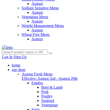
August
Sodium Sensitive Menu
August
Vegetarian Menu
August
Weight Management Menu
August
Wheat Free Menu
August
Log In
Sign Up
home
our shop
August Fresh Menu
Effective: August 2nd - August 29th
Entrées
Beef & Lamb
Pork
Poultry
Seafood
Vegetarian
Soup