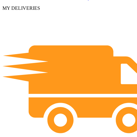
MY DELIVERIES