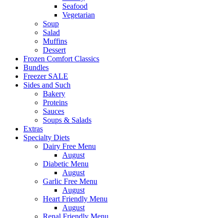
Seafood
Vegetarian
Soup
Salad
Muffins
Dessert
Frozen Comfort Classics
Bundles
Freezer SALE
Sides and Such
Bakery
Proteins
Sauces
Soups & Salads
Extras
Specialty Diets
Dairy Free Menu
August
Diabetic Menu
August
Garlic Free Menu
August
Heart Friendly Menu
August
Renal Friendly Menu