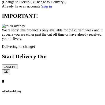
(Change to
Pickup
?)
(Change to
Delivery
?)
Already have an account?
Sign in
IMPORTANT!
We're sorry, this product is only available for the current week and it
appears you are either past the cut-off time or have already received
your delivery.
Delivering to:
change?
Start Delivery On:
0
added to delivery