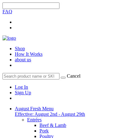
FAQ
Shop
How It Works
about us
Cancel
Log In
Sign Up
August Fresh Menu
Effective: August 2nd - August 29th
Entrées
Beef & Lamb
Pork
Poultry