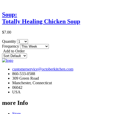
Soup:
Totally Healing Chicken Soup
$7.00
Quantity
Frequency
Add to Order
customerservice@octoberkitchen.com
860-533-0588
309 Green Road
Manchester, Connecticut
06042
USA
more Info
Store