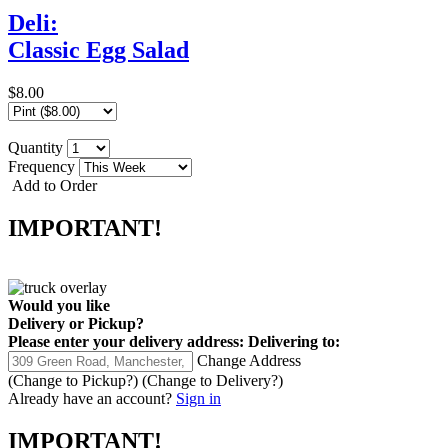
Deli:
Classic Egg Salad
$8.00
Quantity
Frequency
Add to Order
IMPORTANT!
Would you like
Delivery
or
Pickup
?
Please enter your delivery address:
Delivering to:
Change Address
(Change to
Pickup
?)
(Change to
Delivery
?)
Already have an account?
Sign in
IMPORTANT!