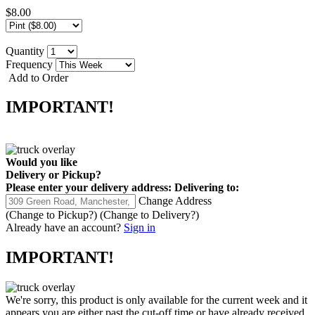
$8.00
Quantity
Frequency
Add to Order
IMPORTANT!
Would you like
Delivery
or
Pickup
?
Please enter your delivery address:
Delivering to:
Change Address
(Change to
Pickup
?)
(Change to
Delivery
?)
Already have an account?
Sign in
IMPORTANT!
We're sorry, this product is only available for the current week and it
appears you are either past the cut-off time or have already received