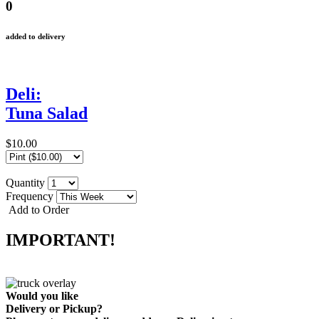
0
added to delivery
Deli:
Tuna Salad
$10.00
Quantity
Frequency
Add to Order
IMPORTANT!
Would you like
Delivery
or
Pickup
?