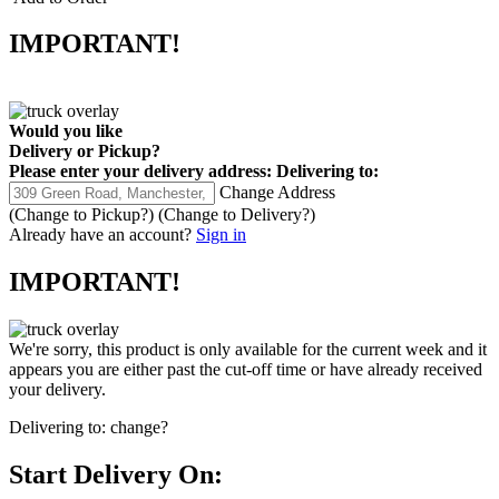
IMPORTANT!
Would you like
Delivery
or
Pickup
?
Please enter your delivery address:
Delivering to:
Change Address
(Change to
Pickup
?)
(Change to
Delivery
?)
Already have an account?
Sign in
IMPORTANT!
We're sorry, this product is only available for the current week and it
appears you are either past the cut-off time or have already received
your delivery.
Delivering to:
change?
Start Delivery On: