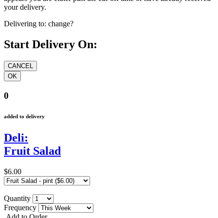
your delivery.
Delivering to:
change?
Start Delivery On:
0
added to delivery
Deli:
Fruit Salad
$6.00
Quantity
Frequency
Add to Order