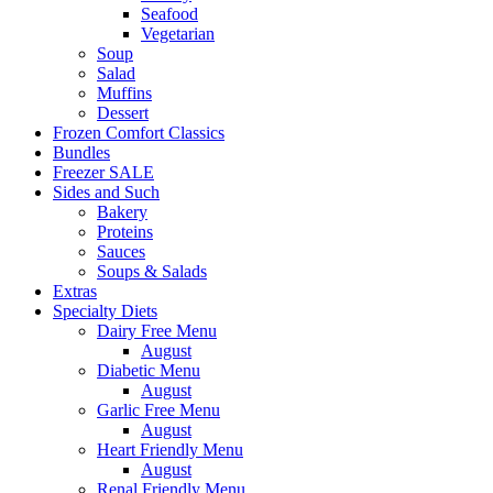
Seafood
Vegetarian
Soup
Salad
Muffins
Dessert
Frozen Comfort Classics
Bundles
Freezer SALE
Sides and Such
Bakery
Proteins
Sauces
Soups & Salads
Extras
Specialty Diets
Dairy Free Menu
August
Diabetic Menu
August
Garlic Free Menu
August
Heart Friendly Menu
August
Renal Friendly Menu