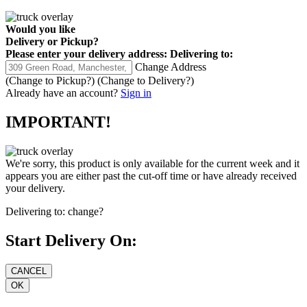
Would you like
Delivery
or
Pickup
?
Please enter your delivery address:
Delivering to:
Change Address
(Change to
Pickup
?)
(Change to
Delivery
?)
Already have an account?
Sign in
IMPORTANT!
We're sorry, this product is only available for the current week and it
appears you are either past the cut-off time or have already received
your delivery.
Delivering to:
change?
Start Delivery On: