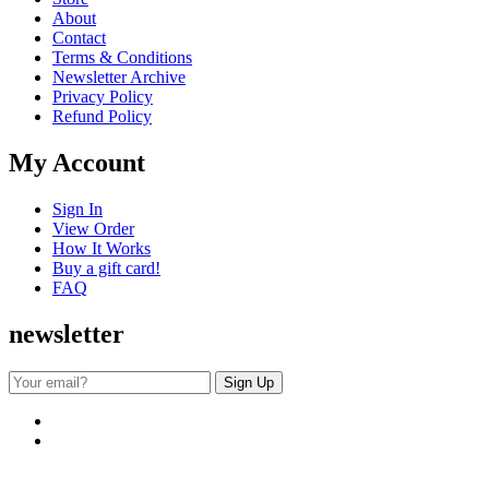
About
Contact
Terms & Conditions
Newsletter Archive
Privacy Policy
Refund Policy
My Account
Sign In
View Order
How It Works
Buy a gift card!
FAQ
newsletter