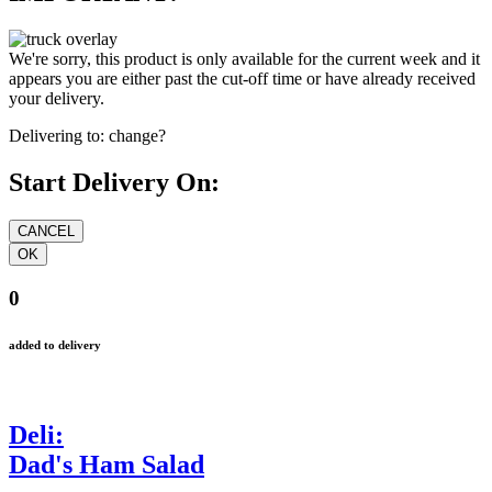
We're sorry, this product is only available for the current week and it
appears you are either past the cut-off time or have already received
your delivery.
Delivering to:
change?
Start Delivery On:
0
added to delivery
Deli:
Dad's Ham Salad