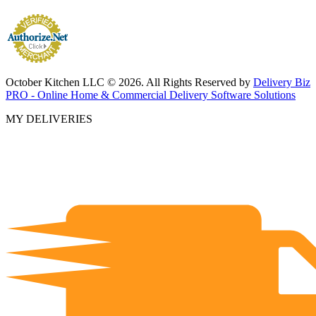
October Kitchen LLC © 2026. All Rights Reserved by
Delivery Biz
PRO - Online Home & Commercial Delivery Software Solutions
MY DELIVERIES