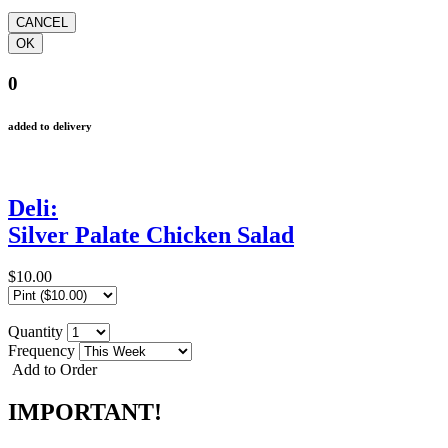
0
added to delivery
Deli:
Silver Palate Chicken Salad
$10.00
Quantity
Frequency
Add to Order
IMPORTANT!