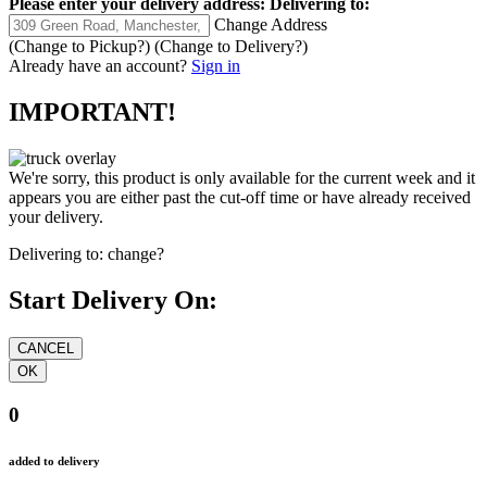
Please enter your delivery address:
Delivering to:
Change Address
(Change to
Pickup
?)
(Change to
Delivery
?)
Already have an account?
Sign in
IMPORTANT!
We're sorry, this product is only available for the current week and it
appears you are either past the cut-off time or have already received
your delivery.
Delivering to:
change?
Start Delivery On:
0
added to delivery