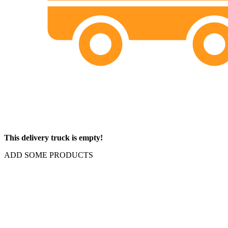
This delivery truck is empty!
ADD SOME PRODUCTS