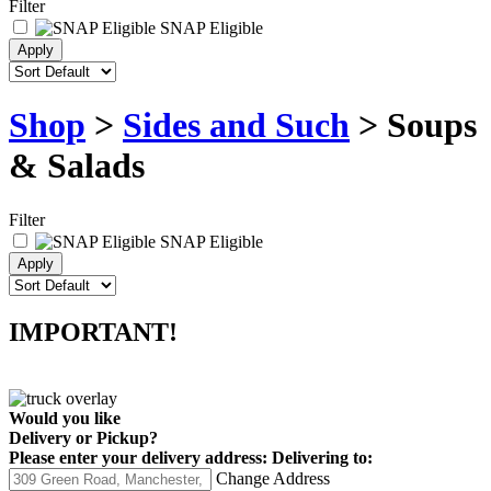
Filter
SNAP Eligible
Shop
>
Sides and Such
> Soups
& Salads
Filter
SNAP Eligible
IMPORTANT!
Would you like
Delivery
or
Pickup
?
Please enter your delivery address:
Delivering to:
Change Address