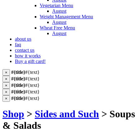
Vegetarian Menu
August
Weight Management Menu
August
Wheat Free Menu
August
about us
faq
contact us
how it works
Buy a gift card!
#{title}
#{text}
×
#{title}
#{text}
×
#{title}
#{text}
×
#{title}
#{text}
×
#{title}
#{text}
×
Shop
>
Sides and Such
> Soups
& Salads