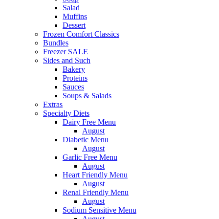
Salad
Muffins
Dessert
Frozen Comfort Classics
Bundles
Freezer SALE
Sides and Such
Bakery
Proteins
Sauces
Soups & Salads
Extras
Specialty Diets
Dairy Free Menu
August
Diabetic Menu
August
Garlic Free Menu
August
Heart Friendly Menu
August
Renal Friendly Menu
August
Sodium Sensitive Menu
August