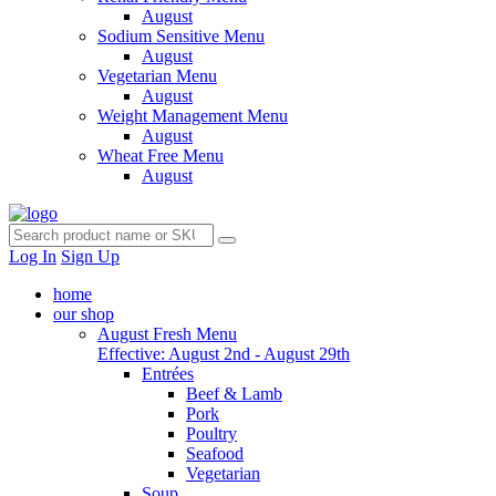
August
Sodium Sensitive Menu
August
Vegetarian Menu
August
Weight Management Menu
August
Wheat Free Menu
August
Log In
Sign Up
home
our shop
August Fresh Menu
Effective: August 2nd - August 29th
Entrées
Beef & Lamb
Pork
Poultry
Seafood
Vegetarian
Soup