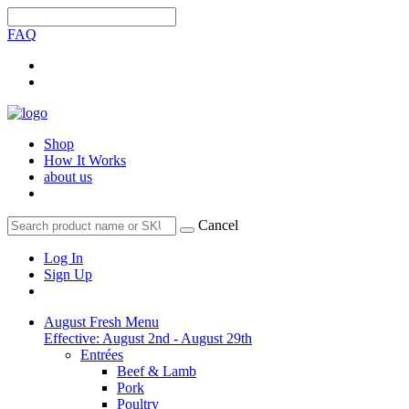
FAQ
Shop
How It Works
about us
Cancel
Log In
Sign Up
August Fresh Menu
Effective: August 2nd - August 29th
Entrées
Beef & Lamb
Pork
Poultry