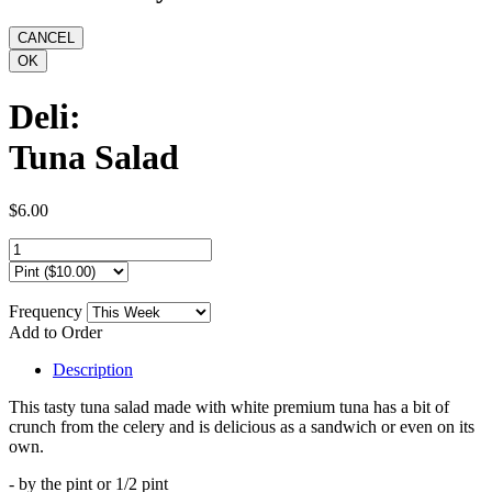
Deli:
Tuna Salad
$6.00
Frequency
Add to Order
Description
This tasty tuna salad made with white premium tuna has a bit of
crunch from the celery and is delicious as a sandwich or even on its
own.
- by the pint or 1/2 pint