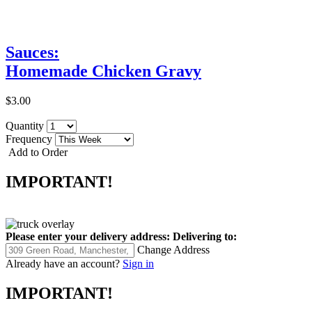
Sauces:
Homemade Chicken Gravy
$3.00
Quantity
Frequency
Add to Order
IMPORTANT!
Please enter your delivery address:
Delivering to:
Change Address
Already have an account?
Sign in
IMPORTANT!