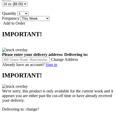
Quantity
Frequency
Add to Order
IMPORTANT!
Please enter your delivery address:
Delivering to:
Change Address
Already have an account?
Sign in
IMPORTANT!
We're sorry, this product is only available for the current week and it
appears you are either past the cut-off time or have already received
your delivery.
Delivering to:
change?