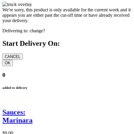
We're sorry, this product is only available for the current week and it
appears you are either past the cut-off time or have already received
your delivery.
Delivering to:
change?
Start Delivery On:
0
added to delivery
Sauces:
Marinara
$9.00