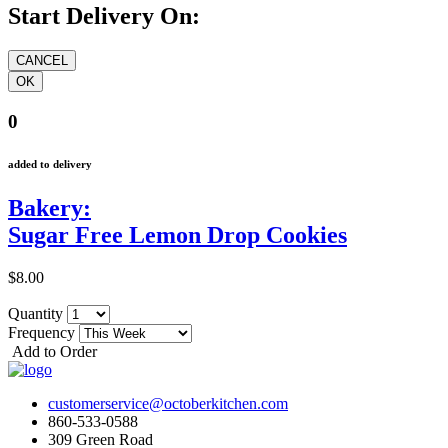
Start Delivery On:
0
added to delivery
Bakery:
Sugar Free Lemon Drop Cookies
$8.00
Quantity
Frequency
Add to Order
customerservice@octoberkitchen.com
860-533-0588
309 Green Road