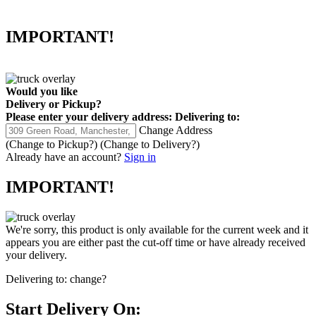
IMPORTANT!
Would you like
Delivery
or
Pickup
?
Please enter your delivery address:
Delivering to:
Change Address
(Change to
Pickup
?)
(Change to
Delivery
?)
Already have an account?
Sign in
IMPORTANT!
We're sorry, this product is only available for the current week and it
appears you are either past the cut-off time or have already received
your delivery.
Delivering to:
change?
Start Delivery On: