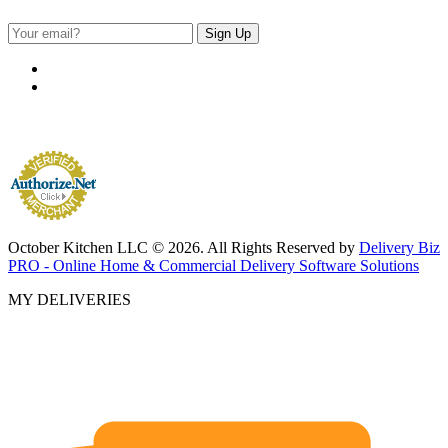
October Kitchen LLC © 2026. All Rights Reserved by
Delivery Biz
PRO - Online Home & Commercial Delivery Software Solutions
MY DELIVERIES