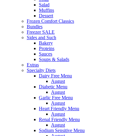
Salad
Muffins
Dessert
Frozen Comfort Classics
Bundles
Freezer SALE
Sides and Such
Bakery
Proteins
Sauces
Soups & Salads
Extras
Specialty Diets
Dairy Free Menu
August
Diabetic Menu
August
Garlic Free Menu
August
Heart Friendly Menu
August
Renal Friendly Menu
August
Sodium Sensitive Menu
August