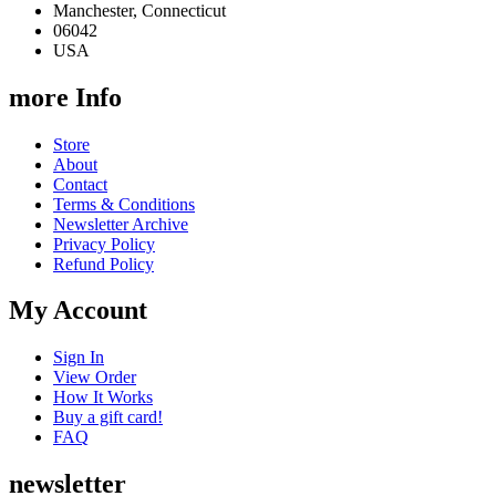
Manchester, Connecticut
06042
USA
more Info
Store
About
Contact
Terms & Conditions
Newsletter Archive
Privacy Policy
Refund Policy
My Account
Sign In
View Order
How It Works
Buy a gift card!
FAQ
newsletter