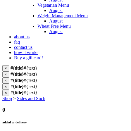
Vegetarian Menu
August
Weight Management Menu
August
Wheat Free Menu
August
about us
faq
contact us
how it works
Buy a gift card!
#{title}
#{text}
×
#{title}
#{text}
×
#{title}
#{text}
×
#{title}
#{text}
×
#{title}
#{text}
×
Shop
>
Sides and Such
0
added to delivery