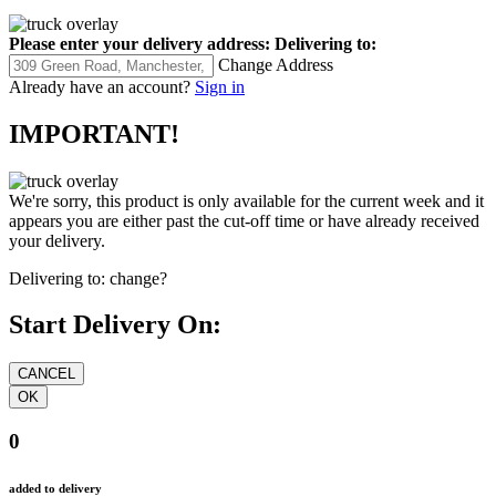
Please enter your delivery address:
Delivering to:
Change Address
Already have an account?
Sign in
IMPORTANT!
We're sorry, this product is only available for the current week and it
appears you are either past the cut-off time or have already received
your delivery.
Delivering to:
change?
Start Delivery On:
0
added to delivery