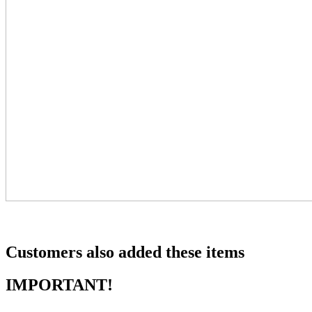
Customers also added these items
IMPORTANT!