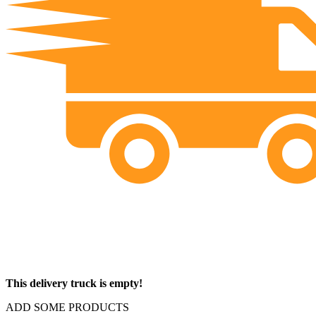
This delivery truck is empty!
ADD SOME PRODUCTS