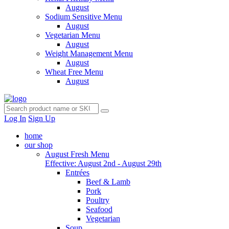
August
Sodium Sensitive Menu
August
Vegetarian Menu
August
Weight Management Menu
August
Wheat Free Menu
August
Log In
Sign Up
home
our shop
August Fresh Menu
Effective: August 2nd - August 29th
Entrées
Beef & Lamb
Pork
Poultry
Seafood
Vegetarian
Soup