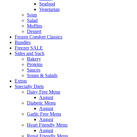
Seafood
Vegetarian
Soup
Salad
Muffins
Dessert
Frozen Comfort Classics
Bundles
Freezer SALE
Sides and Such
Bakery
Proteins
Sauces
Soups & Salads
Extras
Specialty Diets
Dairy Free Menu
August
Diabetic Menu
August
Garlic Free Menu
August
Heart Friendly Menu
August
Renal Friendly Menu