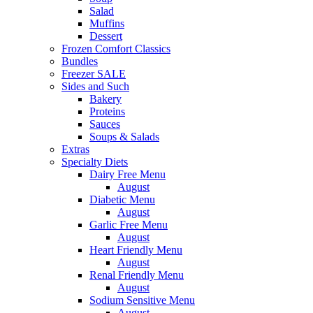
Salad
Muffins
Dessert
Frozen Comfort Classics
Bundles
Freezer SALE
Sides and Such
Bakery
Proteins
Sauces
Soups & Salads
Extras
Specialty Diets
Dairy Free Menu
August
Diabetic Menu
August
Garlic Free Menu
August
Heart Friendly Menu
August
Renal Friendly Menu
August
Sodium Sensitive Menu
August