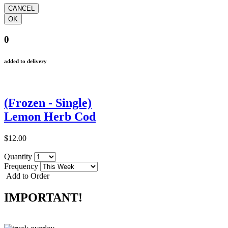
0
added to delivery
(Frozen - Single)
Lemon Herb Cod
$12.00
Quantity
Frequency
Add to Order
IMPORTANT!