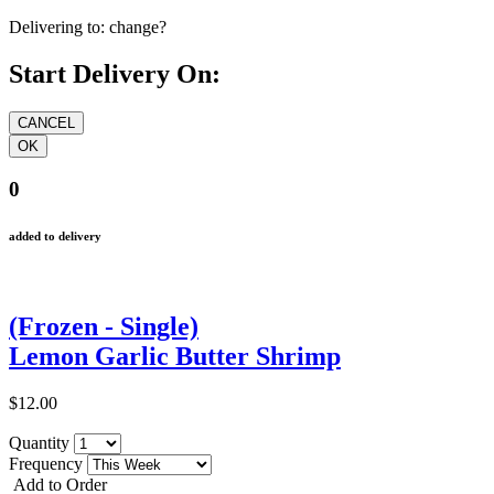
Delivering to:
change?
Start Delivery On:
0
added to delivery
(Frozen - Single)
Lemon Garlic Butter Shrimp
$12.00
Quantity
Frequency
Add to Order