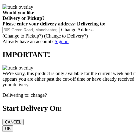
Would you like
Delivery
or
Pickup
?
Please enter your delivery address:
Delivering to:
Change Address
(Change to
Pickup
?)
(Change to
Delivery
?)
Already have an account?
Sign in
IMPORTANT!
We're sorry, this product is only available for the current week and it
appears you are either past the cut-off time or have already received
your delivery.
Delivering to:
change?
Start Delivery On: