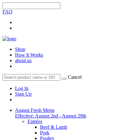
FAQ
Shop
How It Works
about us
Cancel
Log In
Sign Up
August Fresh Menu
Effective: August 2nd - August 29th
Entrées
Beef & Lamb
Pork
Poultry