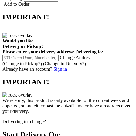
Add to Order
IMPORTANT!
Would you like
Delivery
or
Pickup
?
Please enter your delivery address:
Delivering to:
Change Address
(Change to
Pickup
?)
(Change to
Delivery
?)
Already have an account?
Sign in
IMPORTANT!
We're sorry, this product is only available for the current week and it
appears you are either past the cut-off time or have already received
your delivery.
Delivering to:
change?
Start Delivery On: