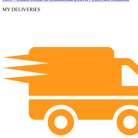
MY DELIVERIES