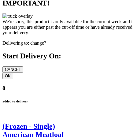
IMPORTANT!
We're sorry, this product is only available for the current week and it
appears you are either past the cut-off time or have already received
your delivery.
Delivering to:
change?
Start Delivery On:
0
added to delivery
(Frozen - Single)
American Meatloaf