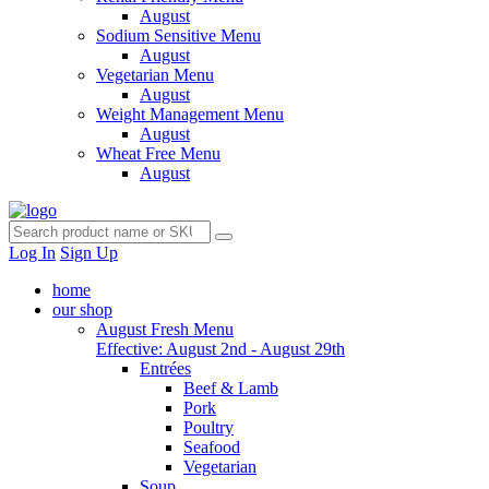
August
Sodium Sensitive Menu
August
Vegetarian Menu
August
Weight Management Menu
August
Wheat Free Menu
August
Log In
Sign Up
home
our shop
August Fresh Menu
Effective: August 2nd - August 29th
Entrées
Beef & Lamb
Pork
Poultry
Seafood
Vegetarian
Soup