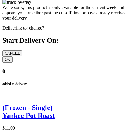
We're sorry, this product is only available for the current week and it
appears you are either past the cut-off time or have already received
your delivery.
Delivering to:
change?
Start Delivery On:
0
added to delivery
(Frozen - Single)
Yankee Pot Roast
$11.00