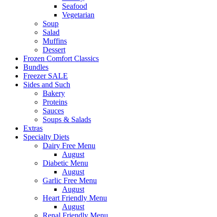
Seafood
Vegetarian
Soup
Salad
Muffins
Dessert
Frozen Comfort Classics
Bundles
Freezer SALE
Sides and Such
Bakery
Proteins
Sauces
Soups & Salads
Extras
Specialty Diets
Dairy Free Menu
August
Diabetic Menu
August
Garlic Free Menu
August
Heart Friendly Menu
August
Renal Friendly Menu