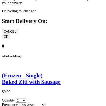
your delivery.
Delivering to:
change?
Start Delivery On:
0
added to delivery
(Frozen - Single)
Baked Ziti with Sausage
$9.00
Quantity
Frequency