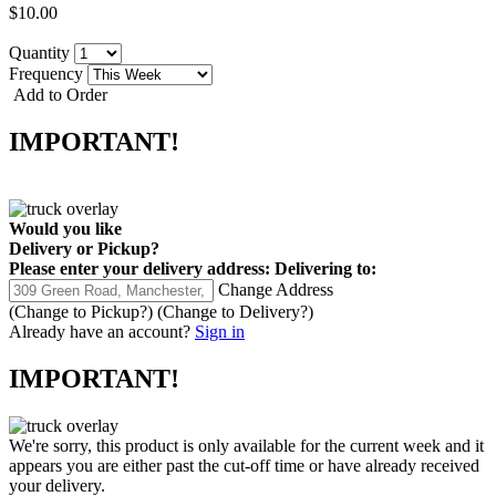
$10.00
Quantity
Frequency
Add to Order
IMPORTANT!
Would you like
Delivery
or
Pickup
?
Please enter your delivery address:
Delivering to:
Change Address
(Change to
Pickup
?)
(Change to
Delivery
?)
Already have an account?
Sign in
IMPORTANT!
We're sorry, this product is only available for the current week and it
appears you are either past the cut-off time or have already received
your delivery.