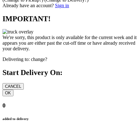
Already have an account?
Sign in
IMPORTANT!
We're sorry, this product is only available for the current week and it
appears you are either past the cut-off time or have already received
your delivery.
Delivering to:
change?
Start Delivery On:
0
added to delivery