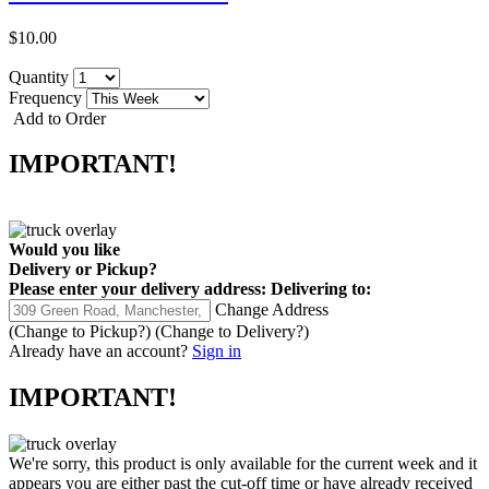
$10.00
Quantity
Frequency
Add to Order
IMPORTANT!
Would you like
Delivery
or
Pickup
?
Please enter your delivery address:
Delivering to:
Change Address
(Change to
Pickup
?)
(Change to
Delivery
?)
Already have an account?
Sign in
IMPORTANT!
We're sorry, this product is only available for the current week and it
appears you are either past the cut-off time or have already received