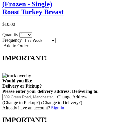
(Frozen - Single)
Roast Turkey Breast
$10.00
Quantity
Frequency
Add to Order
IMPORTANT!
Would you like
Delivery
or
Pickup
?
Please enter your delivery address:
Delivering to:
Change Address
(Change to
Pickup
?)
(Change to
Delivery
?)
Already have an account?
Sign in
IMPORTANT!