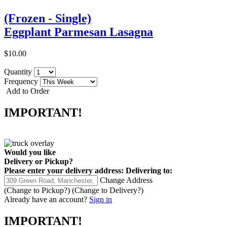
(Frozen - Single)
Eggplant Parmesan Lasagna
$10.00
Quantity
Frequency
Add to Order
IMPORTANT!
Would you like
Delivery
or
Pickup
?
Please enter your delivery address:
Delivering to:
Change Address
(Change to
Pickup
?)
(Change to
Delivery
?)
Already have an account?
Sign in
IMPORTANT!