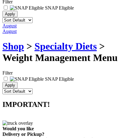
Filter
SNAP Eligible
August
August
Shop
>
Specialty Diets
>
Weight Management Menu
Filter
SNAP Eligible
IMPORTANT!
Would you like
Delivery
or
Pickup
?