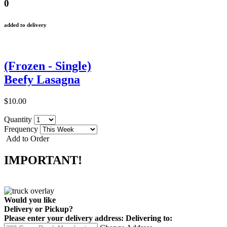
0
added to delivery
(Frozen - Single)
Beefy Lasagna
$10.00
Quantity
Frequency
Add to Order
IMPORTANT!
Would you like
Delivery
or
Pickup
?
Please enter your delivery address:
Delivering to: