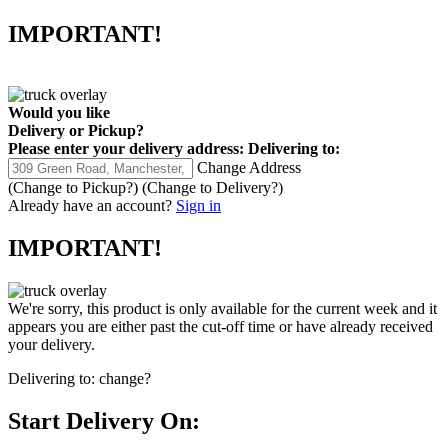
IMPORTANT!
Would you like
Delivery
or
Pickup
?
Please enter your delivery address:
Delivering to:
Change Address
(Change to
Pickup
?)
(Change to
Delivery
?)
Already have an account?
Sign in
IMPORTANT!
We're sorry, this product is only available for the current week and it
appears you are either past the cut-off time or have already received
your delivery.
Delivering to:
change?
Start Delivery On: