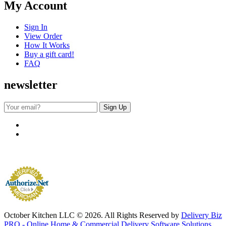
My Account
Sign In
View Order
How It Works
Buy a gift card!
FAQ
newsletter
October Kitchen LLC © 2026. All Rights Reserved by
Delivery Biz
PRO - Online Home & Commercial Delivery Software Solutions