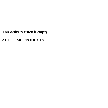
This delivery truck is empty!
ADD SOME PRODUCTS