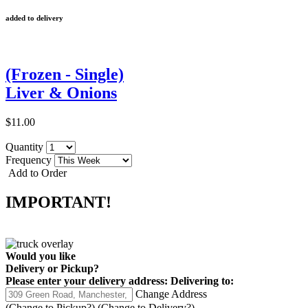
added to delivery
(Frozen - Single)
Liver & Onions
$11.00
Quantity
Frequency
Add to Order
IMPORTANT!
Would you like
Delivery
or
Pickup
?
Please enter your delivery address:
Delivering to:
Change Address
(Change to
Pickup
?)
(Change to
Delivery
?)