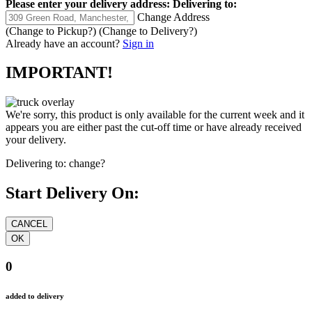
Please enter your delivery address:
Delivering to:
Change Address
(Change to
Pickup
?)
(Change to
Delivery
?)
Already have an account?
Sign in
IMPORTANT!
We're sorry, this product is only available for the current week and it
appears you are either past the cut-off time or have already received
your delivery.
Delivering to:
change?
Start Delivery On:
0
added to delivery