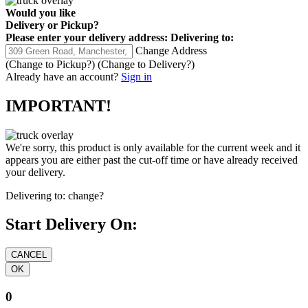
Would you like
Delivery
or
Pickup
?
Please enter your delivery address:
Delivering to:
Change Address
(Change to
Pickup
?)
(Change to
Delivery
?)
Already have an account?
Sign in
IMPORTANT!
We're sorry, this product is only available for the current week and it
appears you are either past the cut-off time or have already received
your delivery.
Delivering to:
change?
Start Delivery On:
0