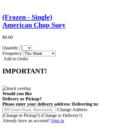
(Frozen - Single)
American Chop Suey
$9.00
Quantity
Frequency
Add to Order
IMPORTANT!
Would you like
Delivery
or
Pickup
?
Please enter your delivery address:
Delivering to:
Change Address
(Change to
Pickup
?)
(Change to
Delivery
?)
Already have an account?
Sign in