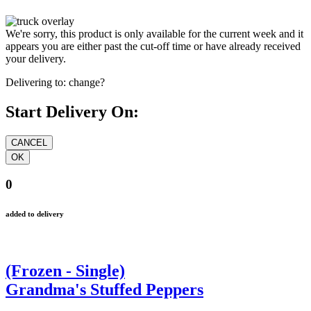
We're sorry, this product is only available for the current week and it
appears you are either past the cut-off time or have already received
your delivery.
Delivering to:
change?
Start Delivery On:
0
added to delivery
(Frozen - Single)
Grandma's Stuffed Peppers