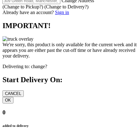
Change Address
(Change to
Pickup
?)
(Change to
Delivery
?)
Already have an account?
Sign in
IMPORTANT!
We're sorry, this product is only available for the current week and it
appears you are either past the cut-off time or have already received
your delivery.
Delivering to:
change?
Start Delivery On:
0
added to delivery