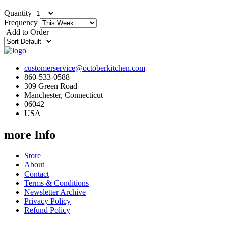
Quantity
Frequency
Add to Order
customerservice@octoberkitchen.com
860-533-0588
309 Green Road
Manchester, Connecticut
06042
USA
more Info
Store
About
Contact
Terms & Conditions
Newsletter Archive
Privacy Policy
Refund Policy