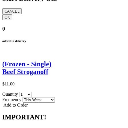
0
added to delivery
(Frozen - Single)
Beef Stroganoff
$11.00
Quantity
Frequency
Add to Order
IMPORTANT!