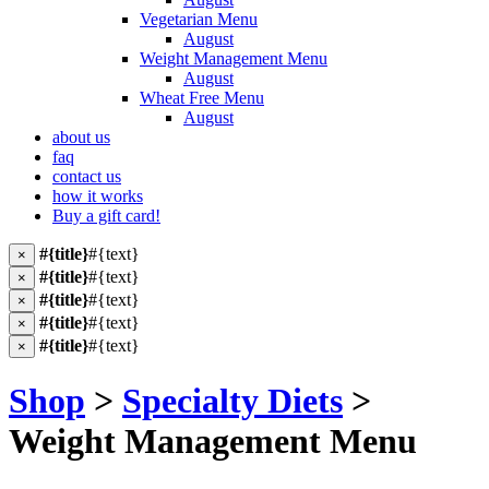
Vegetarian Menu
August
Weight Management Menu
August
Wheat Free Menu
August
about us
faq
contact us
how it works
Buy a gift card!
#{title}
#{text}
×
#{title}
#{text}
×
#{title}
#{text}
×
#{title}
#{text}
×
#{title}
#{text}
×
Shop
>
Specialty Diets
>
Weight Management Menu