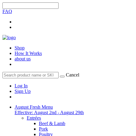
FAQ
Shop
How It Works
about us
Cancel
Log In
Sign Up
August Fresh Menu
Effective: August 2nd - August 29th
Entrées
Beef & Lamb
Pork
Poultry