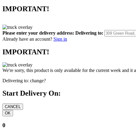
IMPORTANT!
Please enter your delivery address:
Delivering to:
Already have an account?
Sign in
IMPORTANT!
We're sorry, this product is only available for the current week and it 
Delivering to:
change?
Start Delivery On:
0