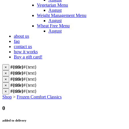
Vegetarian Menu
August
Weight Management Menu
August
Wheat Free Menu
August
about us
faq
contact us
how it works
Buy a gift card!
#{title}
#{text}
×
#{title}
#{text}
×
#{title}
#{text}
×
#{title}
#{text}
×
#{title}
#{text}
×
Shop
>
Frozen Comfort Classics
0
added to delivery