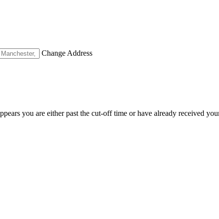
Change Address
appears you are either past the cut-off time or have already received you