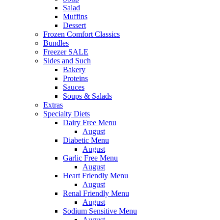
Salad
Muffins
Dessert
Frozen Comfort Classics
Bundles
Freezer SALE
Sides and Such
Bakery
Proteins
Sauces
Soups & Salads
Extras
Specialty Diets
Dairy Free Menu
August
Diabetic Menu
August
Garlic Free Menu
August
Heart Friendly Menu
August
Renal Friendly Menu
August
Sodium Sensitive Menu
August