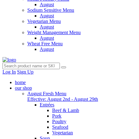
August
Sodium Sensitive Menu
August
Vegetarian Menu
August
Weight Management Menu
August
Wheat Free Menu
August
Log In
Sign Up
home
our shop
August Fresh Menu
Effective: August 2nd - August 29th
Entrées
Beef & Lamb
Pork
Poultry
Seafood
Vegetarian
Soup