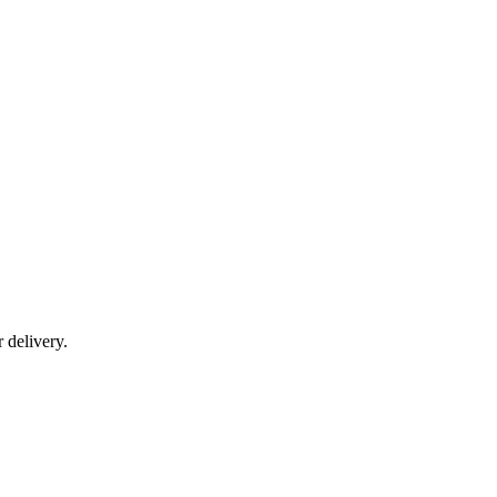
r delivery.