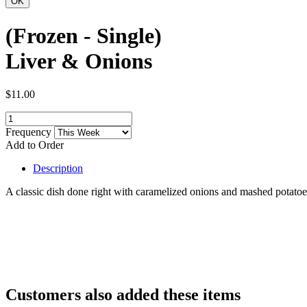
(Frozen - Single)
Liver & Onions
$11.00
Frequency
Add to Order
Description
A classic dish done right with caramelized onions and mashed potatoe
Customers also added these items