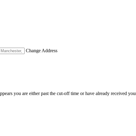
Change Address
appears you are either past the cut-off time or have already received you