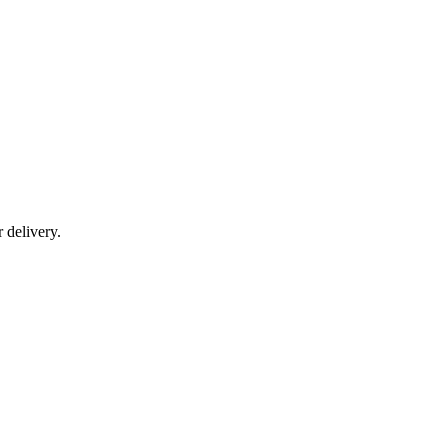
r delivery.