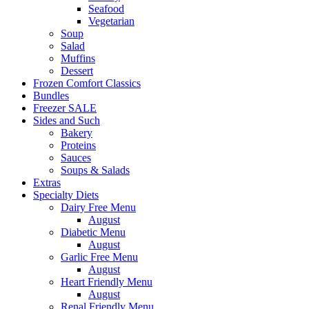
Seafood
Vegetarian
Soup
Salad
Muffins
Dessert
Frozen Comfort Classics
Bundles
Freezer SALE
Sides and Such
Bakery
Proteins
Sauces
Soups & Salads
Extras
Specialty Diets
Dairy Free Menu
August
Diabetic Menu
August
Garlic Free Menu
August
Heart Friendly Menu
August
Renal Friendly Menu