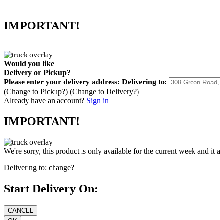
IMPORTANT!
Would you like
Delivery
or
Pickup
?
Please enter your delivery address:
Delivering to:
(Change to
Pickup
?)
(Change to
Delivery
?)
Already have an account?
Sign in
IMPORTANT!
We're sorry, this product is only available for the current week and it 
Delivering to:
change?
Start Delivery On: