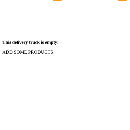
This delivery truck is empty!
ADD SOME PRODUCTS