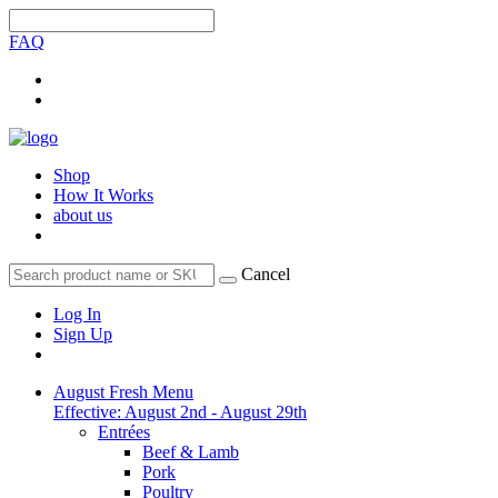
FAQ
Shop
How It Works
about us
Cancel
Log In
Sign Up
August Fresh Menu
Effective: August 2nd - August 29th
Entrées
Beef & Lamb
Pork
Poultry