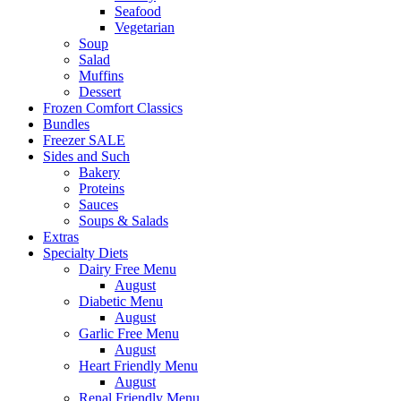
Seafood
Vegetarian
Soup
Salad
Muffins
Dessert
Frozen Comfort Classics
Bundles
Freezer SALE
Sides and Such
Bakery
Proteins
Sauces
Soups & Salads
Extras
Specialty Diets
Dairy Free Menu
August
Diabetic Menu
August
Garlic Free Menu
August
Heart Friendly Menu
August
Renal Friendly Menu