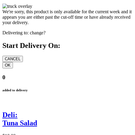
We're sorry, this product is only available for the current week and it
appears you are either past the cut-off time or have already received
your delivery.
Delivering to:
change?
Start Delivery On:
0
added to delivery
Deli:
Tuna Salad