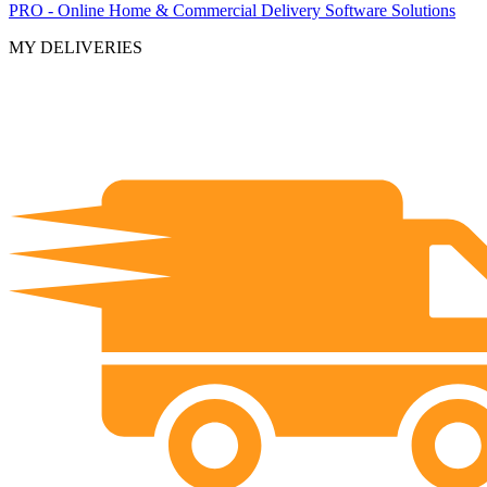
PRO - Online Home & Commercial Delivery Software Solutions
MY DELIVERIES