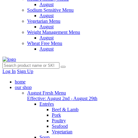
August
Sodium Sensitive Menu
August
Vegetarian Menu
August
Weight Management Menu
August
Wheat Free Menu
August
Log In
Sign Up
home
our shop
August Fresh Menu
Effective: August 2nd - August 29th
Entrées
Beef & Lamb
Pork
Poultry
Seafood
Vegetarian
Soup