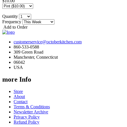
$10.00
Quantity
Frequency
Add to Order
customerservice@octoberkitchen.com
860-533-0588
309 Green Road
Manchester, Connecticut
06042
USA
more Info
Store
About
Contact
Terms & Conditions
Newsletter Archive
Privacy Policy
Refund Policy