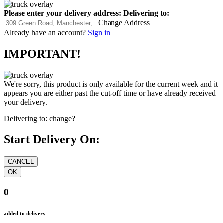
Please enter your delivery address:
Delivering to:
Change Address
Already have an account?
Sign in
IMPORTANT!
We're sorry, this product is only available for the current week and it
appears you are either past the cut-off time or have already received
your delivery.
Delivering to:
change?
Start Delivery On:
0
added to delivery