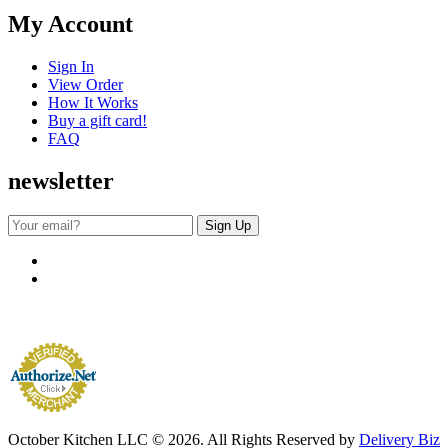
My Account
Sign In
View Order
How It Works
Buy a gift card!
FAQ
newsletter
October Kitchen LLC © 2026. All Rights Reserved by
Delivery Biz