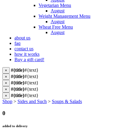
Vegetarian Menu
August
Weight Management Menu
August
Wheat Free Menu
August
about us
faq
contact us
how it works
Buy a gift card!
#{title}
#{text}
×
#{title}
#{text}
×
#{title}
#{text}
×
#{title}
#{text}
×
#{title}
#{text}
×
Shop
>
Sides and Such
>
Soups & Salads
0
added to delivery