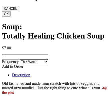
Soup:
Totally Healing Chicken Soup
$7.00
Frequency
Add to Order
Description
Old fashioned and made from scratch with lots of veggies and
toasted orzo noodles. Just the right thing to cure what ails you.
-by
the pint