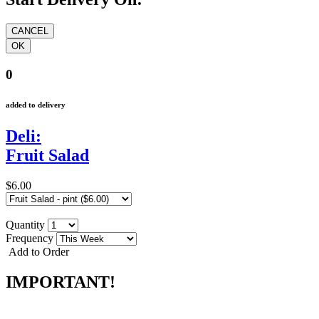
0
added to delivery
Deli:
Fruit Salad
$6.00
Quantity
Frequency
Add to Order
IMPORTANT!