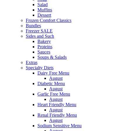
Salad
Muffins
Dessert
Frozen Comfort Classics
Bundles
Freezer SALE
Sides and Such
Bakery
Proteins
Sauces
Soups & Salads
Extras
Specialty Diets
Dairy Free Menu
August
Diabetic Menu
August
Garlic Free Menu
August
Heart Friendly Menu
August
Renal Friendly Menu
August
Sodium Sensitive Menu
August