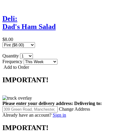
Deli:
Dad's Ham Salad
$8.00
Quantity
Frequency
Add to Order
IMPORTANT!
Please enter your delivery address:
Delivering to:
Change Address
Already have an account?
Sign in
IMPORTANT!