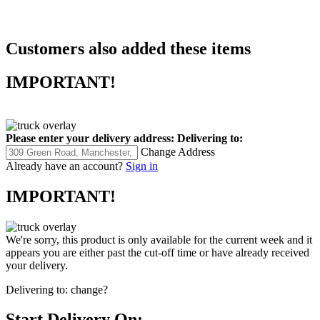
Customers also added these items
IMPORTANT!
Please enter your delivery address:
Delivering to:
Change Address
Already have an account?
Sign in
IMPORTANT!
We're sorry, this product is only available for the current week and it
appears you are either past the cut-off time or have already received
your delivery.
Delivering to:
change?
Start Delivery On: