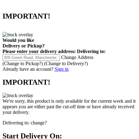
IMPORTANT!
Would you like
Delivery
or
Pickup
?
Please enter your delivery address:
Delivering to:
Change Address
(Change to
Pickup
?)
(Change to
Delivery
?)
Already have an account?
Sign in
IMPORTANT!
We're sorry, this product is only available for the current week and it
appears you are either past the cut-off time or have already received
your delivery.
Delivering to:
change?
Start Delivery On: