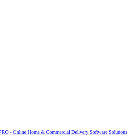
 PRO - Online Home & Commercial Delivery Software Solutions