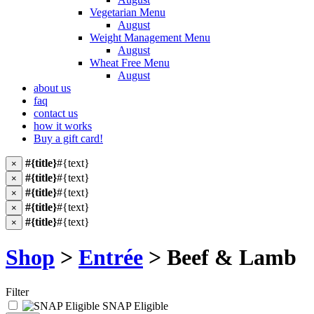
Vegetarian Menu
August
Weight Management Menu
August
Wheat Free Menu
August
about us
faq
contact us
how it works
Buy a gift card!
#{title}
#{text}
×
#{title}
#{text}
×
#{title}
#{text}
×
#{title}
#{text}
×
#{title}
#{text}
×
Shop
>
Entrée
> Beef & Lamb
Filter
SNAP Eligible