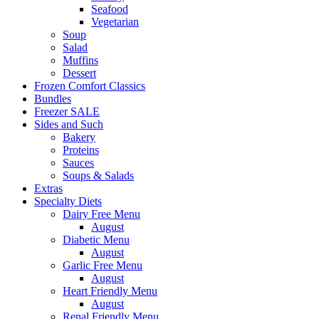
Seafood
Vegetarian
Soup
Salad
Muffins
Dessert
Frozen Comfort Classics
Bundles
Freezer SALE
Sides and Such
Bakery
Proteins
Sauces
Soups & Salads
Extras
Specialty Diets
Dairy Free Menu
August
Diabetic Menu
August
Garlic Free Menu
August
Heart Friendly Menu
August
Renal Friendly Menu