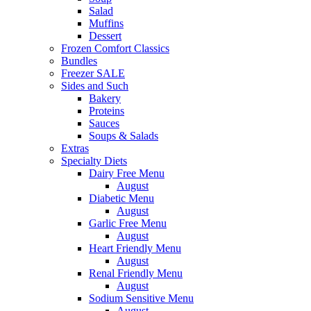
Salad
Muffins
Dessert
Frozen Comfort Classics
Bundles
Freezer SALE
Sides and Such
Bakery
Proteins
Sauces
Soups & Salads
Extras
Specialty Diets
Dairy Free Menu
August
Diabetic Menu
August
Garlic Free Menu
August
Heart Friendly Menu
August
Renal Friendly Menu
August
Sodium Sensitive Menu
August