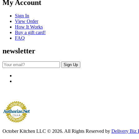
My Account
Sign In
View Order
How It Works
Buy a gift card!
FAQ
newsletter
October Kitchen LLC © 2026. All Rights Reserved by
Delivery Biz