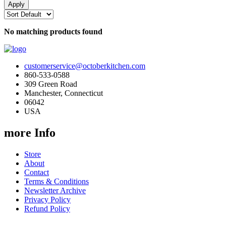
No matching products found
customerservice@octoberkitchen.com
860-533-0588
309 Green Road
Manchester, Connecticut
06042
USA
more Info
Store
About
Contact
Terms & Conditions
Newsletter Archive
Privacy Policy
Refund Policy