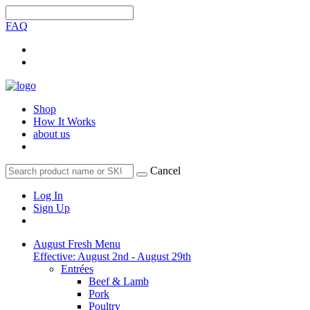
FAQ
Shop
How It Works
about us
Cancel
Log In
Sign Up
August Fresh Menu
Effective: August 2nd - August 29th
Entrées
Beef & Lamb
Pork
Poultry