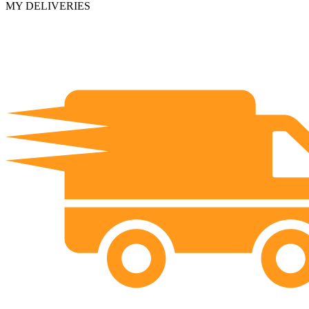
MY DELIVERIES