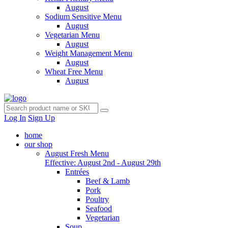
August
Sodium Sensitive Menu
August
Vegetarian Menu
August
Weight Management Menu
August
Wheat Free Menu
August
Log In
Sign Up
home
our shop
August Fresh Menu
Effective: August 2nd - August 29th
Entrées
Beef & Lamb
Pork
Poultry
Seafood
Vegetarian
Soup