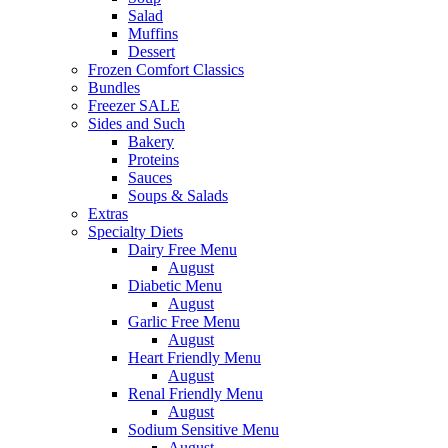
Salad
Muffins
Dessert
Frozen Comfort Classics
Bundles
Freezer SALE
Sides and Such
Bakery
Proteins
Sauces
Soups & Salads
Extras
Specialty Diets
Dairy Free Menu
August
Diabetic Menu
August
Garlic Free Menu
August
Heart Friendly Menu
August
Renal Friendly Menu
August
Sodium Sensitive Menu
August