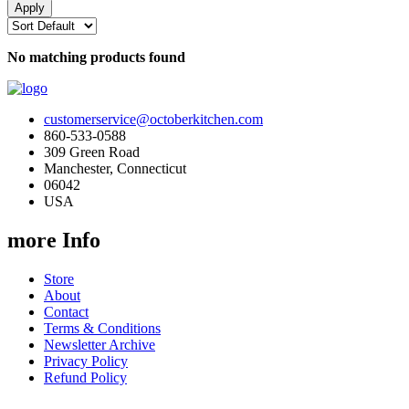
No matching products found
customerservice@octoberkitchen.com
860-533-0588
309 Green Road
Manchester, Connecticut
06042
USA
more Info
Store
About
Contact
Terms & Conditions
Newsletter Archive
Privacy Policy
Refund Policy