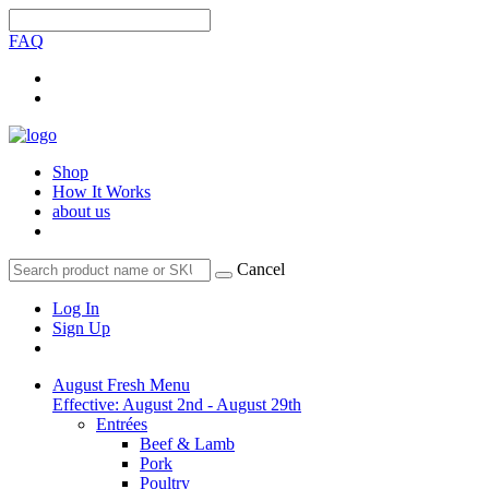
FAQ
Shop
How It Works
about us
Cancel
Log In
Sign Up
August Fresh Menu
Effective: August 2nd - August 29th
Entrées
Beef & Lamb
Pork
Poultry