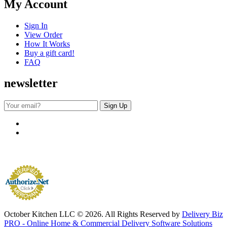
My Account
Sign In
View Order
How It Works
Buy a gift card!
FAQ
newsletter
October Kitchen LLC © 2026. All Rights Reserved by
Delivery Biz
PRO - Online Home & Commercial Delivery Software Solutions