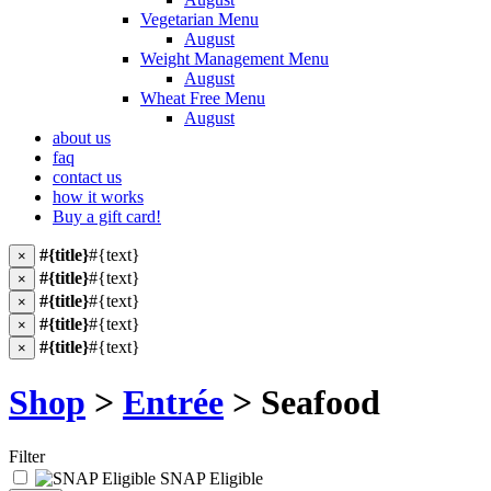
Vegetarian Menu
August
Weight Management Menu
August
Wheat Free Menu
August
about us
faq
contact us
how it works
Buy a gift card!
#{title}
#{text}
×
#{title}
#{text}
×
#{title}
#{text}
×
#{title}
#{text}
×
#{title}
#{text}
×
Shop
>
Entrée
> Seafood
Filter
SNAP Eligible