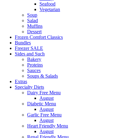
Seafood
Vegetarian
Soup
Salad
Muffins
Dessert
Frozen Comfort Classics
Bundles
Freezer SALE
Sides and Such
Bakery
Proteins
Sauces
Soups & Salads
Extras
Specialty Diets
Dairy Free Menu
August
Diabetic Menu
August
Garlic Free Menu
August
Heart Friendly Menu
August
Renal Friendly Menu