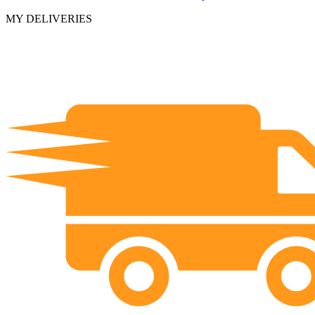
MY DELIVERIES