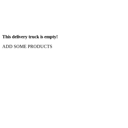
This delivery truck is empty!
ADD SOME PRODUCTS