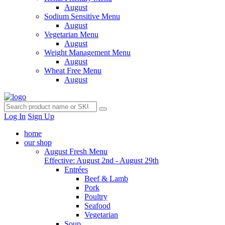
August
Sodium Sensitive Menu
August
Vegetarian Menu
August
Weight Management Menu
August
Wheat Free Menu
August
Log In
Sign Up
home
our shop
August Fresh Menu
Effective: August 2nd - August 29th
Entrées
Beef & Lamb
Pork
Poultry
Seafood
Vegetarian
Soup