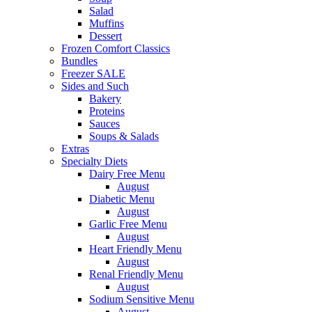
Salad
Muffins
Dessert
Frozen Comfort Classics
Bundles
Freezer SALE
Sides and Such
Bakery
Proteins
Sauces
Soups & Salads
Extras
Specialty Diets
Dairy Free Menu
August
Diabetic Menu
August
Garlic Free Menu
August
Heart Friendly Menu
August
Renal Friendly Menu
August
Sodium Sensitive Menu
August