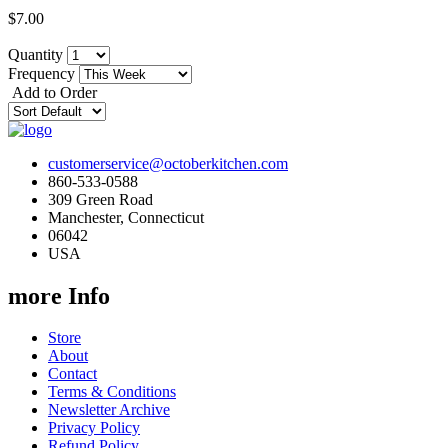
$7.00
Quantity
Frequency
Add to Order
customerservice@octoberkitchen.com
860-533-0588
309 Green Road
Manchester, Connecticut
06042
USA
more Info
Store
About
Contact
Terms & Conditions
Newsletter Archive
Privacy Policy
Refund Policy