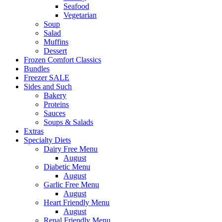
Seafood
Vegetarian
Soup
Salad
Muffins
Dessert
Frozen Comfort Classics
Bundles
Freezer SALE
Sides and Such
Bakery
Proteins
Sauces
Soups & Salads
Extras
Specialty Diets
Dairy Free Menu
August
Diabetic Menu
August
Garlic Free Menu
August
Heart Friendly Menu
August
Renal Friendly Menu