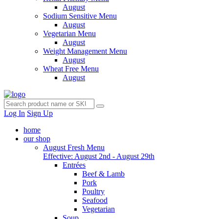
August
Sodium Sensitive Menu
August
Vegetarian Menu
August
Weight Management Menu
August
Wheat Free Menu
August
Log In
Sign Up
home
our shop
August Fresh Menu
Effective: August 2nd - August 29th
Entrées
Beef & Lamb
Pork
Poultry
Seafood
Vegetarian
Soup