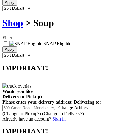
Shop
> Soup
Filter
SNAP Eligible
IMPORTANT!
Would you like
Delivery
or
Pickup
?
Please enter your delivery address:
Delivering to:
Change Address
(Change to
Pickup
?)
(Change to
Delivery
?)
Already have an account?
Sign in
IMPORTANT!