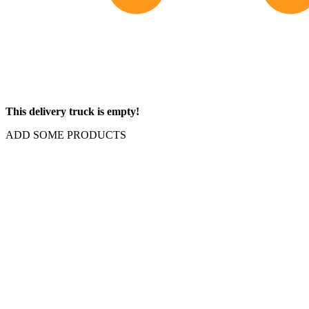
This delivery truck is empty!
ADD SOME PRODUCTS