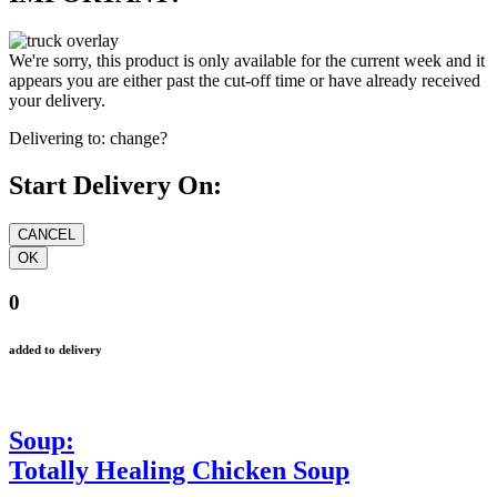
We're sorry, this product is only available for the current week and it
appears you are either past the cut-off time or have already received
your delivery.
Delivering to:
change?
Start Delivery On:
0
added to delivery
Soup:
Totally Healing Chicken Soup