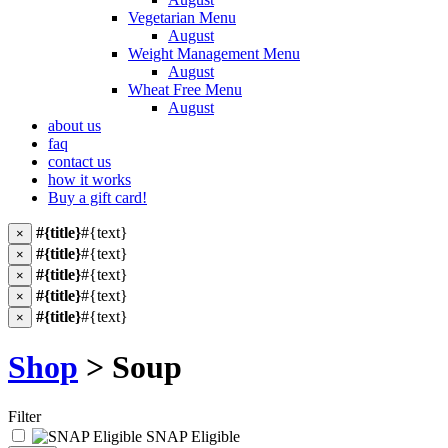
Vegetarian Menu
August
Weight Management Menu
August
Wheat Free Menu
August
about us
faq
contact us
how it works
Buy a gift card!
#{title}
#{text}
×
#{title}
#{text}
×
#{title}
#{text}
×
#{title}
#{text}
×
#{title}
#{text}
×
Shop
> Soup
Filter
SNAP Eligible