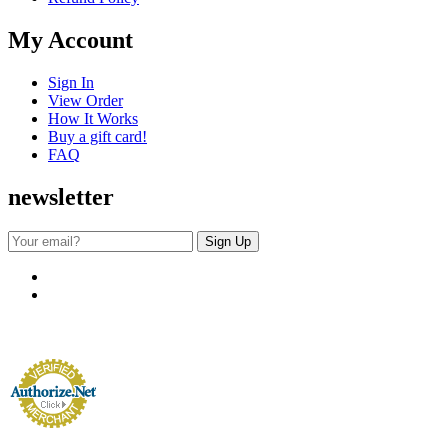
My Account
Sign In
View Order
How It Works
Buy a gift card!
FAQ
newsletter