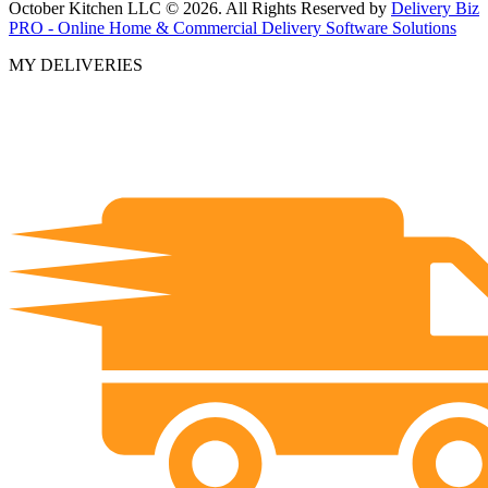
October Kitchen LLC © 2026. All Rights Reserved by
Delivery Biz
PRO - Online Home & Commercial Delivery Software Solutions
MY DELIVERIES