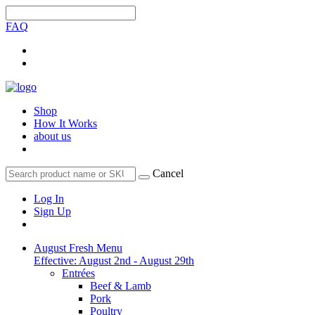
FAQ
Shop
How It Works
about us
Cancel
Log In
Sign Up
August Fresh Menu
Effective: August 2nd - August 29th
Entrées
Beef & Lamb
Pork
Poultry