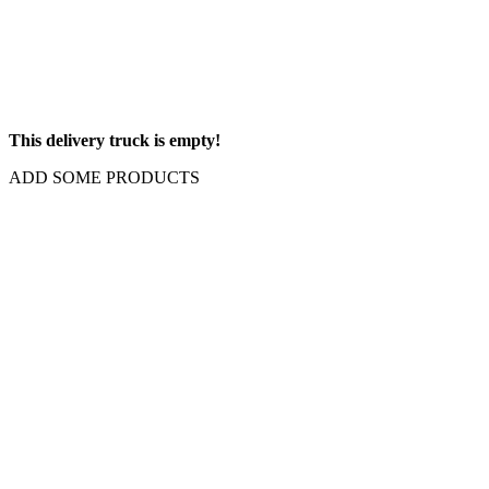
This delivery truck is empty!
ADD SOME PRODUCTS