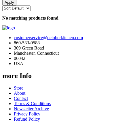
No matching products found
customerservice@octoberkitchen.com
860-533-0588
309 Green Road
Manchester, Connecticut
06042
USA
more Info
Store
About
Contact
Terms & Conditions
Newsletter Archive
Privacy Policy
Refund Policy