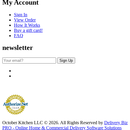
My Account
Sign In
View Order
How It Works
Buy a gift card!
FAQ
newsletter
October Kitchen LLC © 2026. All Rights Reserved by
Delivery Biz
PRO - Online Home & Commercial Delivery Software Solutions