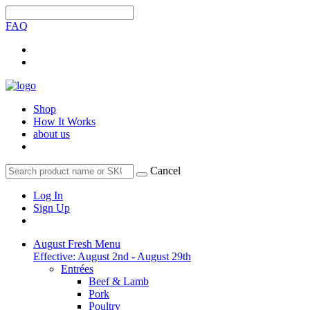
FAQ
Shop
How It Works
about us
Cancel
Log In
Sign Up
August Fresh Menu
Effective: August 2nd - August 29th
Entrées
Beef & Lamb
Pork
Poultry