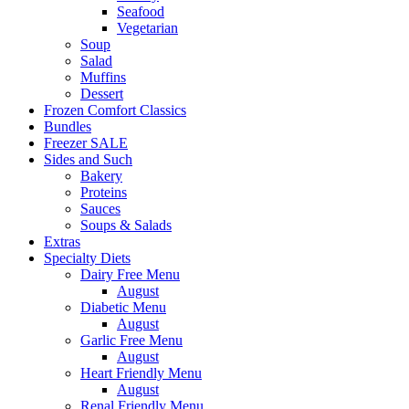
Seafood
Vegetarian
Soup
Salad
Muffins
Dessert
Frozen Comfort Classics
Bundles
Freezer SALE
Sides and Such
Bakery
Proteins
Sauces
Soups & Salads
Extras
Specialty Diets
Dairy Free Menu
August
Diabetic Menu
August
Garlic Free Menu
August
Heart Friendly Menu
August
Renal Friendly Menu