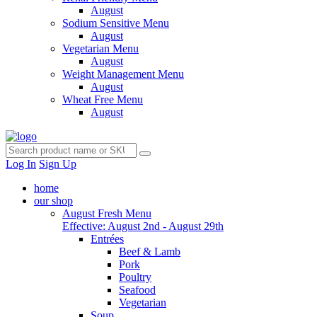
August
Sodium Sensitive Menu
August
Vegetarian Menu
August
Weight Management Menu
August
Wheat Free Menu
August
Log In
Sign Up
home
our shop
August Fresh Menu
Effective: August 2nd - August 29th
Entrées
Beef & Lamb
Pork
Poultry
Seafood
Vegetarian
Soup