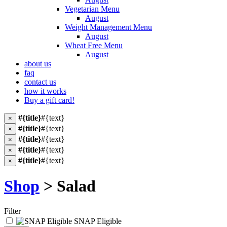
Vegetarian Menu
August
Weight Management Menu
August
Wheat Free Menu
August
about us
faq
contact us
how it works
Buy a gift card!
#{title}
#{text}
×
#{title}
#{text}
×
#{title}
#{text}
×
#{title}
#{text}
×
#{title}
#{text}
×
Shop
> Salad
Filter
SNAP Eligible