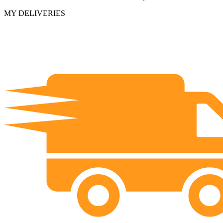
MY DELIVERIES