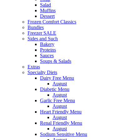
Salad
Muffins
Dessert
Frozen Comfort Classics
Bundles
Freezer SALE
Sides and Such
Bakery
Proteins
Sauces
Soups & Salads
Extras
Specialty Diets
Dairy Free Menu
August
Diabetic Menu
August
Garlic Free Menu
August
Heart Friendly Menu
August
Renal Friendly Menu
August
Sodium Sensitive Menu
August