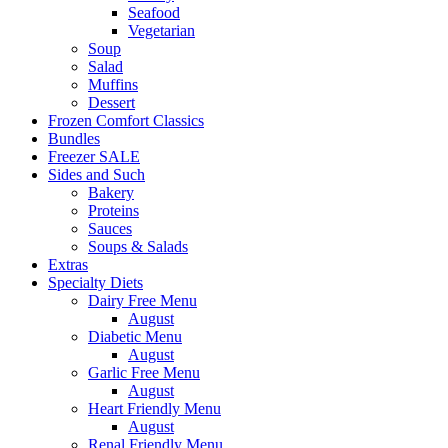
Seafood
Vegetarian
Soup
Salad
Muffins
Dessert
Frozen Comfort Classics
Bundles
Freezer SALE
Sides and Such
Bakery
Proteins
Sauces
Soups & Salads
Extras
Specialty Diets
Dairy Free Menu
August
Diabetic Menu
August
Garlic Free Menu
August
Heart Friendly Menu
August
Renal Friendly Menu