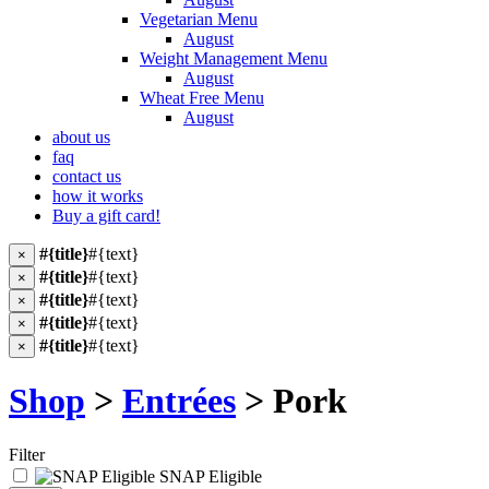
Vegetarian Menu
August
Weight Management Menu
August
Wheat Free Menu
August
about us
faq
contact us
how it works
Buy a gift card!
#{title}
#{text}
×
#{title}
#{text}
×
#{title}
#{text}
×
#{title}
#{text}
×
#{title}
#{text}
×
Shop
>
Entrées
> Pork
Filter
SNAP Eligible