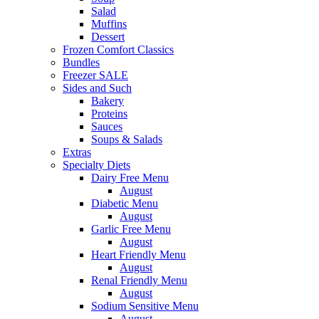
Salad
Muffins
Dessert
Frozen Comfort Classics
Bundles
Freezer SALE
Sides and Such
Bakery
Proteins
Sauces
Soups & Salads
Extras
Specialty Diets
Dairy Free Menu
August
Diabetic Menu
August
Garlic Free Menu
August
Heart Friendly Menu
August
Renal Friendly Menu
August
Sodium Sensitive Menu
August