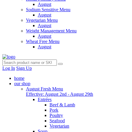
August
Sodium Sensitive Menu
August
Vegetarian Menu
August
Weight Management Menu
August
Wheat Free Menu
August
Log In
Sign Up
home
our shop
August Fresh Menu
Effective: August 2nd - August 29th
Entrées
Beef & Lamb
Pork
Poultry
Seafood
Vegetarian
Soup