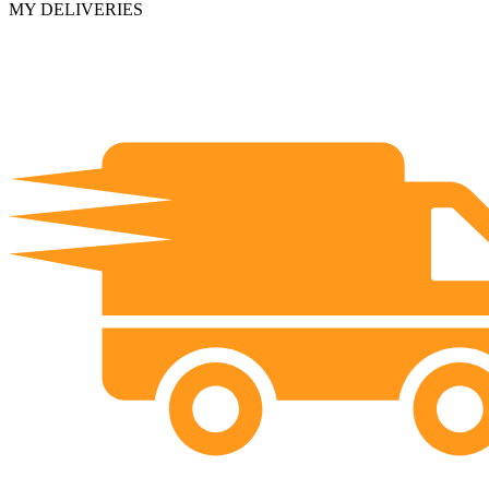
MY DELIVERIES