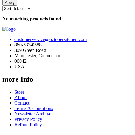
No matching products found
customerservice@octoberkitchen.com
860-533-0588
309 Green Road
Manchester, Connecticut
06042
USA
more Info
Store
About
Contact
Terms & Conditions
Newsletter Archive
Privacy Policy
Refund Policy