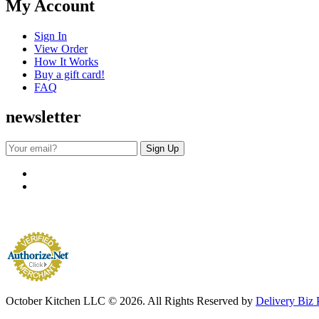
My Account
Sign In
View Order
How It Works
Buy a gift card!
FAQ
newsletter
October Kitchen LLC © 2026. All Rights Reserved by
Delivery Biz