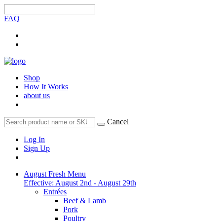
FAQ
Shop
How It Works
about us
Cancel
Log In
Sign Up
August Fresh Menu
Effective: August 2nd - August 29th
Entrées
Beef & Lamb
Pork
Poultry