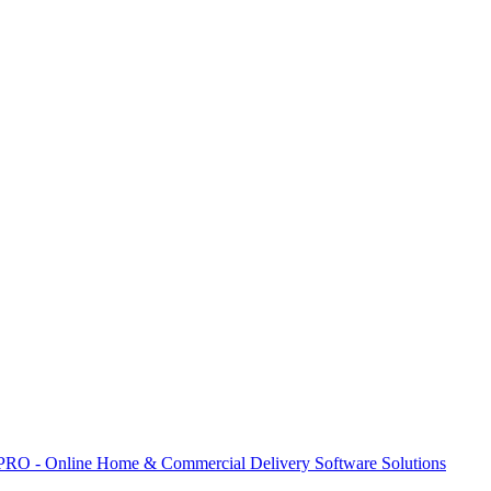
 PRO - Online Home & Commercial Delivery Software Solutions