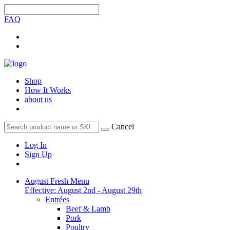
FAQ
Shop
How It Works
about us
Cancel
Log In
Sign Up
August Fresh Menu
Effective: August 2nd - August 29th
Entrées
Beef & Lamb
Pork
Poultry