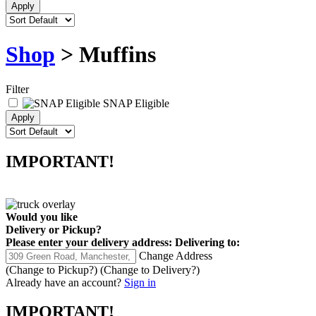
Shop
> Muffins
Filter
SNAP Eligible
IMPORTANT!
Would you like
Delivery
or
Pickup
?
Please enter your delivery address:
Delivering to:
Change Address
(Change to
Pickup
?)
(Change to
Delivery
?)
Already have an account?
Sign in
IMPORTANT!