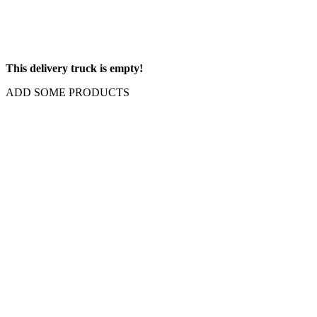
This delivery truck is empty!
ADD SOME PRODUCTS