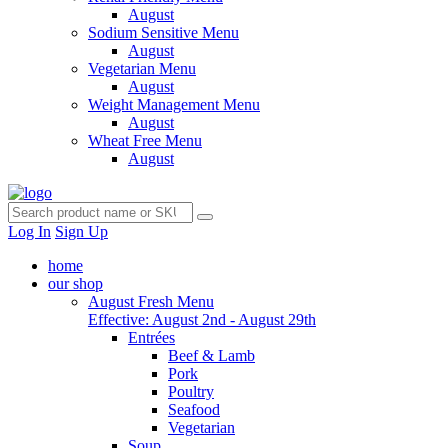
August
Sodium Sensitive Menu
August
Vegetarian Menu
August
Weight Management Menu
August
Wheat Free Menu
August
Log In
Sign Up
home
our shop
August Fresh Menu
Effective: August 2nd - August 29th
Entrées
Beef & Lamb
Pork
Poultry
Seafood
Vegetarian
Soup