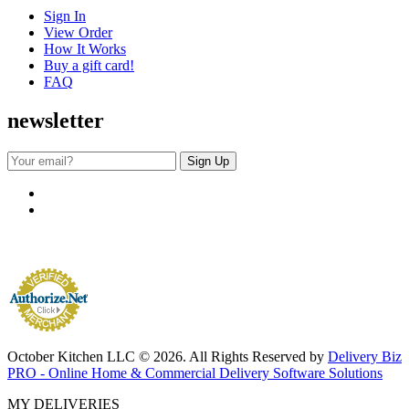
Sign In
View Order
How It Works
Buy a gift card!
FAQ
newsletter
October Kitchen LLC © 2026. All Rights Reserved by
Delivery Biz
PRO - Online Home & Commercial Delivery Software Solutions
MY DELIVERIES