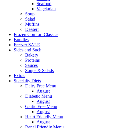
Seafood
Vegetarian
Soup
Salad
Muffins
Dessert
Frozen Comfort Classics
Bundles
Freezer SALE
Sides and Such
Bakery
Proteins
Sauces
Soups & Salads
Extras
Specialty Diets
Dairy Free Menu
August
Diabetic Menu
August
Garlic Free Menu
August
Heart Friendly Menu
August
Renal Friendly Menu