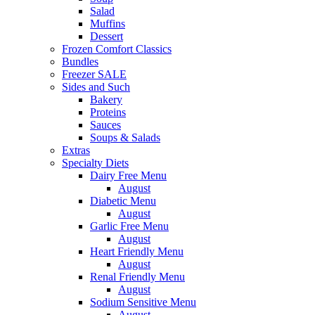
Salad
Muffins
Dessert
Frozen Comfort Classics
Bundles
Freezer SALE
Sides and Such
Bakery
Proteins
Sauces
Soups & Salads
Extras
Specialty Diets
Dairy Free Menu
August
Diabetic Menu
August
Garlic Free Menu
August
Heart Friendly Menu
August
Renal Friendly Menu
August
Sodium Sensitive Menu
August