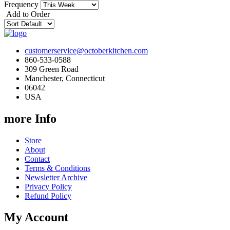
Frequency
Add to Order
customerservice@octoberkitchen.com
860-533-0588
309 Green Road
Manchester, Connecticut
06042
USA
more Info
Store
About
Contact
Terms & Conditions
Newsletter Archive
Privacy Policy
Refund Policy
My Account