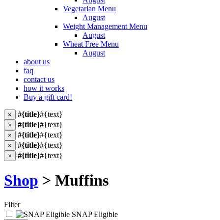
Vegetarian Menu
August
Weight Management Menu
August
Wheat Free Menu
August
about us
faq
contact us
how it works
Buy a gift card!
#{title}
#{text}
×
#{title}
#{text}
×
#{title}
#{text}
×
#{title}
#{text}
×
#{title}
#{text}
×
Shop
> Muffins
Filter
SNAP Eligible