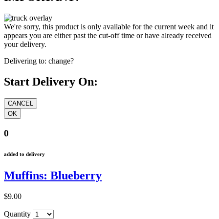
We're sorry, this product is only available for the current week and it
appears you are either past the cut-off time or have already received
your delivery.
Delivering to:
change?
Start Delivery On:
0
added to delivery
Muffins: Blueberry
$9.00
Quantity