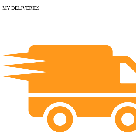
MY DELIVERIES