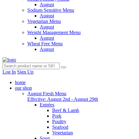
August
Sodium Sensitive Menu
August
Vegetarian Menu
August
Weight Management Menu
August
Wheat Free Menu
August
Log In
Sign Up
home
our shop
August Fresh Menu
Effective: August 2nd - August 29th
Entrées
Beef & Lamb
Pork
Poultry
Seafood
Vegetarian
Soup