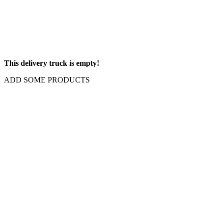
This delivery truck is empty!
ADD SOME PRODUCTS