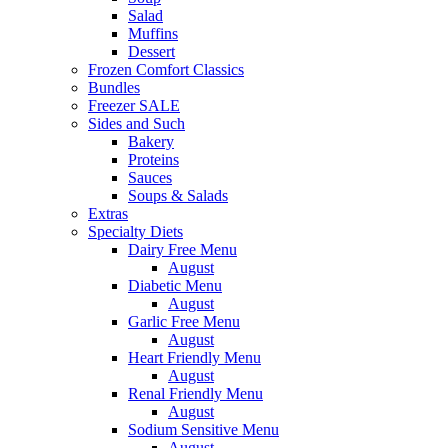
Salad
Muffins
Dessert
Frozen Comfort Classics
Bundles
Freezer SALE
Sides and Such
Bakery
Proteins
Sauces
Soups & Salads
Extras
Specialty Diets
Dairy Free Menu
August
Diabetic Menu
August
Garlic Free Menu
August
Heart Friendly Menu
August
Renal Friendly Menu
August
Sodium Sensitive Menu
August