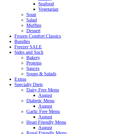
Seafood
Vegetarian
Soup
Salad
Muffins
Dessert
Frozen Comfort Classics
Bundles
Freezer SALE
Sides and Such
Bakery
Proteins
Sauces
Soups & Salads
Extras
Specialty Diets
Dairy Free Menu
August
Diabetic Menu
August
Garlic Free Menu
August
Heart Friendly Menu
August
Renal Friendly Menu