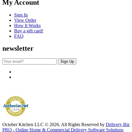
My Account
Sign In
View Order
How It Works
Buy a gift card!
FAQ
newsletter
October Kitchen LLC © 2026. All Rights Reserved by
Delivery Biz
PRO - Online Home & Commercial Delivery Software Solutions