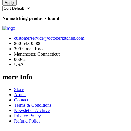
No matching products found
customerservice@octoberkitchen.com
860-533-0588
309 Green Road
Manchester, Connecticut
06042
USA
more Info
Store
About
Contact
Terms & Conditions
Newsletter Archive
Privacy Policy
Refund Policy