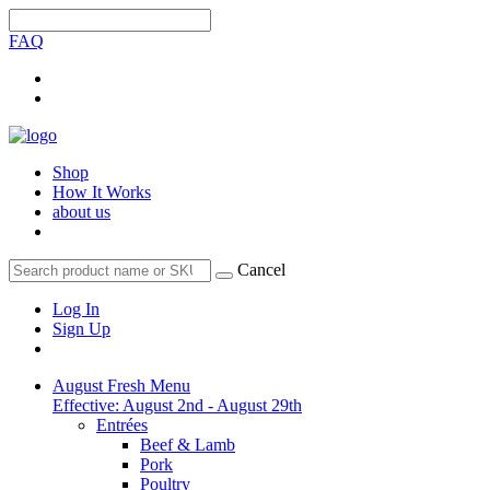
FAQ
Shop
How It Works
about us
Cancel
Log In
Sign Up
August Fresh Menu
Effective: August 2nd - August 29th
Entrées
Beef & Lamb
Pork
Poultry