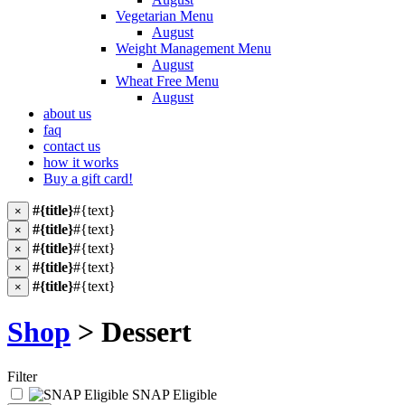
Vegetarian Menu
August
Weight Management Menu
August
Wheat Free Menu
August
about us
faq
contact us
how it works
Buy a gift card!
#{title}
#{text}
×
#{title}
#{text}
×
#{title}
#{text}
×
#{title}
#{text}
×
#{title}
#{text}
×
Shop
> Dessert
Filter
SNAP Eligible