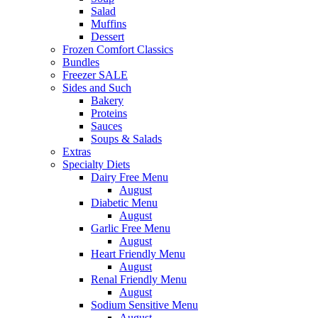
Salad
Muffins
Dessert
Frozen Comfort Classics
Bundles
Freezer SALE
Sides and Such
Bakery
Proteins
Sauces
Soups & Salads
Extras
Specialty Diets
Dairy Free Menu
August
Diabetic Menu
August
Garlic Free Menu
August
Heart Friendly Menu
August
Renal Friendly Menu
August
Sodium Sensitive Menu
August