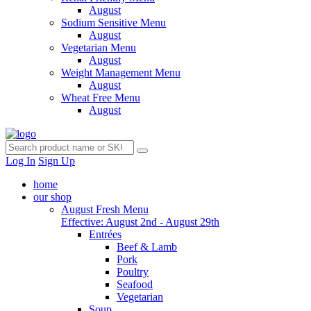
August
Sodium Sensitive Menu
August
Vegetarian Menu
August
Weight Management Menu
August
Wheat Free Menu
August
Log In
Sign Up
home
our shop
August Fresh Menu
Effective: August 2nd - August 29th
Entrées
Beef & Lamb
Pork
Poultry
Seafood
Vegetarian
Soup