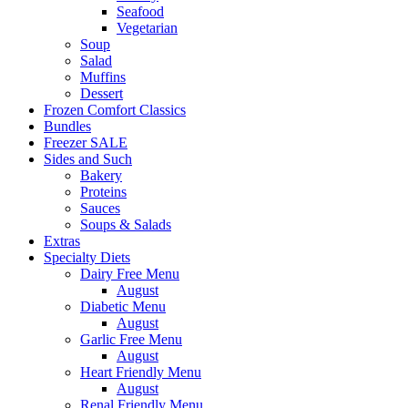
Seafood
Vegetarian
Soup
Salad
Muffins
Dessert
Frozen Comfort Classics
Bundles
Freezer SALE
Sides and Such
Bakery
Proteins
Sauces
Soups & Salads
Extras
Specialty Diets
Dairy Free Menu
August
Diabetic Menu
August
Garlic Free Menu
August
Heart Friendly Menu
August
Renal Friendly Menu