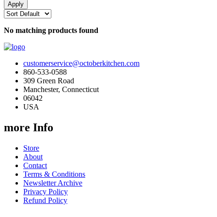
No matching products found
customerservice@octoberkitchen.com
860-533-0588
309 Green Road
Manchester, Connecticut
06042
USA
more Info
Store
About
Contact
Terms & Conditions
Newsletter Archive
Privacy Policy
Refund Policy