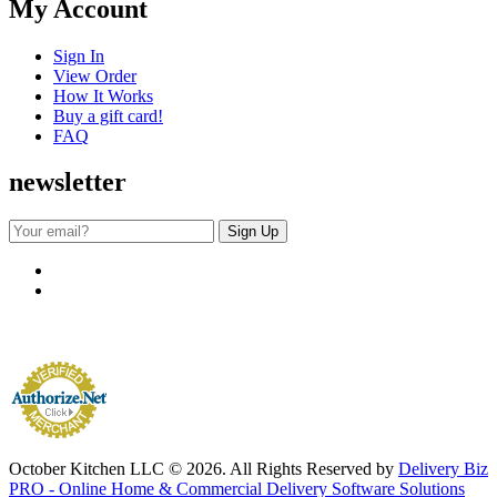
My Account
Sign In
View Order
How It Works
Buy a gift card!
FAQ
newsletter
October Kitchen LLC © 2026. All Rights Reserved by
Delivery Biz
PRO - Online Home & Commercial Delivery Software Solutions