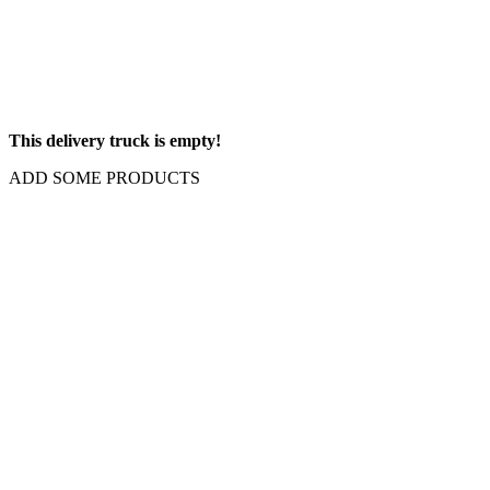
This delivery truck is empty!
ADD SOME PRODUCTS