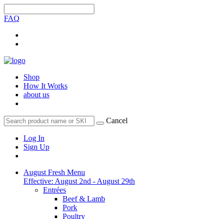
FAQ
Shop
How It Works
about us
Cancel
Log In
Sign Up
August Fresh Menu
Effective: August 2nd - August 29th
Entrées
Beef & Lamb
Pork
Poultry