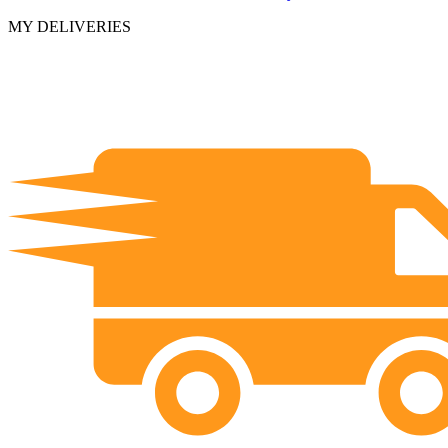
MY DELIVERIES