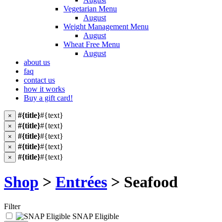
Vegetarian Menu
August
Weight Management Menu
August
Wheat Free Menu
August
about us
faq
contact us
how it works
Buy a gift card!
#{title}
#{text}
×
#{title}
#{text}
×
#{title}
#{text}
×
#{title}
#{text}
×
#{title}
#{text}
×
Shop
>
Entrées
> Seafood
Filter
SNAP Eligible