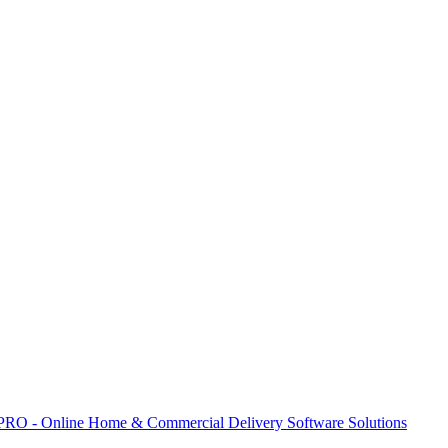
 PRO - Online Home & Commercial Delivery Software Solutions