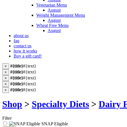
Vegetarian Menu
August
Weight Management Menu
August
Wheat Free Menu
August
about us
faq
contact us
how it works
Buy a gift card!
#{title}
#{text}
×
#{title}
#{text}
×
#{title}
#{text}
×
#{title}
#{text}
×
#{title}
#{text}
×
Shop
>
Specialty Diets
>
Dairy 
Filter
SNAP Eligible