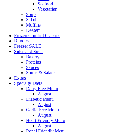
Seafood
Vegetarian
Soup
Salad
Muffins
Dessert
Frozen Comfort Classics
Bundles
Freezer SALE
Sides and Such
Bakery
Proteins
Sauces
Soups & Salads
Extras
Specialty Diets
Dairy Free Menu
August
Diabetic Menu
August
Garlic Free Menu
August
Heart Friendly Menu
August
Renal Friendly Menu