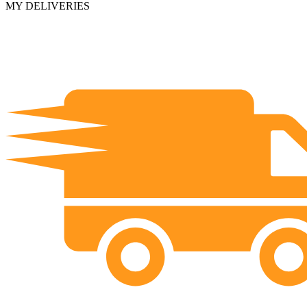
MY DELIVERIES