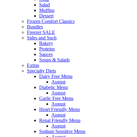
Salad
Muffins
Dessert
Frozen Comfort Classics
Bundles
Freezer SALE
Sides and Such
Bakery
Proteins
Sauces
Soups & Salads
Extras
Specialty Diets
Dairy Free Menu
August
Diabetic Menu
August
Garlic Free Menu
August
Heart Friendly Menu
August
Renal Friendly Menu
August
Sodium Sensitive Menu
August