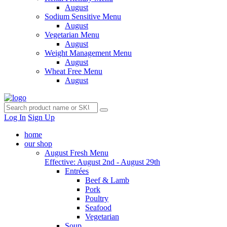
August
Sodium Sensitive Menu
August
Vegetarian Menu
August
Weight Management Menu
August
Wheat Free Menu
August
Log In
Sign Up
home
our shop
August Fresh Menu
Effective: August 2nd - August 29th
Entrées
Beef & Lamb
Pork
Poultry
Seafood
Vegetarian
Soup