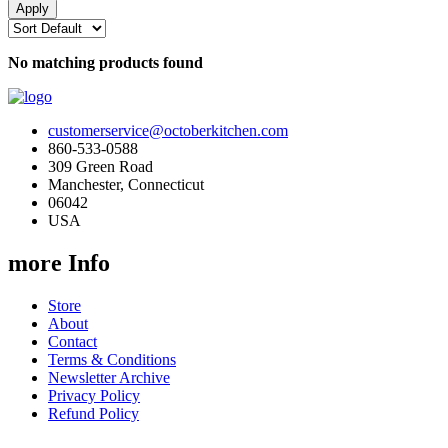
No matching products found
customerservice@octoberkitchen.com
860-533-0588
309 Green Road
Manchester, Connecticut
06042
USA
more Info
Store
About
Contact
Terms & Conditions
Newsletter Archive
Privacy Policy
Refund Policy