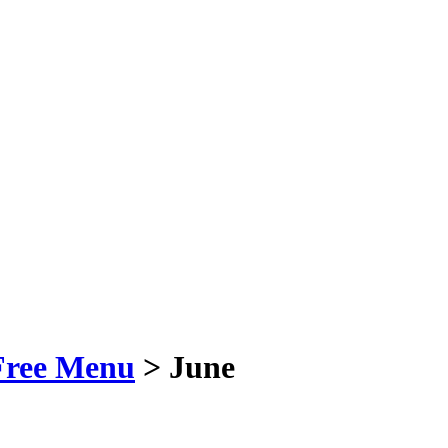
Free Menu
> June