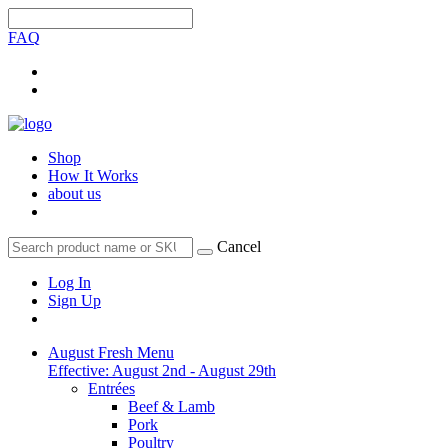
FAQ
Shop
How It Works
about us
Cancel
Log In
Sign Up
August Fresh Menu
Effective: August 2nd - August 29th
Entrées
Beef & Lamb
Pork
Poultry