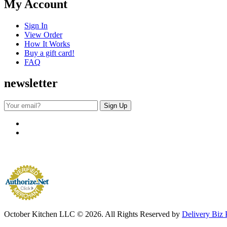
My Account
Sign In
View Order
How It Works
Buy a gift card!
FAQ
newsletter
October Kitchen LLC © 2026. All Rights Reserved by
Delivery Biz