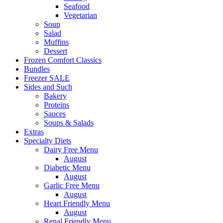
Seafood
Vegetarian
Soup
Salad
Muffins
Dessert
Frozen Comfort Classics
Bundles
Freezer SALE
Sides and Such
Bakery
Proteins
Sauces
Soups & Salads
Extras
Specialty Diets
Dairy Free Menu
August
Diabetic Menu
August
Garlic Free Menu
August
Heart Friendly Menu
August
Renal Friendly Menu