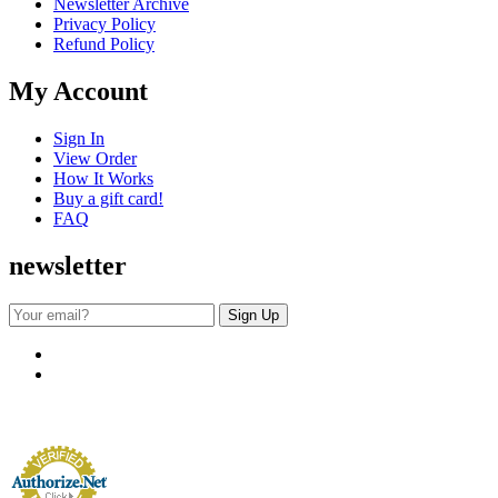
Newsletter Archive
Privacy Policy
Refund Policy
My Account
Sign In
View Order
How It Works
Buy a gift card!
FAQ
newsletter