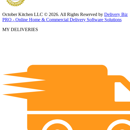
October Kitchen LLC © 2026. All Rights Reserved by
Delivery Biz
PRO - Online Home & Commercial Delivery Software Solutions
MY DELIVERIES