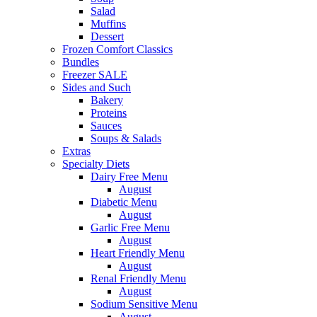
Salad
Muffins
Dessert
Frozen Comfort Classics
Bundles
Freezer SALE
Sides and Such
Bakery
Proteins
Sauces
Soups & Salads
Extras
Specialty Diets
Dairy Free Menu
August
Diabetic Menu
August
Garlic Free Menu
August
Heart Friendly Menu
August
Renal Friendly Menu
August
Sodium Sensitive Menu
August