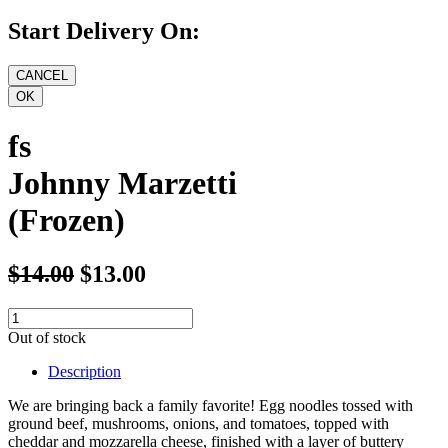
Start Delivery On:
fs
Johnny Marzetti
(Frozen)
$14.00
$13.00
Out of stock
Description
We are bringing back a family favorite! Egg noodles tossed with
ground beef, mushrooms, onions, and tomatoes, topped with
cheddar and mozzarella cheese, finished with a layer of buttery