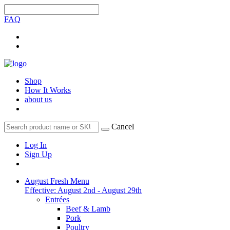
FAQ
Shop
How It Works
about us
Cancel
Log In
Sign Up
August Fresh Menu
Effective: August 2nd - August 29th
Entrées
Beef & Lamb
Pork
Poultry