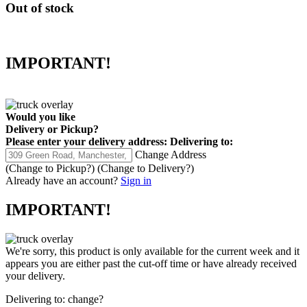
Out of stock
IMPORTANT!
Would you like
Delivery
or
Pickup
?
Please enter your delivery address:
Delivering to:
Change Address
(Change to
Pickup
?)
(Change to
Delivery
?)
Already have an account?
Sign in
IMPORTANT!
We're sorry, this product is only available for the current week and it
appears you are either past the cut-off time or have already received
your delivery.
Delivering to:
change?