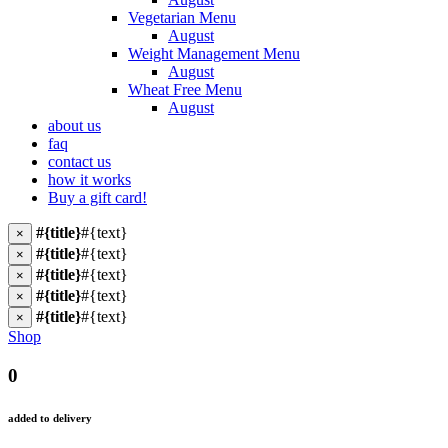
Vegetarian Menu
August
Weight Management Menu
August
Wheat Free Menu
August
about us
faq
contact us
how it works
Buy a gift card!
#{title}
#{text}
×
#{title}
#{text}
×
#{title}
#{text}
×
#{title}
#{text}
×
#{title}
#{text}
×
Shop
0
added to delivery