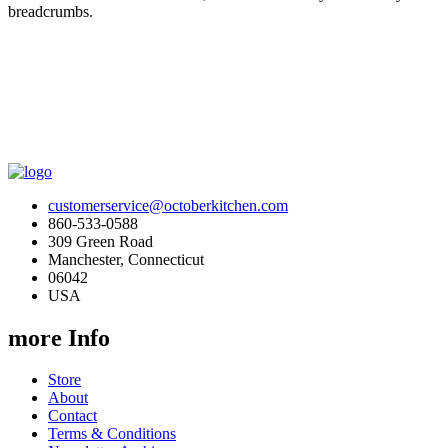
breadcrumbs.
customerservice@octoberkitchen.com
860-533-0588
309 Green Road
Manchester, Connecticut
06042
USA
more Info
Store
About
Contact
Terms & Conditions