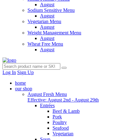
August
Sodium Sensitive Menu
August
Vegetarian Menu
August
Weight Management Menu
August
Wheat Free Menu
August
Log In
Sign Up
home
our shop
August Fresh Menu
Effective: August 2nd - August 29th
Entrées
Beef & Lamb
Pork
Poultry
Seafood
Vegetarian
Soup