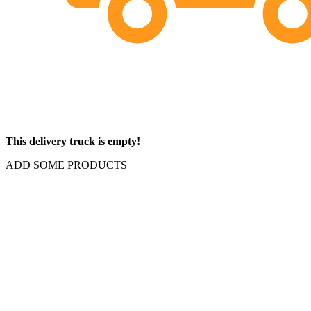
This delivery truck is empty!
ADD SOME PRODUCTS