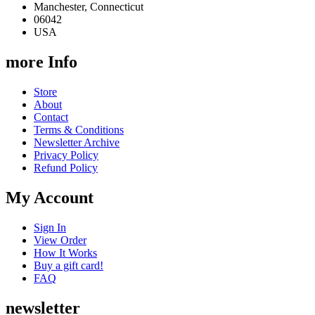
Manchester, Connecticut
06042
USA
more Info
Store
About
Contact
Terms & Conditions
Newsletter Archive
Privacy Policy
Refund Policy
My Account
Sign In
View Order
How It Works
Buy a gift card!
FAQ
newsletter