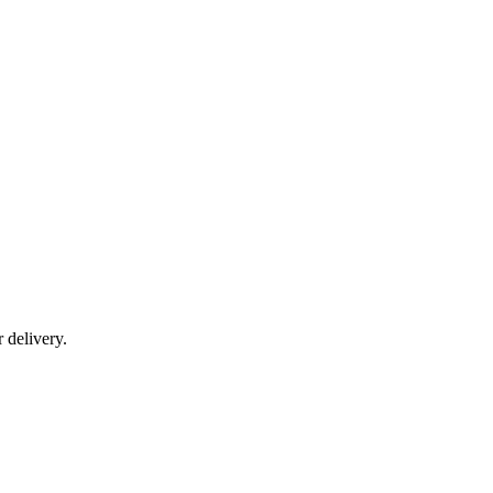
r delivery.