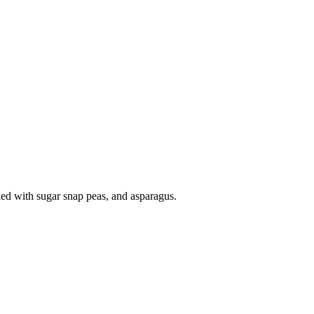
dded with sugar snap peas, and asparagus.