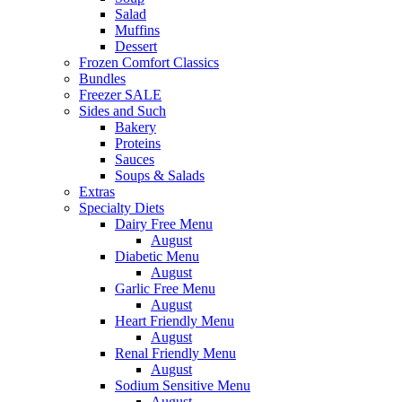
Salad
Muffins
Dessert
Frozen Comfort Classics
Bundles
Freezer SALE
Sides and Such
Bakery
Proteins
Sauces
Soups & Salads
Extras
Specialty Diets
Dairy Free Menu
August
Diabetic Menu
August
Garlic Free Menu
August
Heart Friendly Menu
August
Renal Friendly Menu
August
Sodium Sensitive Menu
August