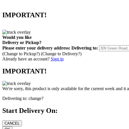
IMPORTANT!
Would you like
Delivery
or
Pickup
?
Please enter your delivery address:
Delivering to:
(Change to
Pickup
?)
(Change to
Delivery
?)
Already have an account?
Sign in
IMPORTANT!
We're sorry, this product is only available for the current week and it 
Delivering to:
change?
Start Delivery On: