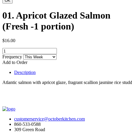
01. Apricot Glazed Salmon
(Fresh -1 portion)
$16.00
Frequency
Add to Order
Description
Atlantic salmon with apricot glaze, fragrant scallion jasmine rice stu
customerservice@octoberkitchen.com
860-533-0588
309 Green Road