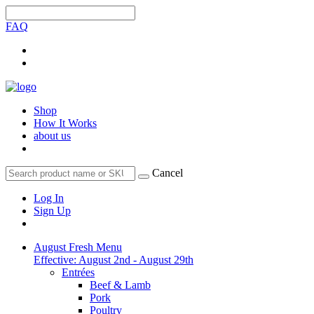
FAQ
Shop
How It Works
about us
Cancel
Log In
Sign Up
August Fresh Menu
Effective: August 2nd - August 29th
Entrées
Beef & Lamb
Pork
Poultry