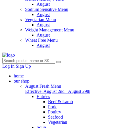
August
Sodium Sensitive Menu
August
Vegetarian Menu
August
Weight Management Menu
August
Wheat Free Menu
August
Log In
Sign Up
home
our shop
August Fresh Menu
Effective: August 2nd - August 29th
Entrées
Beef & Lamb
Pork
Poultry
Seafood
Vegetarian
Soup