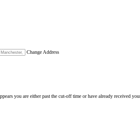
Change Address
appears you are either past the cut-off time or have already received you