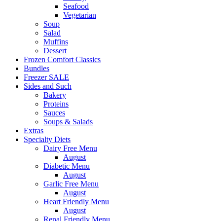
Seafood
Vegetarian
Soup
Salad
Muffins
Dessert
Frozen Comfort Classics
Bundles
Freezer SALE
Sides and Such
Bakery
Proteins
Sauces
Soups & Salads
Extras
Specialty Diets
Dairy Free Menu
August
Diabetic Menu
August
Garlic Free Menu
August
Heart Friendly Menu
August
Renal Friendly Menu