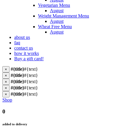
Vegetarian Menu
August
Weight Management Menu
August
Wheat Free Menu
August
about us
faq
contact us
how it works
Buy a gift card!
#{title}
#{text}
×
#{title}
#{text}
×
#{title}
#{text}
×
#{title}
#{text}
×
#{title}
#{text}
×
Shop
0
added to delivery