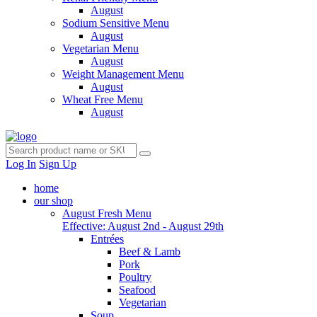
August
Sodium Sensitive Menu
August
Vegetarian Menu
August
Weight Management Menu
August
Wheat Free Menu
August
Log In
Sign Up
home
our shop
August Fresh Menu
Effective: August 2nd - August 29th
Entrées
Beef & Lamb
Pork
Poultry
Seafood
Vegetarian
Soup