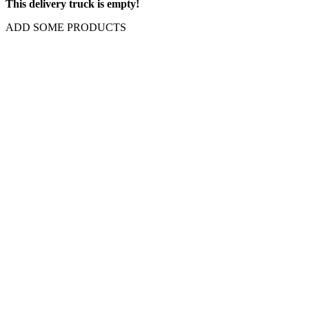
This delivery truck is empty!
ADD SOME PRODUCTS