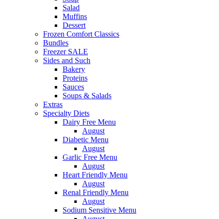
Salad
Muffins
Dessert
Frozen Comfort Classics
Bundles
Freezer SALE
Sides and Such
Bakery
Proteins
Sauces
Soups & Salads
Extras
Specialty Diets
Dairy Free Menu
August
Diabetic Menu
August
Garlic Free Menu
August
Heart Friendly Menu
August
Renal Friendly Menu
August
Sodium Sensitive Menu
August