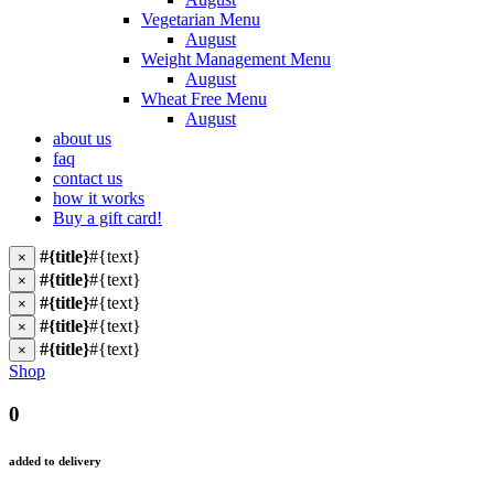
Vegetarian Menu
August
Weight Management Menu
August
Wheat Free Menu
August
about us
faq
contact us
how it works
Buy a gift card!
#{title}
#{text}
×
#{title}
#{text}
×
#{title}
#{text}
×
#{title}
#{text}
×
#{title}
#{text}
×
Shop
0
added to delivery