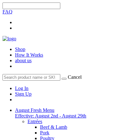
FAQ
Shop
How It Works
about us
Cancel
Log In
Sign Up
August Fresh Menu
Effective: August 2nd - August 29th
Entrées
Beef & Lamb
Pork
Poultry