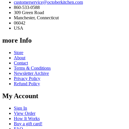
customerservice@octoberkitchen.com
860-533-0588
309 Green Road
Manchester, Connecticut
06042
USA
more Info
Store
About
Contact
Terms & Conditions
Newsletter Archive
Privacy Policy
Refund Policy
My Account
Sign In
View Order
How It Works
Buy a gift card!
FAQ