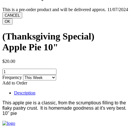
This is a pre-order product and will be delivered approx. 11/07/2024
(Thanksgiving Special)
Apple Pie 10"
$20.00
Frequency
Add to Order
Description
This apple pie is a classic, from the scrumptious filling to the
flaky pastry crust. It is homemade goodness at it's very best.
10" pie