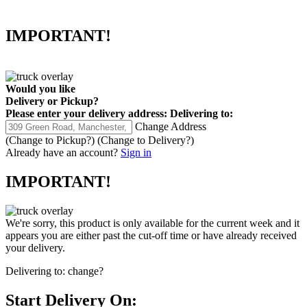
IMPORTANT!
Would you like
Delivery
or
Pickup
?
Please enter your delivery address:
Delivering to:
Change Address
(Change to
Pickup
?)
(Change to
Delivery
?)
Already have an account?
Sign in
IMPORTANT!
We're sorry, this product is only available for the current week and it
appears you are either past the cut-off time or have already received
your delivery.
Delivering to:
change?
Start Delivery On: