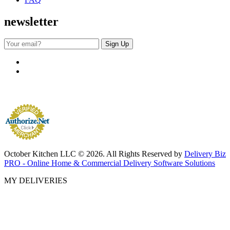
newsletter
October Kitchen LLC © 2026. All Rights Reserved by
Delivery Biz
PRO - Online Home & Commercial Delivery Software Solutions
MY DELIVERIES