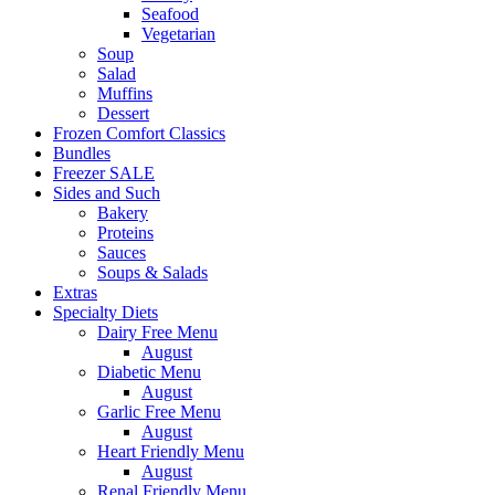
Seafood
Vegetarian
Soup
Salad
Muffins
Dessert
Frozen Comfort Classics
Bundles
Freezer SALE
Sides and Such
Bakery
Proteins
Sauces
Soups & Salads
Extras
Specialty Diets
Dairy Free Menu
August
Diabetic Menu
August
Garlic Free Menu
August
Heart Friendly Menu
August
Renal Friendly Menu