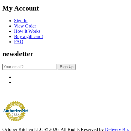
My Account
Sign In
View Order
How It Works
Buy a gift card!
FAQ
newsletter
October Kitchen LLC © 2026. All Rights Reserved by
Delivery Biz