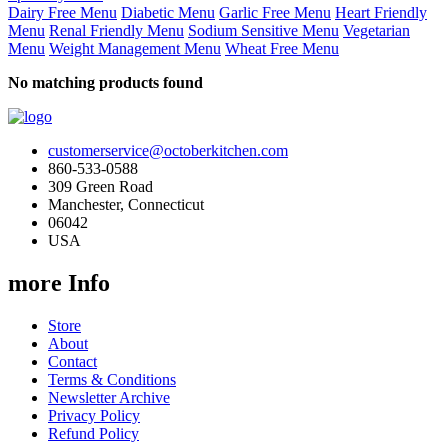
Dairy Free Menu
Diabetic Menu
Garlic Free Menu
Heart Friendly
Menu
Renal Friendly Menu
Sodium Sensitive Menu
Vegetarian
Menu
Weight Management Menu
Wheat Free Menu
No matching products found
customerservice@octoberkitchen.com
860-533-0588
309 Green Road
Manchester, Connecticut
06042
USA
more Info
Store
About
Contact
Terms & Conditions
Newsletter Archive
Privacy Policy
Refund Policy