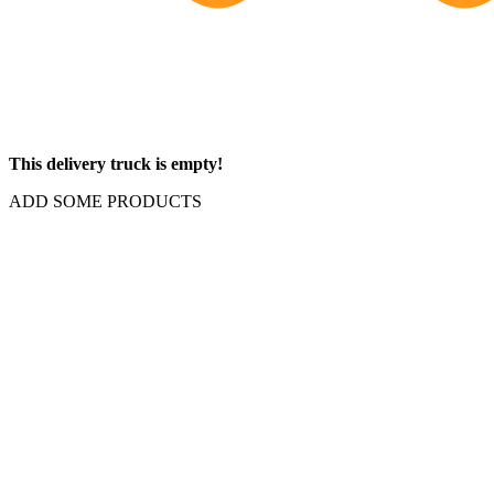
This delivery truck is empty!
ADD SOME PRODUCTS