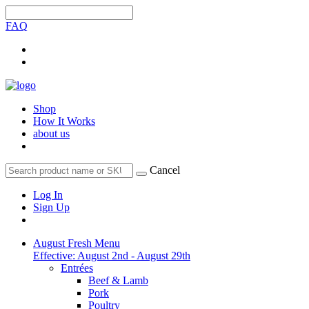
FAQ
Shop
How It Works
about us
Cancel
Log In
Sign Up
August Fresh Menu
Effective: August 2nd - August 29th
Entrées
Beef & Lamb
Pork
Poultry