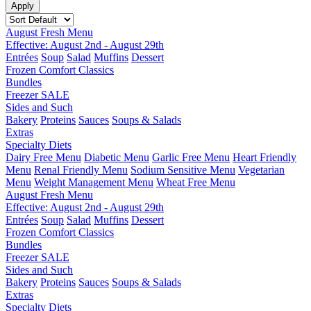
August Fresh Menu
Effective: August 2nd - August 29th
Entrées
Soup
Salad
Muffins
Dessert
Frozen Comfort Classics
Bundles
Freezer SALE
Sides and Such
Bakery
Proteins
Sauces
Soups & Salads
Extras
Specialty Diets
Dairy Free Menu
Diabetic Menu
Garlic Free Menu
Heart Friendly
Menu
Renal Friendly Menu
Sodium Sensitive Menu
Vegetarian
Menu
Weight Management Menu
Wheat Free Menu
August Fresh Menu
Effective: August 2nd - August 29th
Entrées
Soup
Salad
Muffins
Dessert
Frozen Comfort Classics
Bundles
Freezer SALE
Sides and Such
Bakery
Proteins
Sauces
Soups & Salads
Extras
Specialty Diets