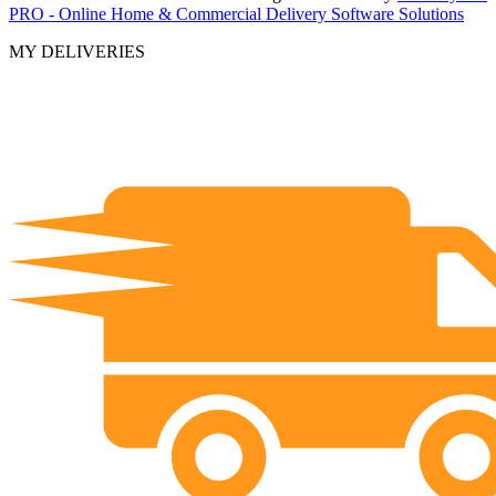
PRO - Online Home & Commercial Delivery Software Solutions
MY DELIVERIES