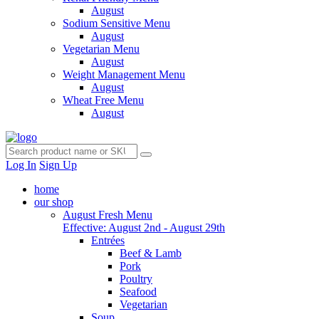
August
Sodium Sensitive Menu
August
Vegetarian Menu
August
Weight Management Menu
August
Wheat Free Menu
August
Log In
Sign Up
home
our shop
August Fresh Menu
Effective: August 2nd - August 29th
Entrées
Beef & Lamb
Pork
Poultry
Seafood
Vegetarian
Soup