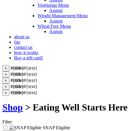
Vegetarian Menu
August
Weight Management Menu
August
Wheat Free Menu
August
about us
faq
contact us
how it works
Buy a gift card!
#{title}
#{text}
×
#{title}
#{text}
×
#{title}
#{text}
×
#{title}
#{text}
×
#{title}
#{text}
×
Shop
> Eating Well Starts Here
Filter
SNAP Eligible