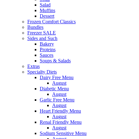
Salad
Muffins
Dessert
Frozen Comfort Classics
Bundles
Freezer SALE
Sides and Such
Bakery
Proteins
Sauces
Soups & Salads
Extras
Specialty Diets
Dairy Free Menu
August
Diabetic Menu
August
Garlic Free Menu
August
Heart Friendly Menu
August
Renal Friendly Menu
August
Sodium Sensitive Menu
August