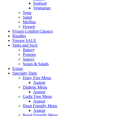
Seafood
Vegetarian
Soup
Salad
Muffins
Dessert
Frozen Comfort Classics
Bundles
Freezer SALE
Sides and Such
Bakery
Proteins
Sauces
Soups & Salads
Extras
Specialty Diets
Dairy Free Menu
August
Diabetic Menu
August
Garlic Free Menu
August
Heart Friendly Menu
August
Renal Friendly Menu