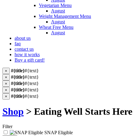
Vegetarian Menu
August
Weight Management Menu
August
Wheat Free Menu
August
about us
faq
contact us
how it works
Buy a gift card!
#{title}
#{text}
×
#{title}
#{text}
×
#{title}
#{text}
×
#{title}
#{text}
×
#{title}
#{text}
×
Shop
> Eating Well Starts Here
Filter
SNAP Eligible