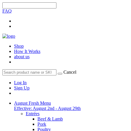
FAQ
Shop
How It Works
about us
Cancel
Log In
Sign Up
August Fresh Menu
Effective: August 2nd - August 29th
Entrées
Beef & Lamb
Pork
Poultry