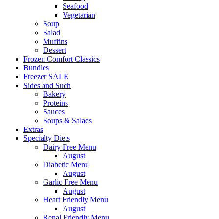
Seafood
Vegetarian
Soup
Salad
Muffins
Dessert
Frozen Comfort Classics
Bundles
Freezer SALE
Sides and Such
Bakery
Proteins
Sauces
Soups & Salads
Extras
Specialty Diets
Dairy Free Menu
August
Diabetic Menu
August
Garlic Free Menu
August
Heart Friendly Menu
August
Renal Friendly Menu