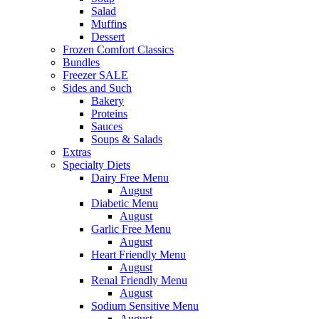
Salad
Muffins
Dessert
Frozen Comfort Classics
Bundles
Freezer SALE
Sides and Such
Bakery
Proteins
Sauces
Soups & Salads
Extras
Specialty Diets
Dairy Free Menu
August
Diabetic Menu
August
Garlic Free Menu
August
Heart Friendly Menu
August
Renal Friendly Menu
August
Sodium Sensitive Menu
August