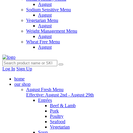
August
Sodium Sensitive Menu
August
Vegetarian Menu
August
Weight Management Menu
August
Wheat Free Menu
August
Log In
Sign Up
home
our shop
August Fresh Menu
Effective: August 2nd - August 29th
Entrées
Beef & Lamb
Pork
Poultry
Seafood
Vegetarian
Soup