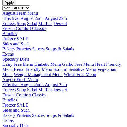
August Fresh Menu
Effective: August 2nd - August 29th
Entrées
Soup
Salad
Muffins
Dessert
Frozen Comfort Classics
Bundles
Freezer SALE
Sides and Such
Bakery
Proteins
Sauces
Soups & Salads
Extras
Specialty Diets
Dairy Free Menu
Diabetic Menu
Garlic Free Menu
Heart Friendly
Menu
Renal Friendly Menu
Sodium Sensitive Menu
Vegetarian
Menu
Weight Management Menu
Wheat Free Menu
August Fresh Menu
Effective: August 2nd - August 29th
Entrées
Soup
Salad
Muffins
Dessert
Frozen Comfort Classics
Bundles
Freezer SALE
Sides and Such
Bakery
Proteins
Sauces
Soups & Salads
Extras
Specialty Diets