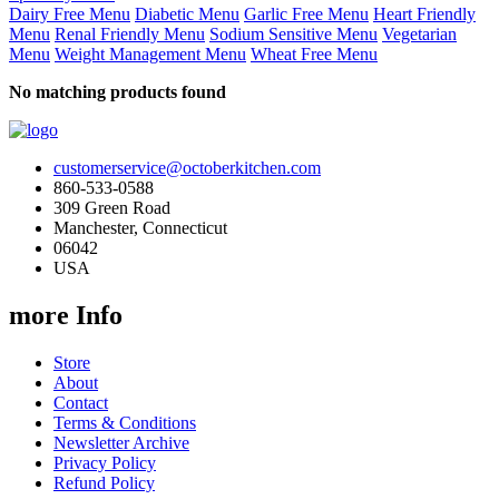
Dairy Free Menu
Diabetic Menu
Garlic Free Menu
Heart Friendly
Menu
Renal Friendly Menu
Sodium Sensitive Menu
Vegetarian
Menu
Weight Management Menu
Wheat Free Menu
No matching products found
customerservice@octoberkitchen.com
860-533-0588
309 Green Road
Manchester, Connecticut
06042
USA
more Info
Store
About
Contact
Terms & Conditions
Newsletter Archive
Privacy Policy
Refund Policy