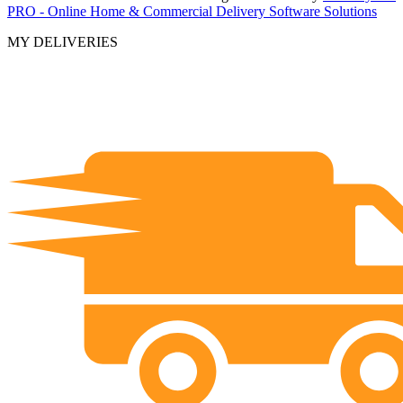
PRO - Online Home & Commercial Delivery Software Solutions
MY DELIVERIES