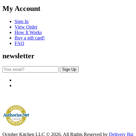
My Account
Sign In
View Order
How It Works
Buy a gift card!
FAQ
newsletter
October Kitchen LLC © 2026. All Rights Reserved by
Delivery Biz