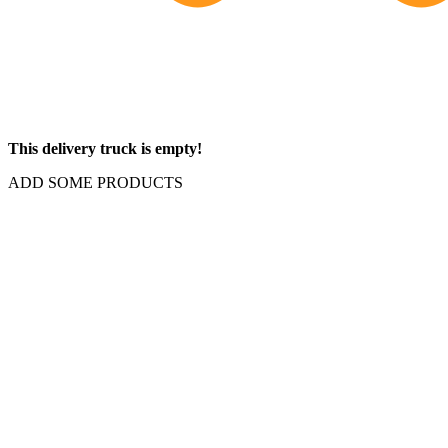
This delivery truck is empty!
ADD SOME PRODUCTS