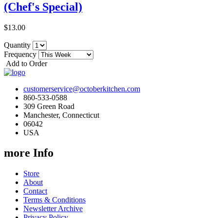
(Chef's Special)
$13.00
Quantity
Frequency
Add to Order
customerservice@octoberkitchen.com
860-533-0588
309 Green Road
Manchester, Connecticut
06042
USA
more Info
Store
About
Contact
Terms & Conditions
Newsletter Archive
Privacy Policy