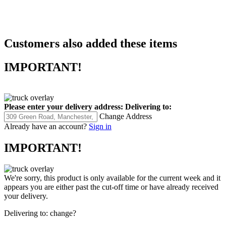
Customers also added these items
IMPORTANT!
Please enter your delivery address:
Delivering to:
Change Address
Already have an account?
Sign in
IMPORTANT!
We're sorry, this product is only available for the current week and it
appears you are either past the cut-off time or have already received
your delivery.
Delivering to:
change?