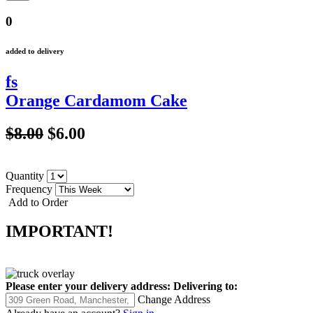
0
added to delivery
fs
Orange Cardamom Cake
$8.00
$6.00
Quantity
Frequency
Add to Order
IMPORTANT!
Please enter your delivery address:
Delivering to:
Change Address