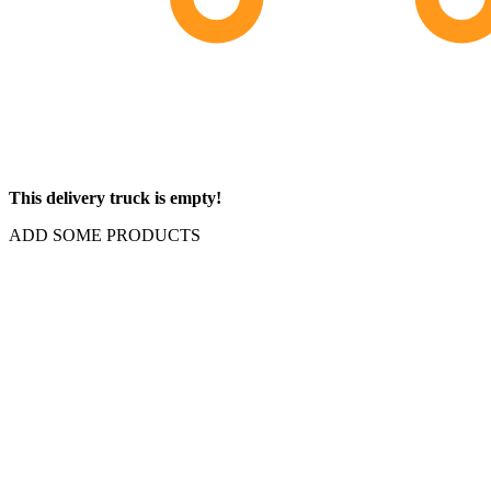
This delivery truck is empty!
ADD SOME PRODUCTS