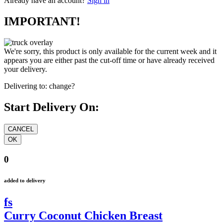
Already have an account?
Sign in
IMPORTANT!
We're sorry, this product is only available for the current week and it
appears you are either past the cut-off time or have already received
your delivery.
Delivering to:
change?
Start Delivery On:
0
added to delivery
fs
Curry Coconut Chicken Breast