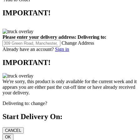
IMPORTANT!
Please enter your delivery address:
Delivering to:
Change Address
Already have an account?
Sign in
IMPORTANT!
We're sorry, this product is only available for the current week and it
appears you are either past the cut-off time or have already received
your delivery.
Delivering to:
change?
Start Delivery On: