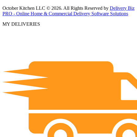
October Kitchen LLC © 2026. All Rights Reserved by
Delivery Biz
PRO - Online Home & Commercial Delivery Software Solutions
MY DELIVERIES