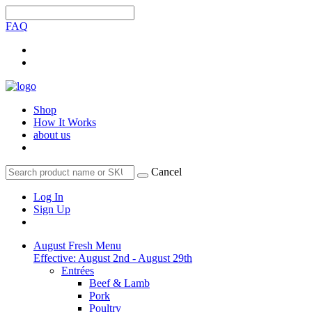
FAQ
Shop
How It Works
about us
Cancel
Log In
Sign Up
August Fresh Menu
Effective: August 2nd - August 29th
Entrées
Beef & Lamb
Pork
Poultry