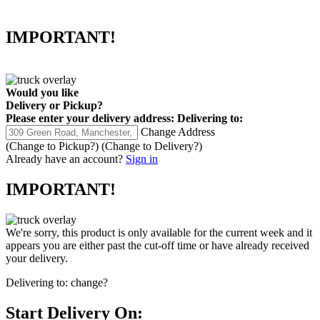
IMPORTANT!
Would you like
Delivery
or
Pickup
?
Please enter your delivery address:
Delivering to:
Change Address
(Change to
Pickup
?)
(Change to
Delivery
?)
Already have an account?
Sign in
IMPORTANT!
We're sorry, this product is only available for the current week and it
appears you are either past the cut-off time or have already received
your delivery.
Delivering to:
change?
Start Delivery On: