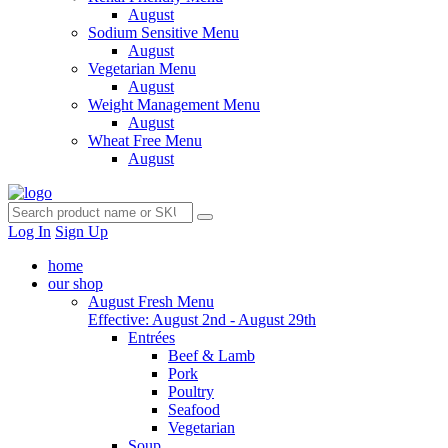
August
Sodium Sensitive Menu
August
Vegetarian Menu
August
Weight Management Menu
August
Wheat Free Menu
August
Log In
Sign Up
home
our shop
August Fresh Menu
Effective: August 2nd - August 29th
Entrées
Beef & Lamb
Pork
Poultry
Seafood
Vegetarian
Soup