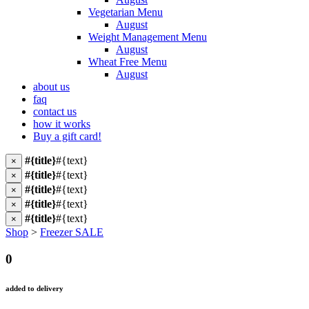
Vegetarian Menu
August
Weight Management Menu
August
Wheat Free Menu
August
about us
faq
contact us
how it works
Buy a gift card!
#{title}
#{text}
×
#{title}
#{text}
×
#{title}
#{text}
×
#{title}
#{text}
×
#{title}
#{text}
×
Shop
>
Freezer SALE
0
added to delivery