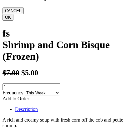
fs
Shrimp and Corn Bisque
(Frozen)
$7.00
$5.00
Frequency
Add to Order
Description
A rich and creamy soup with fresh corn off the cob and petite
shrimp.