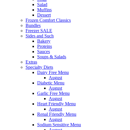
Salad
Muffins
Dessert
Frozen Comfort Classics
Bundles
Freezer SALE
Sides and Such
Bakery
Proteins
Sauces
Soups & Salads
Extras
Specialty Diets
Dairy Free Menu
August
Diabetic Menu
August
Garlic Free Menu
August
Heart Friendly Menu
August
Renal Friendly Menu
August
Sodium Sensitive Menu
August