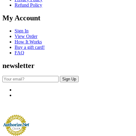
Refund Policy
My Account
Sign In
View Order
How It Works
Buy a gift card!
FAQ
newsletter