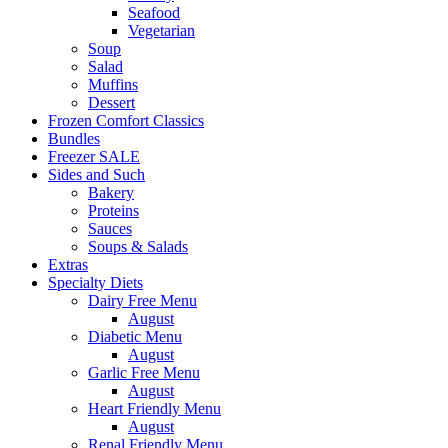
Seafood
Vegetarian
Soup
Salad
Muffins
Dessert
Frozen Comfort Classics
Bundles
Freezer SALE
Sides and Such
Bakery
Proteins
Sauces
Soups & Salads
Extras
Specialty Diets
Dairy Free Menu
August
Diabetic Menu
August
Garlic Free Menu
August
Heart Friendly Menu
August
Renal Friendly Menu