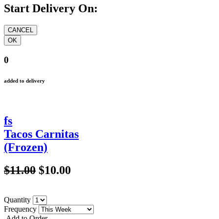
Start Delivery On:
0
added to delivery
fs
Tacos Carnitas
(Frozen)
$11.00
$10.00
Quantity
Frequency
Add to Order