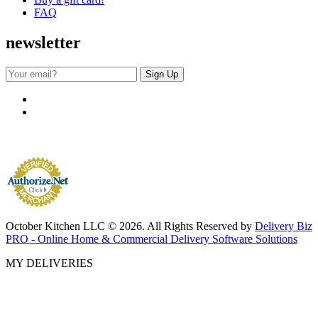
FAQ
newsletter
October Kitchen LLC © 2026. All Rights Reserved by
Delivery Biz
PRO - Online Home & Commercial Delivery Software Solutions
MY DELIVERIES