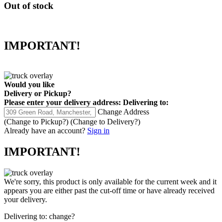
Out of stock
IMPORTANT!
Would you like
Delivery
or
Pickup
?
Please enter your delivery address:
Delivering to:
Change Address
(Change to
Pickup
?)
(Change to
Delivery
?)
Already have an account?
Sign in
IMPORTANT!
We're sorry, this product is only available for the current week and it
appears you are either past the cut-off time or have already received
your delivery.
Delivering to:
change?