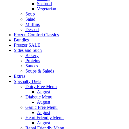
Seafood
Vegetarian
Soup
Salad
Muffins
Dessert
Frozen Comfort Classics
Bundles
Freezer SALE
Sides and Such
Bakery
Proteins
Sauces
Soups & Salads
Extras
Specialty Diets
Dairy Free Menu
August
Diabetic Menu
August
Garlic Free Menu
August
Heart Friendly Menu
August
Renal Friendly Menu