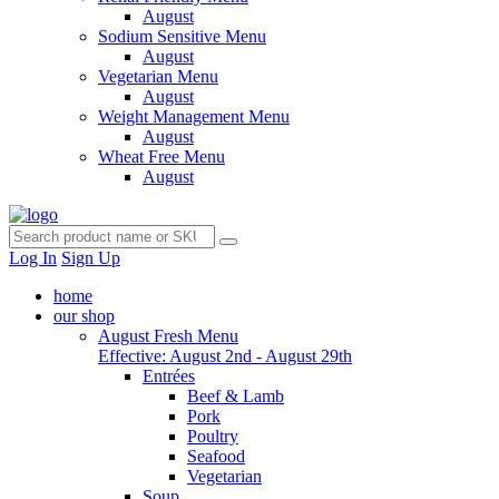
August
Sodium Sensitive Menu
August
Vegetarian Menu
August
Weight Management Menu
August
Wheat Free Menu
August
Log In
Sign Up
home
our shop
August Fresh Menu
Effective: August 2nd - August 29th
Entrées
Beef & Lamb
Pork
Poultry
Seafood
Vegetarian
Soup