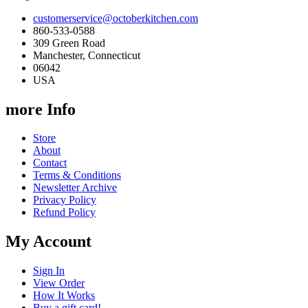
customerservice@octoberkitchen.com
860-533-0588
309 Green Road
Manchester, Connecticut
06042
USA
more Info
Store
About
Contact
Terms & Conditions
Newsletter Archive
Privacy Policy
Refund Policy
My Account
Sign In
View Order
How It Works
Buy a gift card!