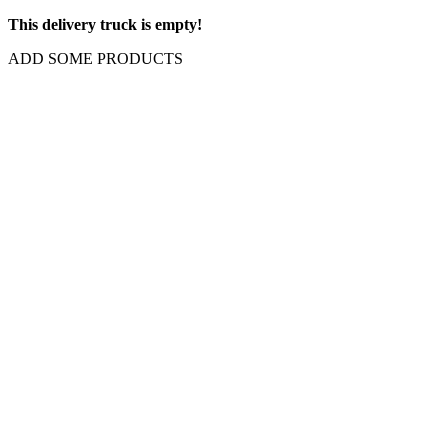
This delivery truck is empty!
ADD SOME PRODUCTS