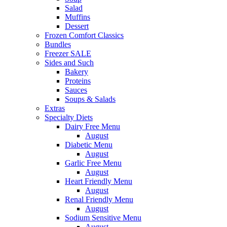
Salad
Muffins
Dessert
Frozen Comfort Classics
Bundles
Freezer SALE
Sides and Such
Bakery
Proteins
Sauces
Soups & Salads
Extras
Specialty Diets
Dairy Free Menu
August
Diabetic Menu
August
Garlic Free Menu
August
Heart Friendly Menu
August
Renal Friendly Menu
August
Sodium Sensitive Menu
August