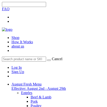
FAQ
Shop
How It Works
about us
Cancel
Log In
Sign Up
August Fresh Menu
Effective: August 2nd - August 29th
Entrées
Beef & Lamb
Pork
Poultry