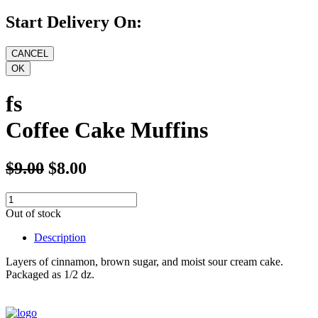
Start Delivery On:
fs
Coffee Cake Muffins
$9.00
$8.00
Out of stock
Description
Layers of cinnamon, brown sugar, and moist sour cream cake.
Packaged as 1/2 dz.