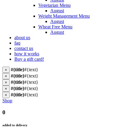
Vegetarian Menu
August
Weight Management Menu
August
Wheat Free Menu
August
about us
faq
contact us
how it works
Buy a gift card!
#{title}
#{text}
×
#{title}
#{text}
×
#{title}
#{text}
×
#{title}
#{text}
×
#{title}
#{text}
×
Shop
0
added to delivery