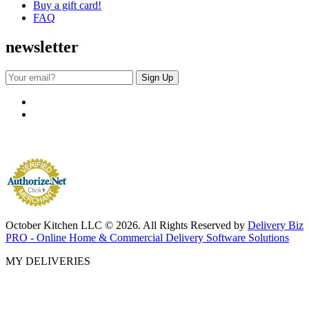
Buy a gift card!
FAQ
newsletter
October Kitchen LLC © 2026. All Rights Reserved by
Delivery Biz
PRO - Online Home & Commercial Delivery Software Solutions
MY DELIVERIES