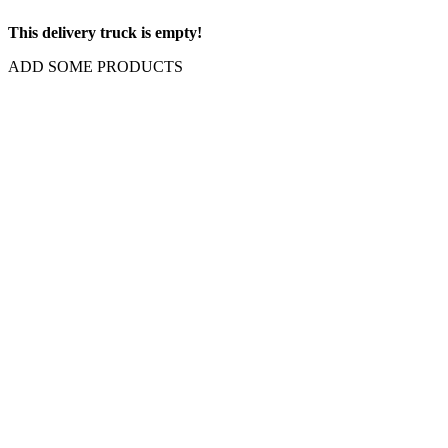
This delivery truck is empty!
ADD SOME PRODUCTS