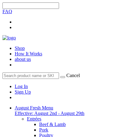
FAQ
Shop
How It Works
about us
Cancel
Log In
Sign Up
August Fresh Menu
Effective: August 2nd - August 29th
Entrées
Beef & Lamb
Pork
Poultry