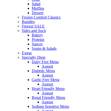
Salad
Muffins
Dessert
Frozen Comfort Classics
Bundles
Freezer SALE
Sides and Such
Bakery
Proteins
Sauces
Soups & Salads
Extras
Specialty Diets
Dairy Free Menu
August
Diabetic Menu
August
Garlic Free Menu
August
Heart Friendly Menu
August
Renal Friendly Menu
August
Sodium Sensitive Menu
August