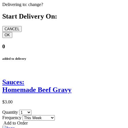
Delivering to:
change?
Start Delivery On:
0
added to delivery
Sauces:
Homemade Beef Gravy
$3.00
Quantity
Frequency
Add to Order