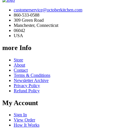
customerservice@octoberkitchen.com
860-533-0588
309 Green Road
Manchester, Connecticut
06042
USA
more Info
Store
About
Contact
Terms & Conditions
Newsletter Archive
Privacy Policy
Refund Policy
My Account
Sign In
View Order
How It Works