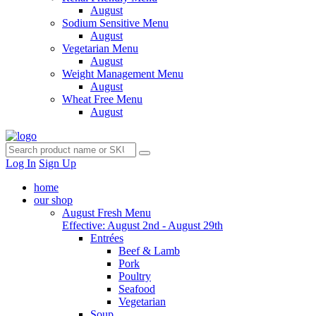
August
Sodium Sensitive Menu
August
Vegetarian Menu
August
Weight Management Menu
August
Wheat Free Menu
August
Log In
Sign Up
home
our shop
August Fresh Menu
Effective: August 2nd - August 29th
Entrées
Beef & Lamb
Pork
Poultry
Seafood
Vegetarian
Soup