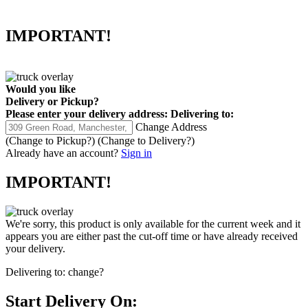
IMPORTANT!
Would you like
Delivery
or
Pickup
?
Please enter your delivery address:
Delivering to:
Change Address
(Change to
Pickup
?)
(Change to
Delivery
?)
Already have an account?
Sign in
IMPORTANT!
We're sorry, this product is only available for the current week and it
appears you are either past the cut-off time or have already received
your delivery.
Delivering to:
change?
Start Delivery On: