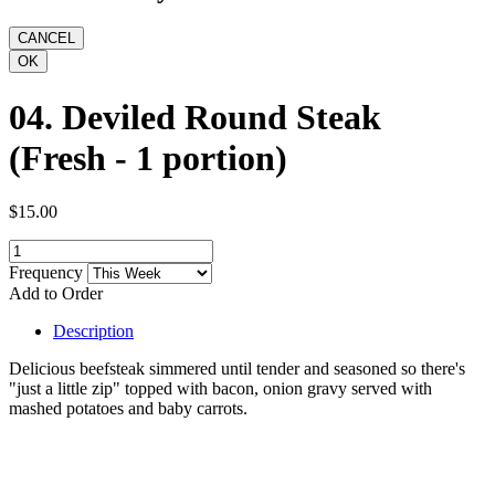
04. Deviled Round Steak
(Fresh - 1 portion)
$15.00
Frequency
Add to Order
Description
Delicious beefsteak simmered until tender and seasoned so there's
"just a little zip" topped with bacon, onion gravy served with
mashed potatoes and baby carrots.