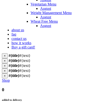
Vegetarian Menu
August
Weight Management Menu
August
Wheat Free Menu
August
about us
faq
contact us
how it works
Buy a gift card!
#{title}
#{text}
×
#{title}
#{text}
×
#{title}
#{text}
×
#{title}
#{text}
×
#{title}
#{text}
×
Shop
0
added to delivery