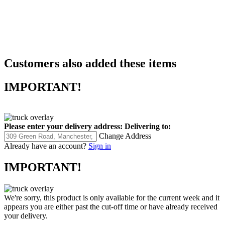
Customers also added these items
IMPORTANT!
Please enter your delivery address:
Delivering to:
Change Address
Already have an account?
Sign in
IMPORTANT!
We're sorry, this product is only available for the current week and it
appears you are either past the cut-off time or have already received
your delivery.