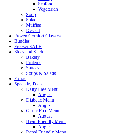
Seafood
Vegetarian
Soup
Salad
Muffins
Dessert
Frozen Comfort Classics
Bundles
Freezer SALE
Sides and Such
Bakery
Proteins
Sauces
Soups & Salads
Extras
Specialty Diets
Dairy Free Menu
August
Diabetic Menu
August
Garlic Free Menu
August
Heart Friendly Menu
August
Renal Friendly Menu