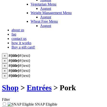
Vegetarian Menu
August
Weight Management Menu
August
Wheat Free Menu
August
about us
faq
contact us
how it works
Buy a gift card!
#{title}
#{text}
×
#{title}
#{text}
×
#{title}
#{text}
×
#{title}
#{text}
×
#{title}
#{text}
×
Shop
>
Entrées
> Pork
Filter
SNAP Eligible