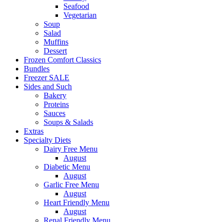
Seafood
Vegetarian
Soup
Salad
Muffins
Dessert
Frozen Comfort Classics
Bundles
Freezer SALE
Sides and Such
Bakery
Proteins
Sauces
Soups & Salads
Extras
Specialty Diets
Dairy Free Menu
August
Diabetic Menu
August
Garlic Free Menu
August
Heart Friendly Menu
August
Renal Friendly Menu