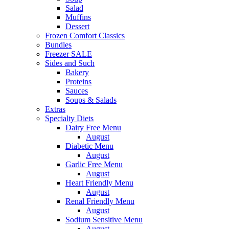
Salad
Muffins
Dessert
Frozen Comfort Classics
Bundles
Freezer SALE
Sides and Such
Bakery
Proteins
Sauces
Soups & Salads
Extras
Specialty Diets
Dairy Free Menu
August
Diabetic Menu
August
Garlic Free Menu
August
Heart Friendly Menu
August
Renal Friendly Menu
August
Sodium Sensitive Menu
August