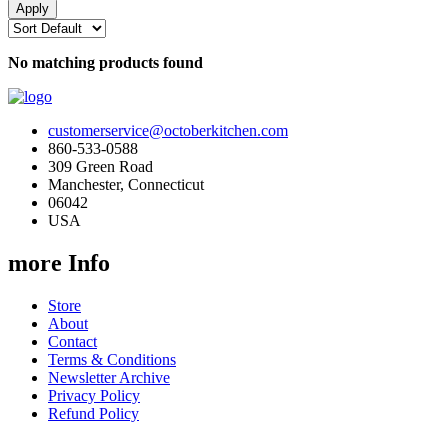
No matching products found
customerservice@octoberkitchen.com
860-533-0588
309 Green Road
Manchester, Connecticut
06042
USA
more Info
Store
About
Contact
Terms & Conditions
Newsletter Archive
Privacy Policy
Refund Policy