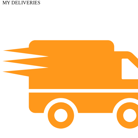
MY DELIVERIES