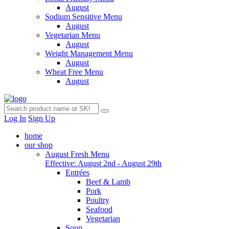
August
Sodium Sensitive Menu
August
Vegetarian Menu
August
Weight Management Menu
August
Wheat Free Menu
August
Log In
Sign Up
home
our shop
August Fresh Menu
Effective: August 2nd - August 29th
Entrées
Beef & Lamb
Pork
Poultry
Seafood
Vegetarian
Soup