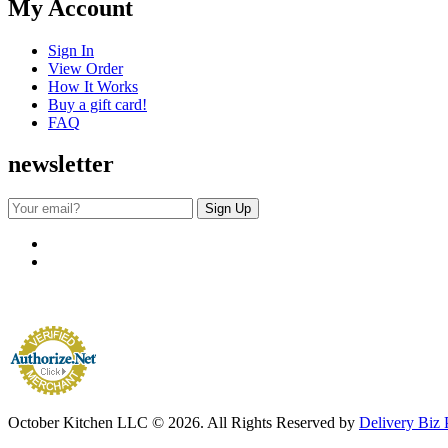
My Account
Sign In
View Order
How It Works
Buy a gift card!
FAQ
newsletter
October Kitchen LLC © 2026. All Rights Reserved by
Delivery Biz