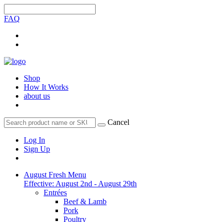
FAQ
Shop
How It Works
about us
Cancel
Log In
Sign Up
August Fresh Menu
Effective: August 2nd - August 29th
Entrées
Beef & Lamb
Pork
Poultry