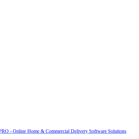
 PRO - Online Home & Commercial Delivery Software Solutions