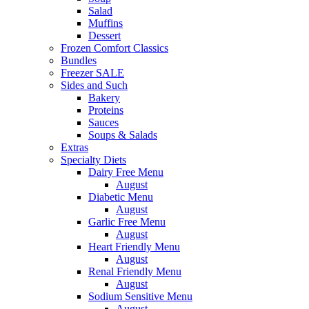
Salad
Muffins
Dessert
Frozen Comfort Classics
Bundles
Freezer SALE
Sides and Such
Bakery
Proteins
Sauces
Soups & Salads
Extras
Specialty Diets
Dairy Free Menu
August
Diabetic Menu
August
Garlic Free Menu
August
Heart Friendly Menu
August
Renal Friendly Menu
August
Sodium Sensitive Menu
August