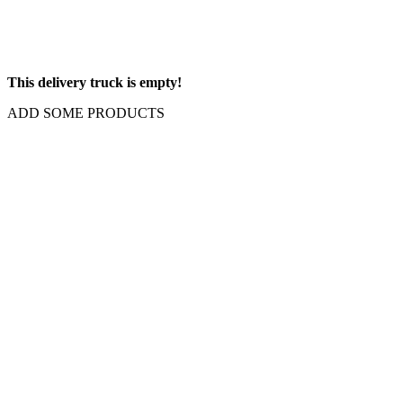
This delivery truck is empty!
ADD SOME PRODUCTS