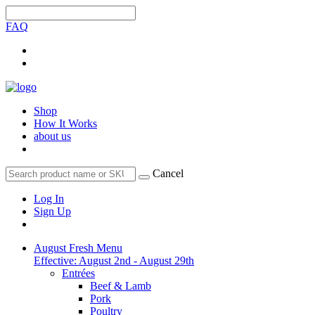
FAQ
Shop
How It Works
about us
Cancel
Log In
Sign Up
August Fresh Menu
Effective: August 2nd - August 29th
Entrées
Beef & Lamb
Pork
Poultry