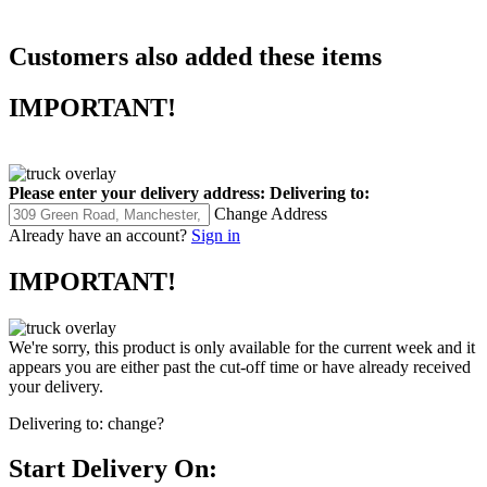
Customers also added these items
IMPORTANT!
Please enter your delivery address:
Delivering to:
Change Address
Already have an account?
Sign in
IMPORTANT!
We're sorry, this product is only available for the current week and it
appears you are either past the cut-off time or have already received
your delivery.
Delivering to:
change?
Start Delivery On: