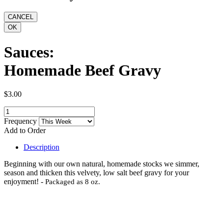
Sauces:
Homemade Beef Gravy
$3.00
Frequency
Add to Order
Description
Beginning with our own natural, homemade stocks we simmer,
season and thicken this velvety, low salt beef gravy for your
enjoyment! -
Packaged as 8 oz.