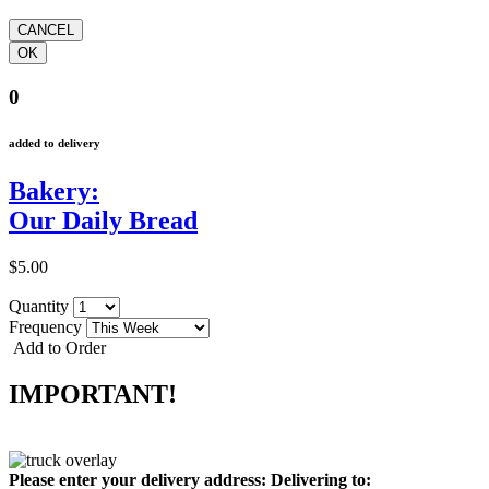
0
added to delivery
Bakery:
Our Daily Bread
$5.00
Quantity
Frequency
Add to Order
IMPORTANT!
Please enter your delivery address:
Delivering to: