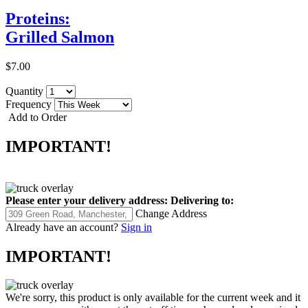
Proteins:
Grilled Salmon
$7.00
Quantity
Frequency
Add to Order
IMPORTANT!
Please enter your delivery address:
Delivering to:
Change Address
Already have an account?
Sign in
IMPORTANT!
We're sorry, this product is only available for the current week and it