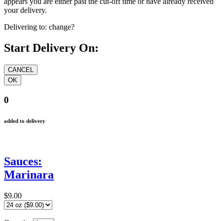
appears you are either past the cut-off time or have already received
your delivery.
Delivering to:
change?
Start Delivery On:
0
added to delivery
Sauces:
Marinara
$9.00