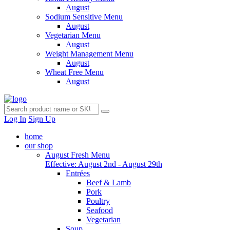
August
Sodium Sensitive Menu
August
Vegetarian Menu
August
Weight Management Menu
August
Wheat Free Menu
August
Log In
Sign Up
home
our shop
August Fresh Menu
Effective: August 2nd - August 29th
Entrées
Beef & Lamb
Pork
Poultry
Seafood
Vegetarian
Soup