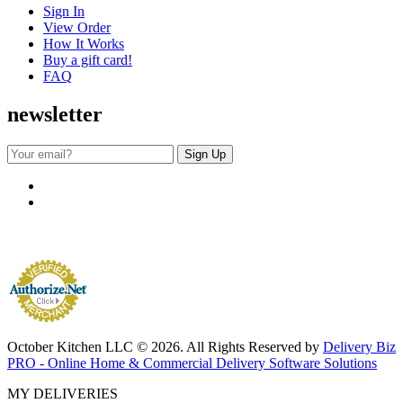
Sign In
View Order
How It Works
Buy a gift card!
FAQ
newsletter
October Kitchen LLC © 2026. All Rights Reserved by
Delivery Biz
PRO - Online Home & Commercial Delivery Software Solutions
MY DELIVERIES