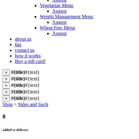
Vegetarian Menu
August
Weight Management Menu
August
Wheat Free Menu
August
about us
faq
contact us
how it works
Buy a gift card!
#{title}
#{text}
×
#{title}
#{text}
×
#{title}
#{text}
×
#{title}
#{text}
×
#{title}
#{text}
×
Shop
>
Sides and Such
0
added to delivery