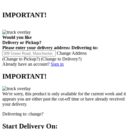
IMPORTANT!
Would you like
Delivery
or
Pickup
?
Please enter your delivery address:
Delivering to:
Change Address
(Change to
Pickup
?)
(Change to
Delivery
?)
Already have an account?
Sign in
IMPORTANT!
We're sorry, this product is only available for the current week and it
appears you are either past the cut-off time or have already received
your delivery.
Delivering to:
change?
Start Delivery On: