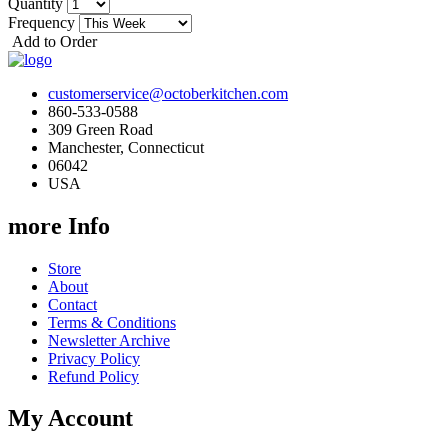
Quantity
Frequency
Add to Order
customerservice@octoberkitchen.com
860-533-0588
309 Green Road
Manchester, Connecticut
06042
USA
more Info
Store
About
Contact
Terms & Conditions
Newsletter Archive
Privacy Policy
Refund Policy
My Account