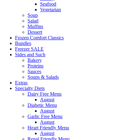
Seafood
Vegetarian
Soup
Salad
Muffins
Dessert
Frozen Comfort Classics
Bundles
Freezer SALE
Sides and Such
Bakery
Proteins
Sauces
Soups & Salads
Extras
Specialty Diets
Dairy Free Menu
August
Diabetic Menu
August
Garlic Free Menu
August
Heart Friendly Menu
August
Renal Friendly Menu