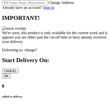
Change Address
Already have an account?
Sign in
IMPORTANT!
We're sorry, this product is only available for the current week and it
appears you are either past the cut-off time or have already received
your delivery.
Delivering to:
change?
Start Delivery On:
0
added to delivery