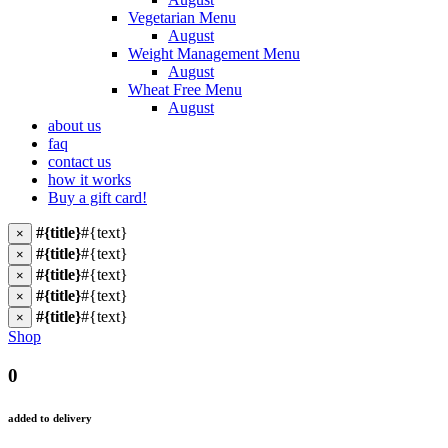
Vegetarian Menu
August
Weight Management Menu
August
Wheat Free Menu
August
about us
faq
contact us
how it works
Buy a gift card!
#{title}
#{text}
×
#{title}
#{text}
×
#{title}
#{text}
×
#{title}
#{text}
×
#{title}
#{text}
×
Shop
0
added to delivery