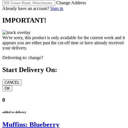
Change Address
Already have an account?
Sign in
IMPORTANT!
We're sorry, this product is only available for the current week and it
appears you are either past the cut-off time or have already received
your delivery.
Delivering to:
change?
Start Delivery On:
0
added to delivery
Muffins: Blueberry