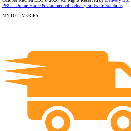
October Kitchen LLC © 2026. All Rights Reserved by
Delivery Biz
PRO - Online Home & Commercial Delivery Software Solutions
MY DELIVERIES