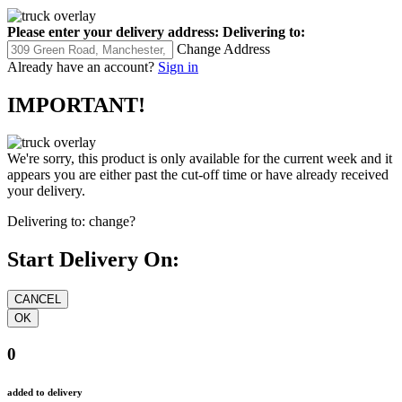
Please enter your delivery address:
Delivering to:
Change Address
Already have an account?
Sign in
IMPORTANT!
We're sorry, this product is only available for the current week and it
appears you are either past the cut-off time or have already received
your delivery.
Delivering to:
change?
Start Delivery On:
0
added to delivery