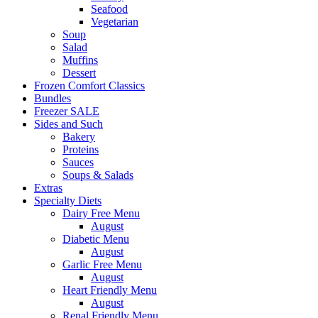
Seafood
Vegetarian
Soup
Salad
Muffins
Dessert
Frozen Comfort Classics
Bundles
Freezer SALE
Sides and Such
Bakery
Proteins
Sauces
Soups & Salads
Extras
Specialty Diets
Dairy Free Menu
August
Diabetic Menu
August
Garlic Free Menu
August
Heart Friendly Menu
August
Renal Friendly Menu