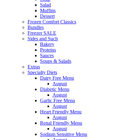
Salad
Muffins
Dessert
Frozen Comfort Classics
Bundles
Freezer SALE
Sides and Such
Bakery
Proteins
Sauces
Soups & Salads
Extras
Specialty Diets
Dairy Free Menu
August
Diabetic Menu
August
Garlic Free Menu
August
Heart Friendly Menu
August
Renal Friendly Menu
August
Sodium Sensitive Menu
August