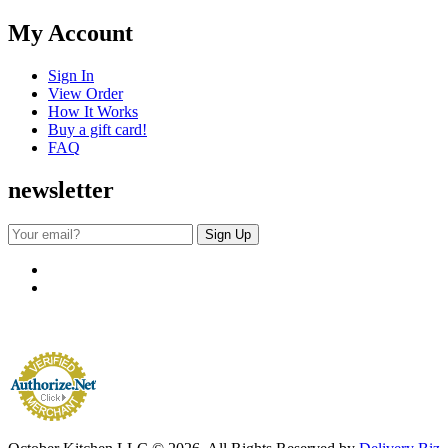
My Account
Sign In
View Order
How It Works
Buy a gift card!
FAQ
newsletter