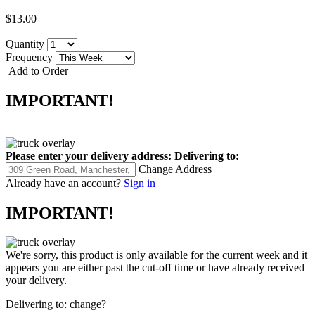
$13.00
Quantity
Frequency
Add to Order
IMPORTANT!
Please enter your delivery address:
Delivering to:
Change Address
Already have an account?
Sign in
IMPORTANT!
We're sorry, this product is only available for the current week and it
appears you are either past the cut-off time or have already received
your delivery.
Delivering to:
change?