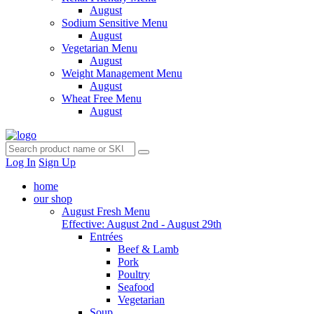
August
Sodium Sensitive Menu
August
Vegetarian Menu
August
Weight Management Menu
August
Wheat Free Menu
August
Log In
Sign Up
home
our shop
August Fresh Menu
Effective: August 2nd - August 29th
Entrées
Beef & Lamb
Pork
Poultry
Seafood
Vegetarian
Soup