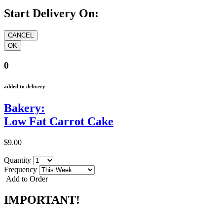
Start Delivery On:
0
added to delivery
Bakery:
Low Fat Carrot Cake
$9.00
Quantity
Frequency
Add to Order
IMPORTANT!