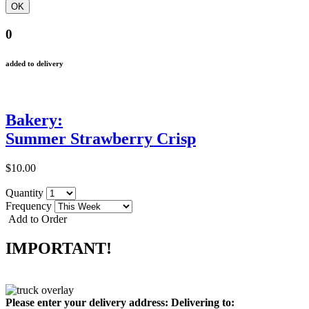
0
added to delivery
Bakery:
Summer Strawberry Crisp
$10.00
Quantity
Frequency
Add to Order
IMPORTANT!
Please enter your delivery address:
Delivering to: