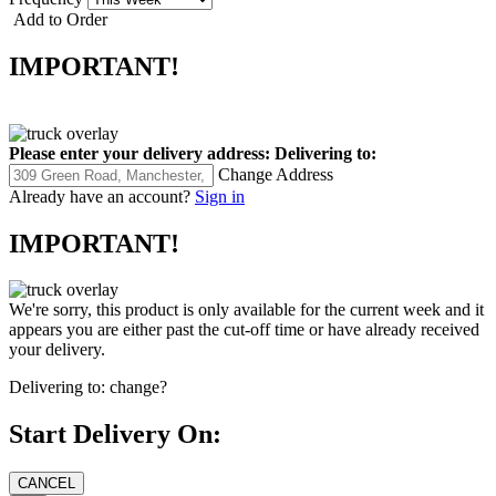
Add to Order
IMPORTANT!
Please enter your delivery address:
Delivering to:
Change Address
Already have an account?
Sign in
IMPORTANT!
We're sorry, this product is only available for the current week and it
appears you are either past the cut-off time or have already received
your delivery.
Delivering to:
change?
Start Delivery On: