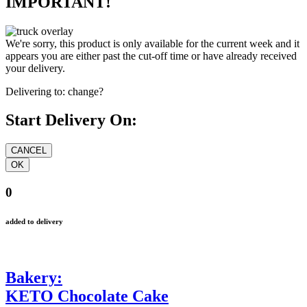
IMPORTANT!
We're sorry, this product is only available for the current week and it
appears you are either past the cut-off time or have already received
your delivery.
Delivering to:
change?
Start Delivery On:
0
added to delivery
Bakery:
KETO Chocolate Cake