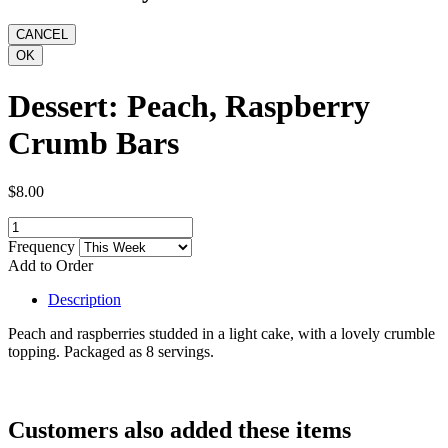
Dessert: Peach, Raspberry
Crumb Bars
$8.00
Frequency
Add to Order
Description
Peach and raspberries studded in a light cake, with a lovely crumble
topping. Packaged as 8 servings.
Customers also added these items