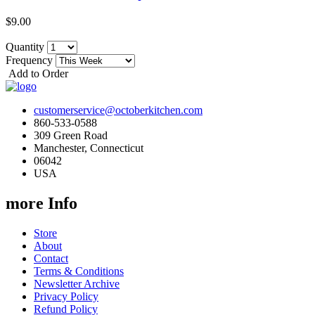
$9.00
Quantity
Frequency
Add to Order
customerservice@octoberkitchen.com
860-533-0588
309 Green Road
Manchester, Connecticut
06042
USA
more Info
Store
About
Contact
Terms & Conditions
Newsletter Archive
Privacy Policy
Refund Policy