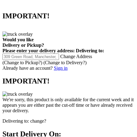
IMPORTANT!
Would you like
Delivery
or
Pickup
?
Please enter your delivery address:
Delivering to:
Change Address
(Change to
Pickup
?)
(Change to
Delivery
?)
Already have an account?
Sign in
IMPORTANT!
We're sorry, this product is only available for the current week and it
appears you are either past the cut-off time or have already received
your delivery.
Delivering to:
change?
Start Delivery On: