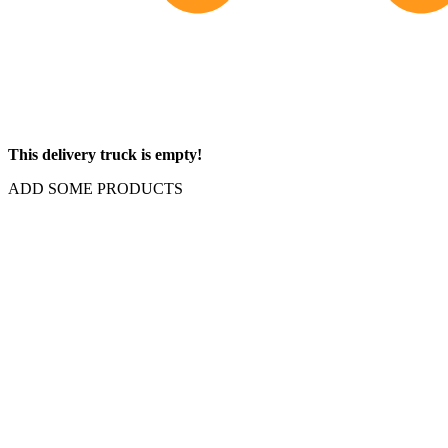
This delivery truck is empty!
ADD SOME PRODUCTS