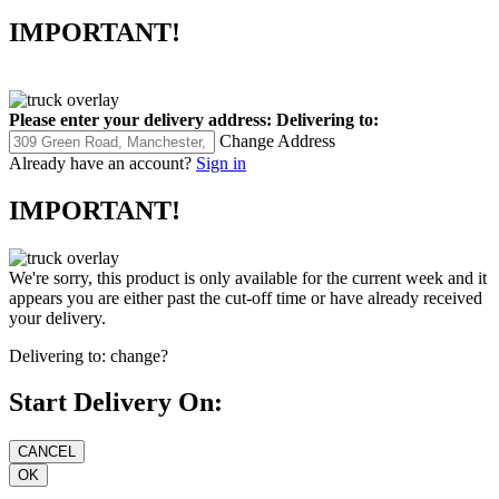
IMPORTANT!
Please enter your delivery address:
Delivering to:
Change Address
Already have an account?
Sign in
IMPORTANT!
We're sorry, this product is only available for the current week and it
appears you are either past the cut-off time or have already received
your delivery.
Delivering to:
change?
Start Delivery On: