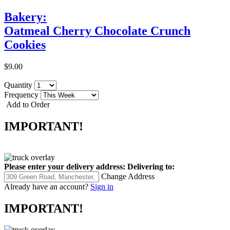
Bakery:
Oatmeal Cherry Chocolate Crunch
Cookies
$9.00
Quantity
Frequency
Add to Order
IMPORTANT!
Please enter your delivery address:
Delivering to:
Change Address
Already have an account?
Sign in
IMPORTANT!