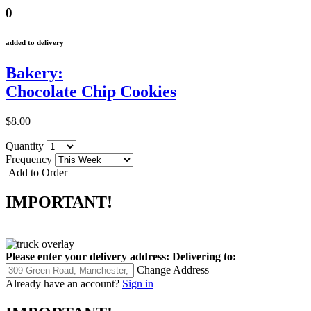
0
added to delivery
Bakery:
Chocolate Chip Cookies
$8.00
Quantity
Frequency
Add to Order
IMPORTANT!
Please enter your delivery address:
Delivering to:
Change Address
Already have an account?
Sign in