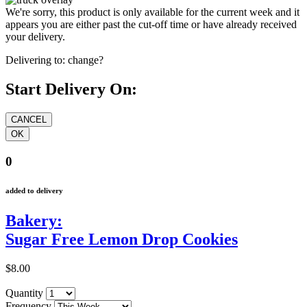
We're sorry, this product is only available for the current week and it
appears you are either past the cut-off time or have already received
your delivery.
Delivering to:
change?
Start Delivery On:
0
added to delivery
Bakery:
Sugar Free Lemon Drop Cookies
$8.00
Quantity
Frequency