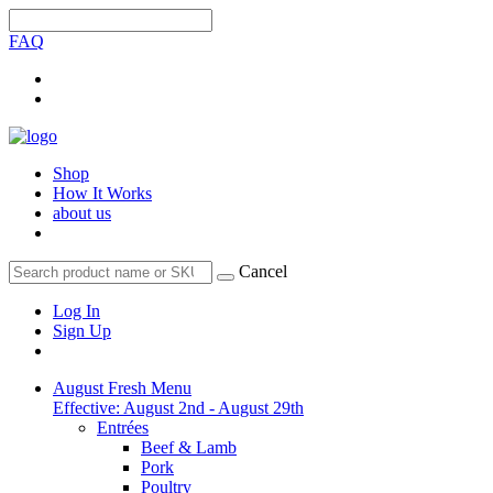
FAQ
Shop
How It Works
about us
Cancel
Log In
Sign Up
August Fresh Menu
Effective: August 2nd - August 29th
Entrées
Beef & Lamb
Pork
Poultry