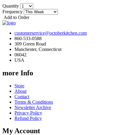
Quantity
Frequency
Add to Order
customerservice@octoberkitchen.com
860-533-0588
309 Green Road
Manchester, Connecticut
06042
USA
more Info
Store
About
Contact
Terms & Conditions
Newsletter Archive
Privacy Policy
Refund Policy
My Account