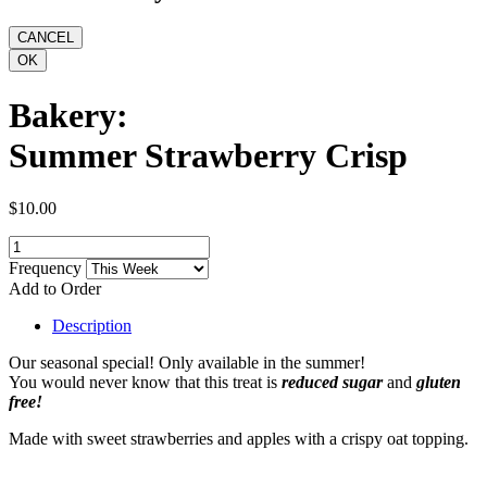
Bakery:
Summer Strawberry Crisp
$10.00
Frequency
Add to Order
Description
Our seasonal special! Only available in the summer!
You would never know that this treat is
reduced sugar
and
gluten
free!
Made with sweet strawberries and apples with a crispy oat topping.