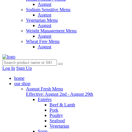
August
Sodium Sensitive Menu
August
Vegetarian Menu
August
Weight Management Menu
August
Wheat Free Menu
August
Log In
Sign Up
home
our shop
August Fresh Menu
Effective: August 2nd - August 29th
Entrées
Beef & Lamb
Pork
Poultry
Seafood
Vegetarian
Soup