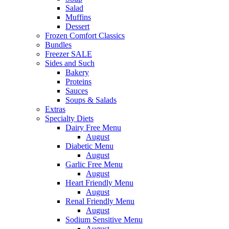
Salad
Muffins
Dessert
Frozen Comfort Classics
Bundles
Freezer SALE
Sides and Such
Bakery
Proteins
Sauces
Soups & Salads
Extras
Specialty Diets
Dairy Free Menu
August
Diabetic Menu
August
Garlic Free Menu
August
Heart Friendly Menu
August
Renal Friendly Menu
August
Sodium Sensitive Menu
August