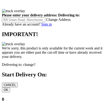
Please enter your delivery address:
Delivering to:
Change Address
Already have an account?
Sign in
IMPORTANT!
We're sorry, this product is only available for the current week and it
appears you are either past the cut-off time or have already received
your delivery.
Delivering to:
change?
Start Delivery On:
0