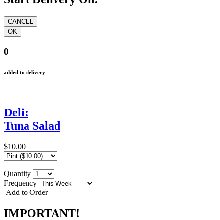
0
added to delivery
Deli:
Tuna Salad
$10.00
Quantity
Frequency
Add to Order
IMPORTANT!