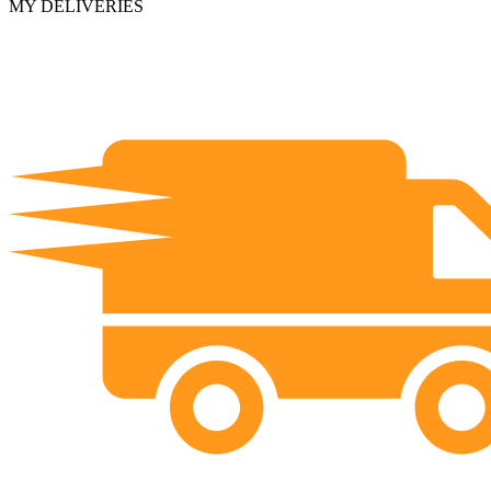
MY DELIVERIES