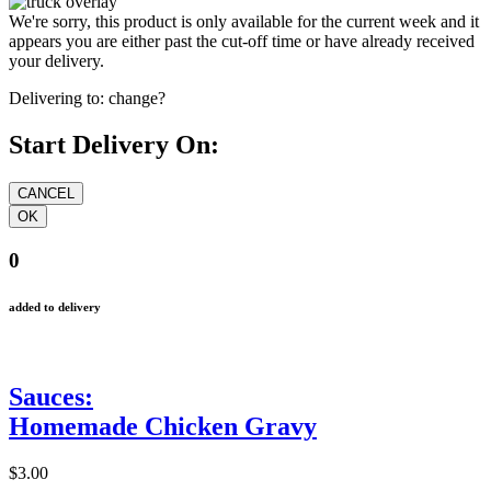
We're sorry, this product is only available for the current week and it
appears you are either past the cut-off time or have already received
your delivery.
Delivering to:
change?
Start Delivery On:
0
added to delivery
Sauces:
Homemade Chicken Gravy
$3.00