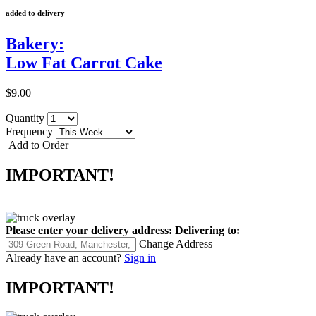
added to delivery
Bakery:
Low Fat Carrot Cake
$9.00
Quantity
Frequency
Add to Order
IMPORTANT!
Please enter your delivery address:
Delivering to:
Change Address
Already have an account?
Sign in
IMPORTANT!