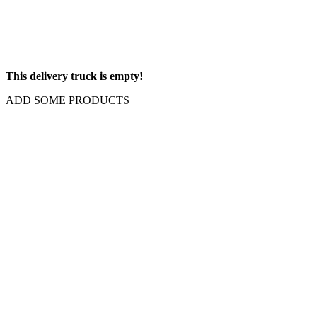
This delivery truck is empty!
ADD SOME PRODUCTS