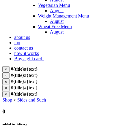
Vegetarian Menu
August
Weight Management Menu
August
Wheat Free Menu
August
about us
faq
contact us
how it works
Buy a gift card!
#{title}
#{text}
×
#{title}
#{text}
×
#{title}
#{text}
×
#{title}
#{text}
×
#{title}
#{text}
×
Shop
>
Sides and Such
0
added to delivery