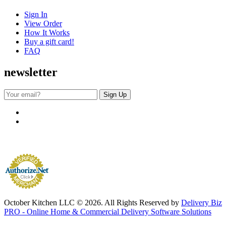
Sign In
View Order
How It Works
Buy a gift card!
FAQ
newsletter
October Kitchen LLC © 2026. All Rights Reserved by
Delivery Biz
PRO - Online Home & Commercial Delivery Software Solutions