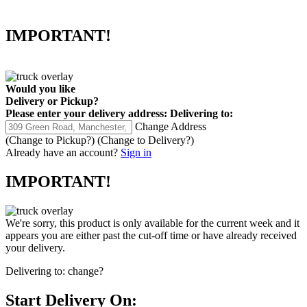
IMPORTANT!
Would you like
Delivery
or
Pickup
?
Please enter your delivery address:
Delivering to:
Change Address
(Change to
Pickup
?)
(Change to
Delivery
?)
Already have an account?
Sign in
IMPORTANT!
We're sorry, this product is only available for the current week and it
appears you are either past the cut-off time or have already received
your delivery.
Delivering to:
change?
Start Delivery On: