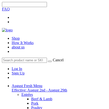
FAQ
Shop
How It Works
about us
Cancel
Log In
Sign Up
August Fresh Menu
Effective: August 2nd - August 29th
Entrées
Beef & Lamb
Pork
Poultry