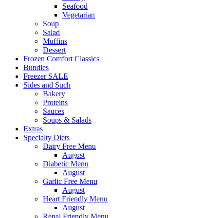
Seafood
Vegetarian
Soup
Salad
Muffins
Dessert
Frozen Comfort Classics
Bundles
Freezer SALE
Sides and Such
Bakery
Proteins
Sauces
Soups & Salads
Extras
Specialty Diets
Dairy Free Menu
August
Diabetic Menu
August
Garlic Free Menu
August
Heart Friendly Menu
August
Renal Friendly Menu