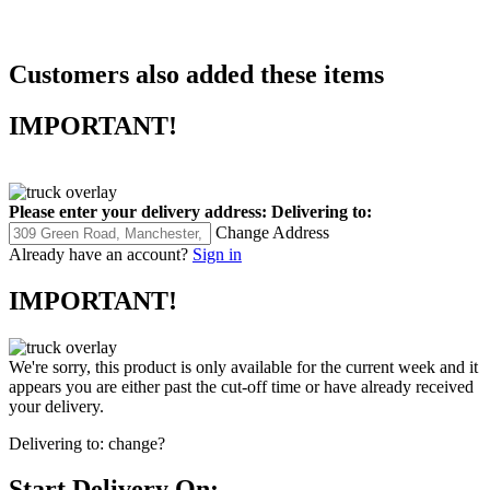
Customers also added these items
IMPORTANT!
Please enter your delivery address:
Delivering to:
Change Address
Already have an account?
Sign in
IMPORTANT!
We're sorry, this product is only available for the current week and it
appears you are either past the cut-off time or have already received
your delivery.
Delivering to:
change?
Start Delivery On: