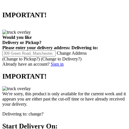
IMPORTANT!
Would you like
Delivery
or
Pickup
?
Please enter your delivery address:
Delivering to:
Change Address
(Change to
Pickup
?)
(Change to
Delivery
?)
Already have an account?
Sign in
IMPORTANT!
We're sorry, this product is only available for the current week and it
appears you are either past the cut-off time or have already received
your delivery.
Delivering to:
change?
Start Delivery On: