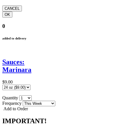
0
added to delivery
Sauces:
Marinara
$9.00
Quantity
Frequency
Add to Order
IMPORTANT!