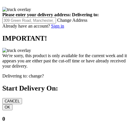
Please enter your delivery address:
Delivering to:
Change Address
Already have an account?
Sign in
IMPORTANT!
We're sorry, this product is only available for the current week and it
appears you are either past the cut-off time or have already received
your delivery.
Delivering to:
change?
Start Delivery On:
0