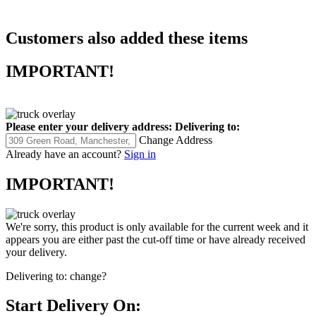
Customers also added these items
IMPORTANT!
Please enter your delivery address:
Delivering to:
Change Address
Already have an account?
Sign in
IMPORTANT!
We're sorry, this product is only available for the current week and it
appears you are either past the cut-off time or have already received
your delivery.
Delivering to:
change?
Start Delivery On: