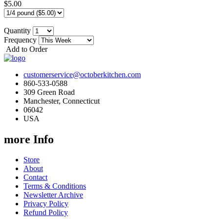
$5.00
Quantity
Frequency
Add to Order
customerservice@octoberkitchen.com
860-533-0588
309 Green Road
Manchester, Connecticut
06042
USA
more Info
Store
About
Contact
Terms & Conditions
Newsletter Archive
Privacy Policy
Refund Policy