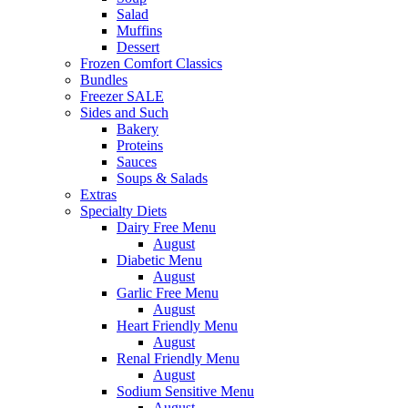
Salad
Muffins
Dessert
Frozen Comfort Classics
Bundles
Freezer SALE
Sides and Such
Bakery
Proteins
Sauces
Soups & Salads
Extras
Specialty Diets
Dairy Free Menu
August
Diabetic Menu
August
Garlic Free Menu
August
Heart Friendly Menu
August
Renal Friendly Menu
August
Sodium Sensitive Menu
August