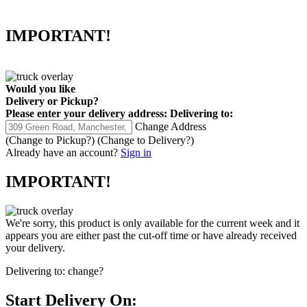
IMPORTANT!
Would you like
Delivery
or
Pickup
?
Please enter your delivery address:
Delivering to:
Change Address
(Change to
Pickup
?)
(Change to
Delivery
?)
Already have an account?
Sign in
IMPORTANT!
We're sorry, this product is only available for the current week and it
appears you are either past the cut-off time or have already received
your delivery.
Delivering to:
change?
Start Delivery On: