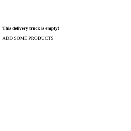
This delivery truck is empty!
ADD SOME PRODUCTS