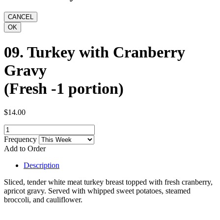
09. Turkey with Cranberry
Gravy
(Fresh -1 portion)
$14.00
Frequency
Add to Order
Description
Sliced, tender white meat turkey breast topped with fresh cranberry,
apricot gravy. Served with whipped sweet potatoes, steamed
broccoli, and cauliflower.