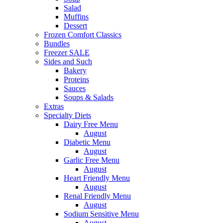
Salad
Muffins
Dessert
Frozen Comfort Classics
Bundles
Freezer SALE
Sides and Such
Bakery
Proteins
Sauces
Soups & Salads
Extras
Specialty Diets
Dairy Free Menu
August
Diabetic Menu
August
Garlic Free Menu
August
Heart Friendly Menu
August
Renal Friendly Menu
August
Sodium Sensitive Menu
August