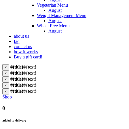
Vegetarian Menu
August
Weight Management Menu
August
Wheat Free Menu
August
about us
faq
contact us
how it works
Buy a gift card!
#{title}
#{text}
×
#{title}
#{text}
×
#{title}
#{text}
×
#{title}
#{text}
×
#{title}
#{text}
×
Shop
0
added to delivery