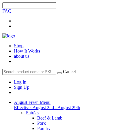
FAQ
Shop
How It Works
about us
Cancel
Log In
Sign Up
August Fresh Menu
Effective: August 2nd - August 29th
Entrées
Beef & Lamb
Pork
Poultry