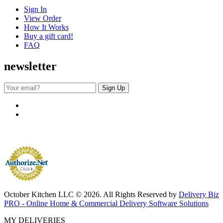
Sign In
View Order
How It Works
Buy a gift card!
FAQ
newsletter
October Kitchen LLC © 2026. All Rights Reserved by
Delivery Biz
PRO - Online Home & Commercial Delivery Software Solutions
MY DELIVERIES