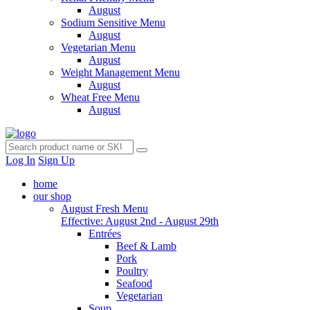
August
Sodium Sensitive Menu
August
Vegetarian Menu
August
Weight Management Menu
August
Wheat Free Menu
August
Log In
Sign Up
home
our shop
August Fresh Menu
Effective: August 2nd - August 29th
Entrées
Beef & Lamb
Pork
Poultry
Seafood
Vegetarian
Soup