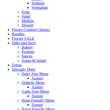
Seafood
Vegetarian
Soup
Salad
Muffins
Dessert
Frozen Comfort Classics
Bundles
Freezer SALE
Sides and Such
Bakery
Proteins
Sauces
Soups & Salads
Extras
Specialty Diets
Dairy Free Menu
August
Diabetic Menu
August
Garlic Free Menu
August
Heart Friendly Menu
August
Renal Friendly Menu