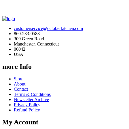
customerservice@octoberkitchen.com
860-533-0588
309 Green Road
Manchester, Connecticut
06042
USA
more Info
Store
About
Contact
Terms & Conditions
Newsletter Archive
Privacy Policy
Refund Policy
My Account