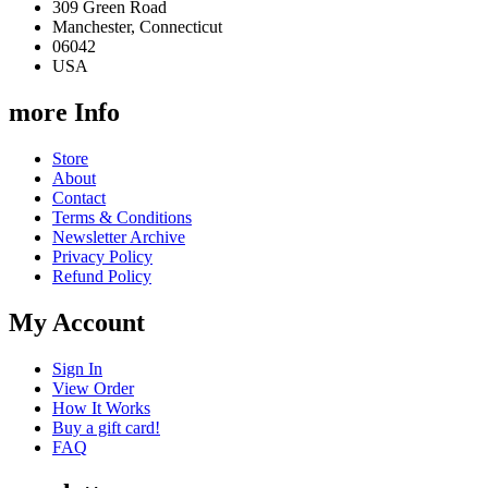
309 Green Road
Manchester, Connecticut
06042
USA
more Info
Store
About
Contact
Terms & Conditions
Newsletter Archive
Privacy Policy
Refund Policy
My Account
Sign In
View Order
How It Works
Buy a gift card!
FAQ