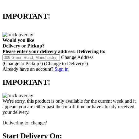
IMPORTANT!
Would you like
Delivery
or
Pickup
?
Please enter your delivery address:
Delivering to:
Change Address
(Change to
Pickup
?)
(Change to
Delivery
?)
Already have an account?
Sign in
IMPORTANT!
We're sorry, this product is only available for the current week and it
appears you are either past the cut-off time or have already received
your delivery.
Delivering to:
change?
Start Delivery On: