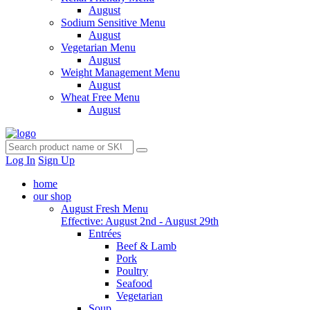
August
Sodium Sensitive Menu
August
Vegetarian Menu
August
Weight Management Menu
August
Wheat Free Menu
August
Log In
Sign Up
home
our shop
August Fresh Menu
Effective: August 2nd - August 29th
Entrées
Beef & Lamb
Pork
Poultry
Seafood
Vegetarian
Soup