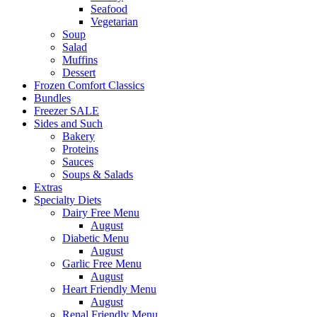
Seafood
Vegetarian
Soup
Salad
Muffins
Dessert
Frozen Comfort Classics
Bundles
Freezer SALE
Sides and Such
Bakery
Proteins
Sauces
Soups & Salads
Extras
Specialty Diets
Dairy Free Menu
August
Diabetic Menu
August
Garlic Free Menu
August
Heart Friendly Menu
August
Renal Friendly Menu