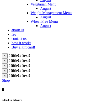
Vegetarian Menu
August
Weight Management Menu
August
Wheat Free Menu
August
about us
faq
contact us
how it works
Buy a gift card!
#{title}
#{text}
×
#{title}
#{text}
×
#{title}
#{text}
×
#{title}
#{text}
×
#{title}
#{text}
×
Shop
0
added to delivery