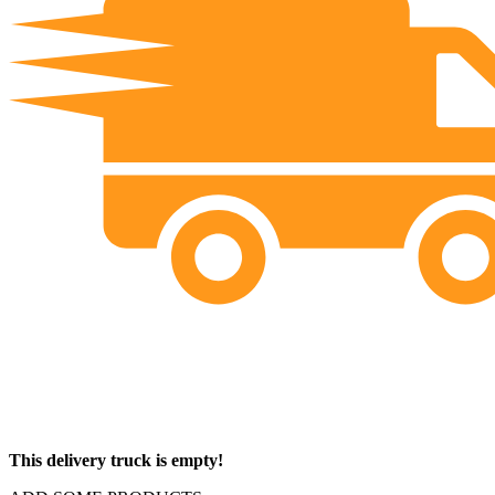
This delivery truck is empty!