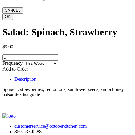
Salad: Spinach, Strawberry
$9.00
Frequency
Add to Order
Description
Spinach, strawberries, red onions, sunflower seeds, and a honey
balsamic vinaigrette.
customerservice@octoberkitchen.com
860-533-0588