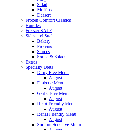
Salad
Muffins
Dessert
Frozen Comfort Classics
Bundles
Freezer SALE
Sides and Such
Bakery
Proteins
Sauces
Soups & Salads
Extras
Specialty Diets
Dairy Free Menu
August
Diabetic Menu
August
Garlic Free Menu
August
Heart Friendly Menu
August
Renal Friendly Menu
August
Sodium Sensitive Menu
August