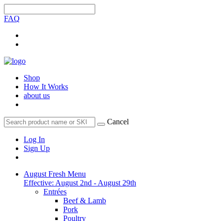
FAQ
Shop
How It Works
about us
Cancel
Log In
Sign Up
August Fresh Menu
Effective: August 2nd - August 29th
Entrées
Beef & Lamb
Pork
Poultry