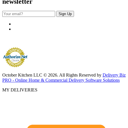
newsletter
October Kitchen LLC © 2026. All Rights Reserved by
Delivery Biz
PRO - Online Home & Commercial Delivery Software Solutions
MY DELIVERIES