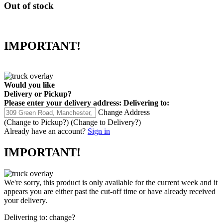
Out of stock
IMPORTANT!
Would you like
Delivery
or
Pickup
?
Please enter your delivery address:
Delivering to:
Change Address
(Change to
Pickup
?)
(Change to
Delivery
?)
Already have an account?
Sign in
IMPORTANT!
We're sorry, this product is only available for the current week and it
appears you are either past the cut-off time or have already received
your delivery.
Delivering to:
change?