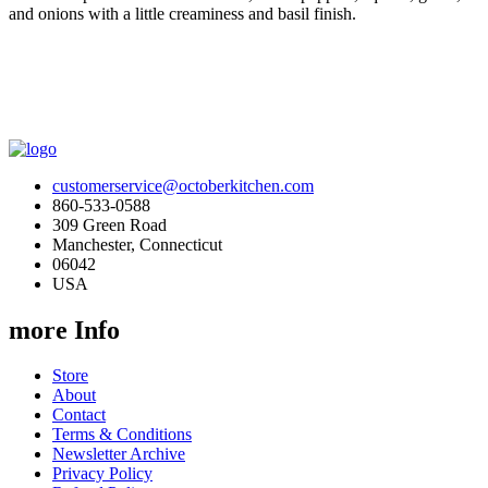
and onions with a little creaminess and basil finish.
customerservice@octoberkitchen.com
860-533-0588
309 Green Road
Manchester, Connecticut
06042
USA
more Info
Store
About
Contact
Terms & Conditions
Newsletter Archive
Privacy Policy