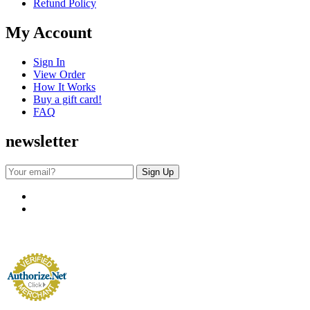
Refund Policy
My Account
Sign In
View Order
How It Works
Buy a gift card!
FAQ
newsletter