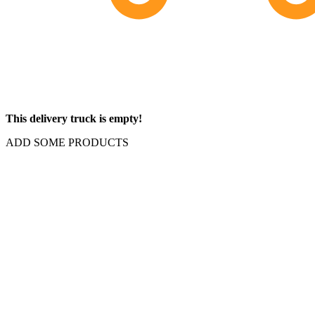
This delivery truck is empty!
ADD SOME PRODUCTS