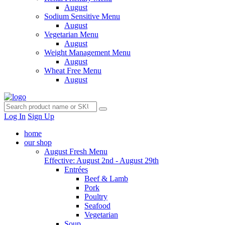
August
Sodium Sensitive Menu
August
Vegetarian Menu
August
Weight Management Menu
August
Wheat Free Menu
August
Log In
Sign Up
home
our shop
August Fresh Menu
Effective: August 2nd - August 29th
Entrées
Beef & Lamb
Pork
Poultry
Seafood
Vegetarian
Soup