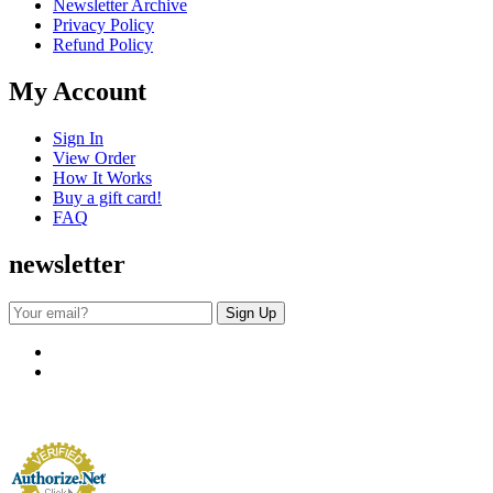
Newsletter Archive
Privacy Policy
Refund Policy
My Account
Sign In
View Order
How It Works
Buy a gift card!
FAQ
newsletter