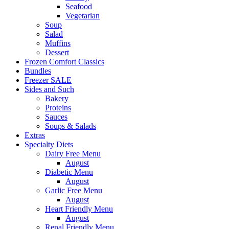
Seafood
Vegetarian
Soup
Salad
Muffins
Dessert
Frozen Comfort Classics
Bundles
Freezer SALE
Sides and Such
Bakery
Proteins
Sauces
Soups & Salads
Extras
Specialty Diets
Dairy Free Menu
August
Diabetic Menu
August
Garlic Free Menu
August
Heart Friendly Menu
August
Renal Friendly Menu