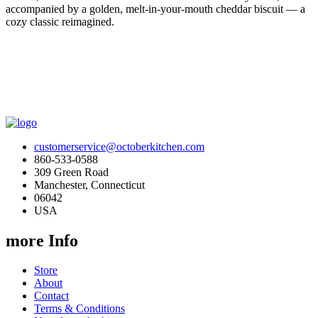
accompanied by a golden, melt-in-your-mouth cheddar biscuit — a
cozy classic reimagined.
customerservice@octoberkitchen.com
860-533-0588
309 Green Road
Manchester, Connecticut
06042
USA
more Info
Store
About
Contact
Terms & Conditions