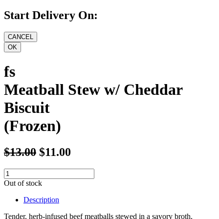
Start Delivery On:
fs
Meatball Stew w/ Cheddar
Biscuit
(Frozen)
$13.00
$11.00
Out of stock
Description
Tender, herb-infused beef meatballs stewed in a savory broth,