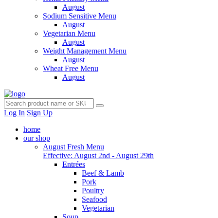
August
Sodium Sensitive Menu
August
Vegetarian Menu
August
Weight Management Menu
August
Wheat Free Menu
August
Log In
Sign Up
home
our shop
August Fresh Menu
Effective: August 2nd - August 29th
Entrées
Beef & Lamb
Pork
Poultry
Seafood
Vegetarian
Soup