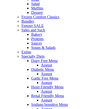
Salad
Muffins
Dessert
Frozen Comfort Classics
Bundles
Freezer SALE
Sides and Such
Bakery
Proteins
Sauces
Soups & Salads
Extras
Specialty Diets
Dairy Free Menu
August
Diabetic Menu
August
Garlic Free Menu
August
Heart Friendly Menu
August
Renal Friendly Menu
August
Sodium Sensitive Menu
August