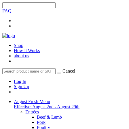
FAQ
Shop
How It Works
about us
Cancel
Log In
Sign Up
August Fresh Menu
Effective: August 2nd - August 29th
Entrées
Beef & Lamb
Pork
Poultry