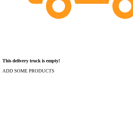
This delivery truck is empty!
ADD SOME PRODUCTS