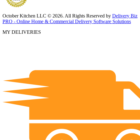
October Kitchen LLC © 2026. All Rights Reserved by
Delivery Biz
PRO - Online Home & Commercial Delivery Software Solutions
MY DELIVERIES