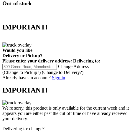
Out of stock
IMPORTANT!
Would you like
Delivery
or
Pickup
?
Please enter your delivery address:
Delivering to:
Change Address
(Change to
Pickup
?)
(Change to
Delivery
?)
Already have an account?
Sign in
IMPORTANT!
We're sorry, this product is only available for the current week and it
appears you are either past the cut-off time or have already received
your delivery.
Delivering to:
change?