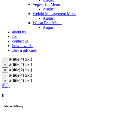
Vegetarian Menu
August
Weight Management Menu
August
Wheat Free Menu
August
about us
faq
contact us
how it works
Buy a gift card!
#{title}
#{text}
×
#{title}
#{text}
×
#{title}
#{text}
×
#{title}
#{text}
×
#{title}
#{text}
×
Shop
0
added to delivery