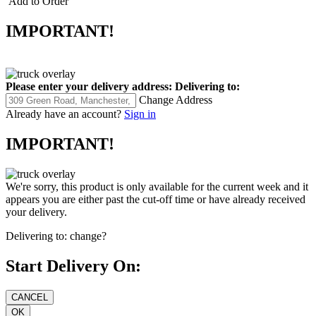
Add to Order
IMPORTANT!
Please enter your delivery address:
Delivering to:
Change Address
Already have an account?
Sign in
IMPORTANT!
We're sorry, this product is only available for the current week and it
appears you are either past the cut-off time or have already received
your delivery.
Delivering to:
change?
Start Delivery On: