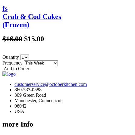
fs
Crab & Cod Cakes
(Frozen)
$16.00
$15.00
Quantity
Frequency
Add to Order
customerservice@octoberkitchen.com
860-533-0588
309 Green Road
Manchester, Connecticut
06042
USA
more Info