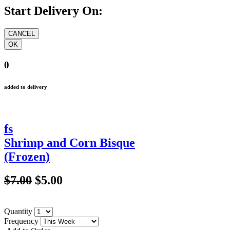
Start Delivery On:
0
added to delivery
fs
Shrimp and Corn Bisque
(Frozen)
$7.00
$5.00
Quantity
Frequency