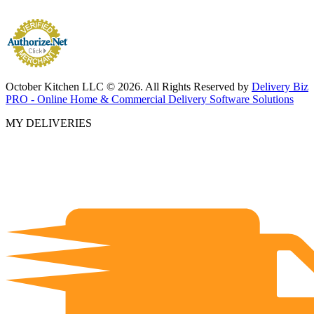
October Kitchen LLC © 2026. All Rights Reserved by
Delivery Biz
PRO - Online Home & Commercial Delivery Software Solutions
MY DELIVERIES