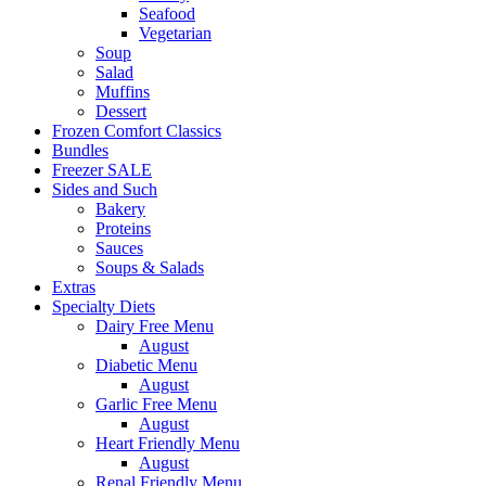
Seafood
Vegetarian
Soup
Salad
Muffins
Dessert
Frozen Comfort Classics
Bundles
Freezer SALE
Sides and Such
Bakery
Proteins
Sauces
Soups & Salads
Extras
Specialty Diets
Dairy Free Menu
August
Diabetic Menu
August
Garlic Free Menu
August
Heart Friendly Menu
August
Renal Friendly Menu