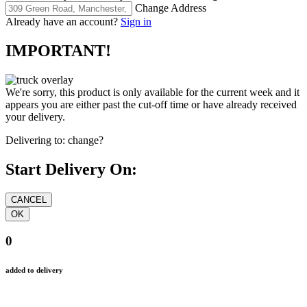
Change Address
Already have an account?
Sign in
IMPORTANT!
We're sorry, this product is only available for the current week and it
appears you are either past the cut-off time or have already received
your delivery.
Delivering to:
change?
Start Delivery On:
0
added to delivery