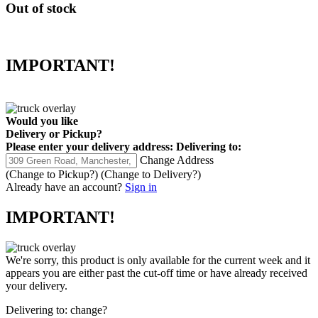
Out of stock
IMPORTANT!
Would you like
Delivery
or
Pickup
?
Please enter your delivery address:
Delivering to:
Change Address
(Change to
Pickup
?)
(Change to
Delivery
?)
Already have an account?
Sign in
IMPORTANT!
We're sorry, this product is only available for the current week and it
appears you are either past the cut-off time or have already received
your delivery.
Delivering to:
change?