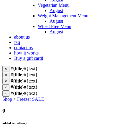
Vegetarian Menu
August
Weight Management Menu
August
Wheat Free Menu
August
about us
faq
contact us
how it works
Buy a gift card!
#{title}
#{text}
×
#{title}
#{text}
×
#{title}
#{text}
×
#{title}
#{text}
×
#{title}
#{text}
×
Shop
>
Freezer SALE
0
added to delivery