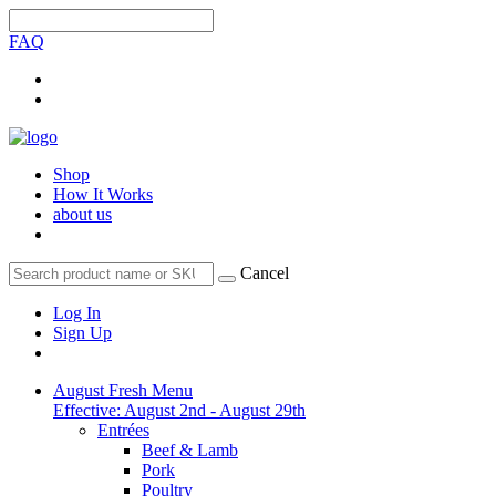
FAQ
Shop
How It Works
about us
Cancel
Log In
Sign Up
August Fresh Menu
Effective: August 2nd - August 29th
Entrées
Beef & Lamb
Pork
Poultry