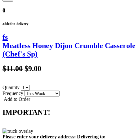
0
added to delivery
fs
Meatless Honey Dijon Crumble Casserole
(Chef's Sp)
$11.00
$9.00
Quantity
Frequency
Add to Order
IMPORTANT!
Please enter your delivery address:
Delivering to: