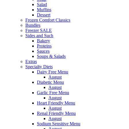
Salad
Muffins
Dessert
Frozen Comfort Classics
Bundles
Freezer SALE
Sides and Such
Bakery
Proteins
Sauces
Soups & Salads
Extras
Specialty Diets
Dairy Free Menu
August
Diabetic Menu
August
Garlic Free Menu
August
Heart Friendly Menu
August
Renal Friendly Menu
August
Sodium Sensitive Menu
August