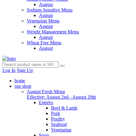
August
Sodium Sensitive Menu
August
Vegetarian Menu
August
Weight Management Menu
August
Wheat Free Menu
August
Log In
Sign Up
home
our shop
August Fresh Menu
Effective: August 2nd - August 29th
Entrées
Beef & Lamb
Pork
Poultry
Seafood
Vegetarian
Soup