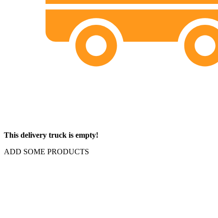
This delivery truck is empty!
ADD SOME PRODUCTS