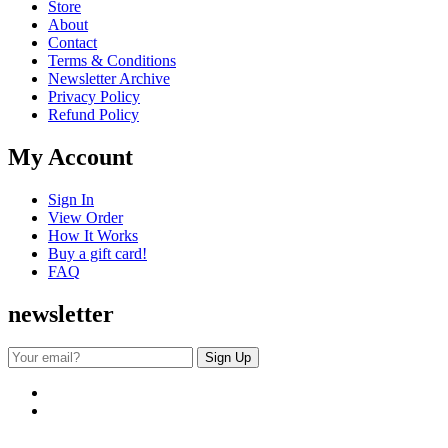
Store
About
Contact
Terms & Conditions
Newsletter Archive
Privacy Policy
Refund Policy
My Account
Sign In
View Order
How It Works
Buy a gift card!
FAQ
newsletter