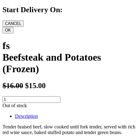
Start Delivery On:
fs
Beefsteak and Potatoes
(Frozen)
$16.00
$15.00
Out of stock
Description
Tender braised beef, slow cooked until fork tender, served with rich
red wine sauce, baked stuffed potato and tender green beans.