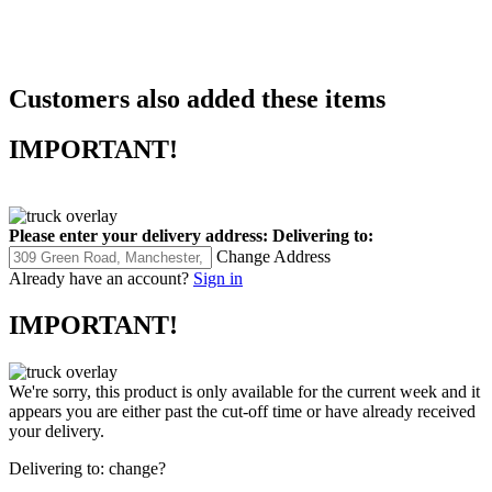
Customers also added these items
IMPORTANT!
Please enter your delivery address:
Delivering to:
Change Address
Already have an account?
Sign in
IMPORTANT!
We're sorry, this product is only available for the current week and it
appears you are either past the cut-off time or have already received
your delivery.
Delivering to:
change?