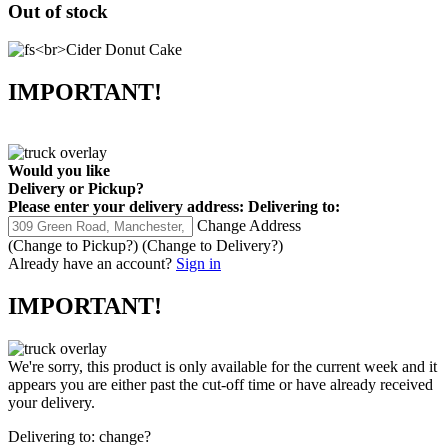
Out of stock
IMPORTANT!
Would you like
Delivery
or
Pickup
?
Please enter your delivery address:
Delivering to:
Change Address
(Change to
Pickup
?)
(Change to
Delivery
?)
Already have an account?
Sign in
IMPORTANT!
We're sorry, this product is only available for the current week and it
appears you are either past the cut-off time or have already received
your delivery.
Delivering to:
change?