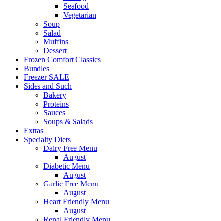
Seafood
Vegetarian
Soup
Salad
Muffins
Dessert
Frozen Comfort Classics
Bundles
Freezer SALE
Sides and Such
Bakery
Proteins
Sauces
Soups & Salads
Extras
Specialty Diets
Dairy Free Menu
August
Diabetic Menu
August
Garlic Free Menu
August
Heart Friendly Menu
August
Renal Friendly Menu