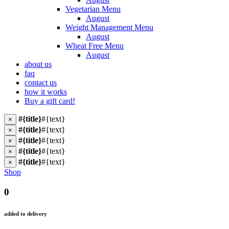
Vegetarian Menu
August
Weight Management Menu
August
Wheat Free Menu
August
about us
faq
contact us
how it works
Buy a gift card!
#{title}
#{text}
×
#{title}
#{text}
×
#{title}
#{text}
×
#{title}
#{text}
×
#{title}
#{text}
×
Shop
0
added to delivery