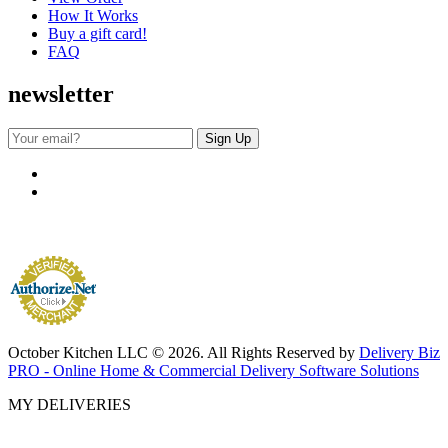
How It Works
Buy a gift card!
FAQ
newsletter
October Kitchen LLC © 2026. All Rights Reserved by
Delivery Biz
PRO - Online Home & Commercial Delivery Software Solutions
MY DELIVERIES