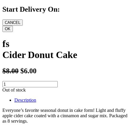
Start Delivery On:
fs
Cider Donut Cake
$8.00
$6.00
Out of stock
Description
Everyone’s favorite seasonal donut in cake form! Light and fluffy
apple cider cake coated with a cinnamon and sugar mix. Packaged
as 8 servings.