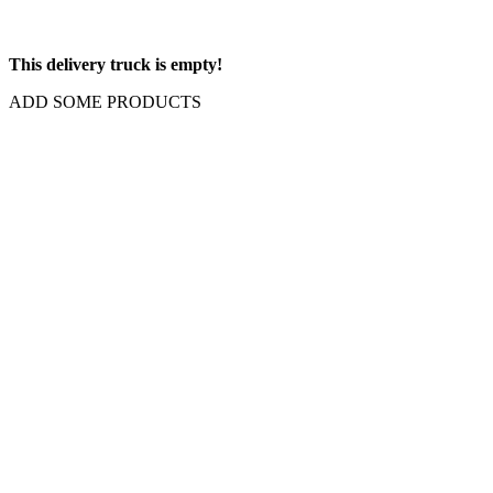
This delivery truck is empty!
ADD SOME PRODUCTS