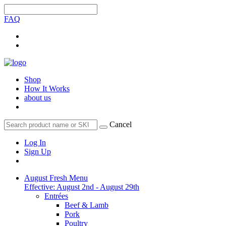
FAQ
Shop
How It Works
about us
Cancel
Log In
Sign Up
August Fresh Menu
Effective: August 2nd - August 29th
Entrées
Beef & Lamb
Pork
Poultry