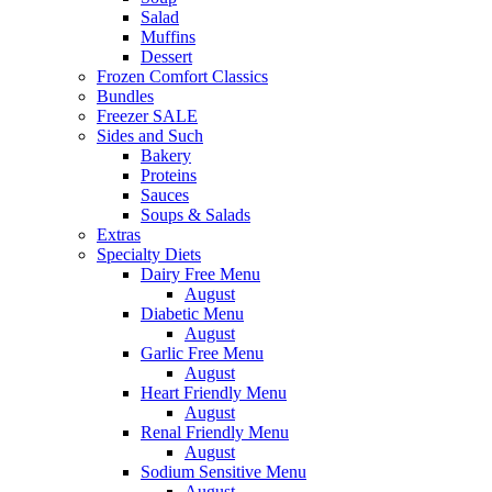
Salad
Muffins
Dessert
Frozen Comfort Classics
Bundles
Freezer SALE
Sides and Such
Bakery
Proteins
Sauces
Soups & Salads
Extras
Specialty Diets
Dairy Free Menu
August
Diabetic Menu
August
Garlic Free Menu
August
Heart Friendly Menu
August
Renal Friendly Menu
August
Sodium Sensitive Menu
August