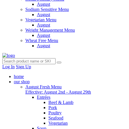
August
Sodium Sensitive Menu
August
Vegetarian Menu
August
Weight Management Menu
August
Wheat Free Menu
August
Log In
Sign Up
home
our shop
August Fresh Menu
Effective: August 2nd - August 29th
Entrées
Beef & Lamb
Pork
Poultry
Seafood
Vegetarian
Soup