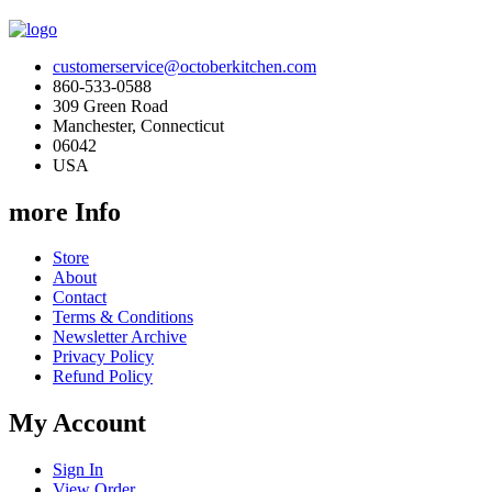
customerservice@octoberkitchen.com
860-533-0588
309 Green Road
Manchester, Connecticut
06042
USA
more Info
Store
About
Contact
Terms & Conditions
Newsletter Archive
Privacy Policy
Refund Policy
My Account
Sign In
View Order