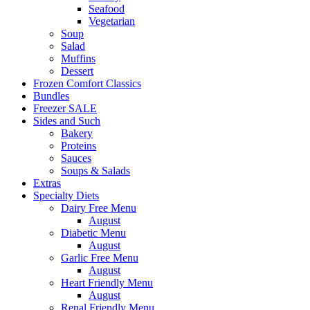
Seafood
Vegetarian
Soup
Salad
Muffins
Dessert
Frozen Comfort Classics
Bundles
Freezer SALE
Sides and Such
Bakery
Proteins
Sauces
Soups & Salads
Extras
Specialty Diets
Dairy Free Menu
August
Diabetic Menu
August
Garlic Free Menu
August
Heart Friendly Menu
August
Renal Friendly Menu