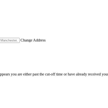
Change Address
appears you are either past the cut-off time or have already received you