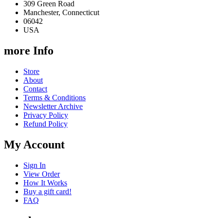
309 Green Road
Manchester, Connecticut
06042
USA
more Info
Store
About
Contact
Terms & Conditions
Newsletter Archive
Privacy Policy
Refund Policy
My Account
Sign In
View Order
How It Works
Buy a gift card!
FAQ