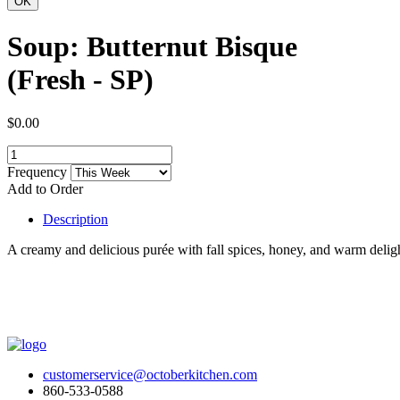
Soup: Butternut Bisque
(Fresh - SP)
$0.00
Frequency
Add to Order
Description
A creamy and delicious purée with fall spices, honey, and warm deligh
customerservice@octoberkitchen.com
860-533-0588