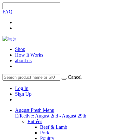
FAQ
Shop
How It Works
about us
Cancel
Log In
Sign Up
August Fresh Menu
Effective: August 2nd - August 29th
Entrées
Beef & Lamb
Pork
Poultry