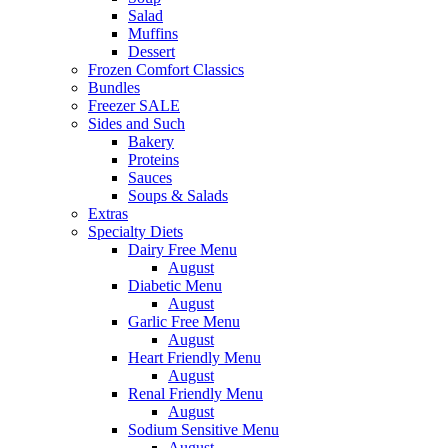
Salad
Muffins
Dessert
Frozen Comfort Classics
Bundles
Freezer SALE
Sides and Such
Bakery
Proteins
Sauces
Soups & Salads
Extras
Specialty Diets
Dairy Free Menu
August
Diabetic Menu
August
Garlic Free Menu
August
Heart Friendly Menu
August
Renal Friendly Menu
August
Sodium Sensitive Menu
August