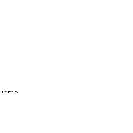
r delivery.