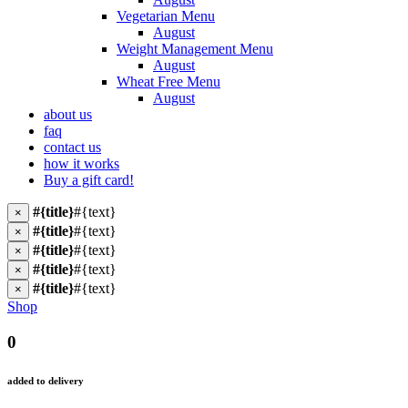
Vegetarian Menu
August
Weight Management Menu
August
Wheat Free Menu
August
about us
faq
contact us
how it works
Buy a gift card!
#{title}
#{text}
×
#{title}
#{text}
×
#{title}
#{text}
×
#{title}
#{text}
×
#{title}
#{text}
×
Shop
0
added to delivery