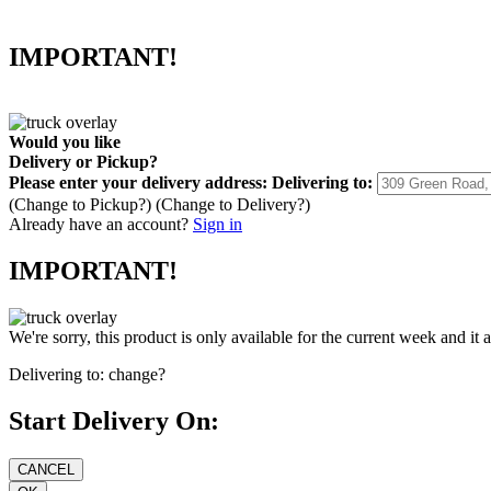
IMPORTANT!
Would you like
Delivery
or
Pickup
?
Please enter your delivery address:
Delivering to:
(Change to
Pickup
?)
(Change to
Delivery
?)
Already have an account?
Sign in
IMPORTANT!
We're sorry, this product is only available for the current week and it 
Delivering to:
change?
Start Delivery On: