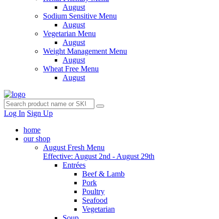
August
Sodium Sensitive Menu
August
Vegetarian Menu
August
Weight Management Menu
August
Wheat Free Menu
August
Log In
Sign Up
home
our shop
August Fresh Menu
Effective: August 2nd - August 29th
Entrées
Beef & Lamb
Pork
Poultry
Seafood
Vegetarian
Soup