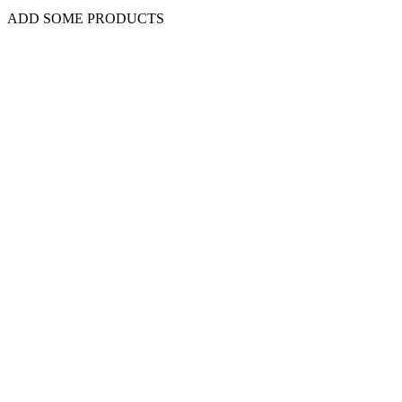
ADD SOME PRODUCTS