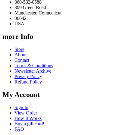
860-533-0588
309 Green Road
Manchester, Connecticut
06042
USA
more Info
Store
About
Contact
Terms & Conditions
Newsletter Archive
Privacy Policy
Refund Policy
My Account
Sign In
View Order
How It Works
Buy a gift card!
FAQ