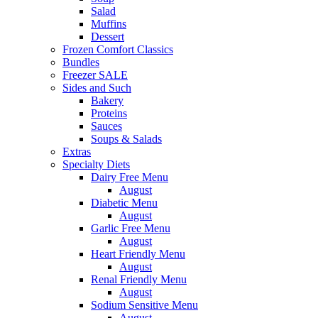
Salad
Muffins
Dessert
Frozen Comfort Classics
Bundles
Freezer SALE
Sides and Such
Bakery
Proteins
Sauces
Soups & Salads
Extras
Specialty Diets
Dairy Free Menu
August
Diabetic Menu
August
Garlic Free Menu
August
Heart Friendly Menu
August
Renal Friendly Menu
August
Sodium Sensitive Menu
August