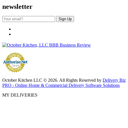
newsletter
October Kitchen LLC © 2026. All Rights Reserved by
Delivery Biz
PRO - Online Home & Commercial Delivery Software Solutions
MY DELIVERIES