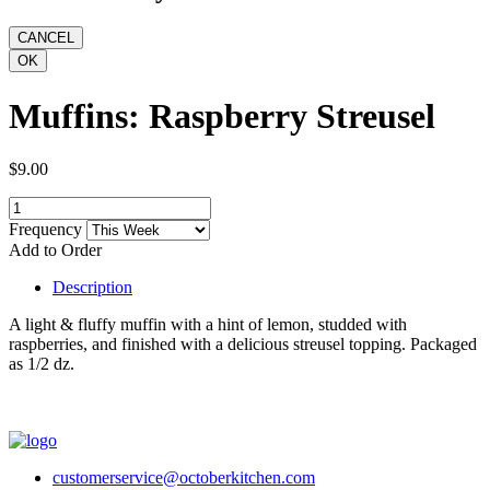
Muffins: Raspberry Streusel
$9.00
Frequency
Add to Order
Description
A light & fluffy muffin with a hint of lemon, studded with
raspberries, and finished with a delicious streusel topping. Packaged
as 1/2 dz.
customerservice@octoberkitchen.com