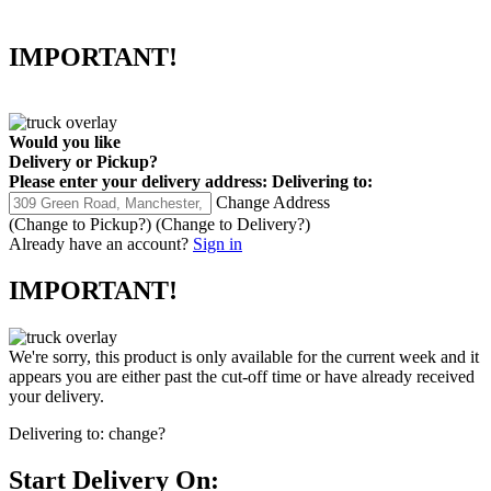
IMPORTANT!
Would you like
Delivery
or
Pickup
?
Please enter your delivery address:
Delivering to:
Change Address
(Change to
Pickup
?)
(Change to
Delivery
?)
Already have an account?
Sign in
IMPORTANT!
We're sorry, this product is only available for the current week and it
appears you are either past the cut-off time or have already received
your delivery.
Delivering to:
change?
Start Delivery On: