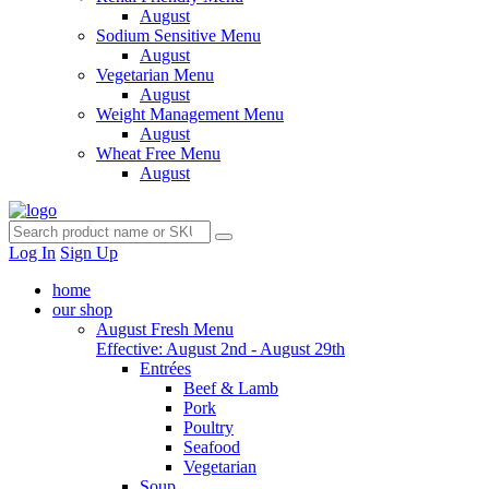
August
Sodium Sensitive Menu
August
Vegetarian Menu
August
Weight Management Menu
August
Wheat Free Menu
August
Log In
Sign Up
home
our shop
August Fresh Menu
Effective: August 2nd - August 29th
Entrées
Beef & Lamb
Pork
Poultry
Seafood
Vegetarian
Soup