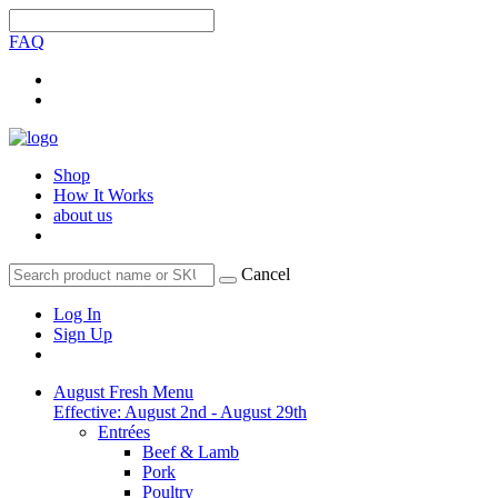
FAQ
Shop
How It Works
about us
Cancel
Log In
Sign Up
August Fresh Menu
Effective: August 2nd - August 29th
Entrées
Beef & Lamb
Pork
Poultry