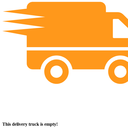
This delivery truck is empty!