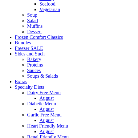
Seafood
Vegetarian
Soup
Salad
Muffins
Dessert
Frozen Comfort Classics
Bundles
Freezer SALE
Sides and Such
Bakery
Proteins
Sauces
Soups & Salads
Extras
Specialty Diets
Dairy Free Menu
August
Diabetic Menu
August
Garlic Free Menu
August
Heart Friendly Menu
August
Renal Friendly Menu