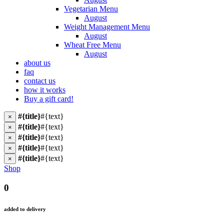
Vegetarian Menu
August
Weight Management Menu
August
Wheat Free Menu
August
about us
faq
contact us
how it works
Buy a gift card!
#{title}
#{text}
×
#{title}
#{text}
×
#{title}
#{text}
×
#{title}
#{text}
×
#{title}
#{text}
×
Shop
0
added to delivery