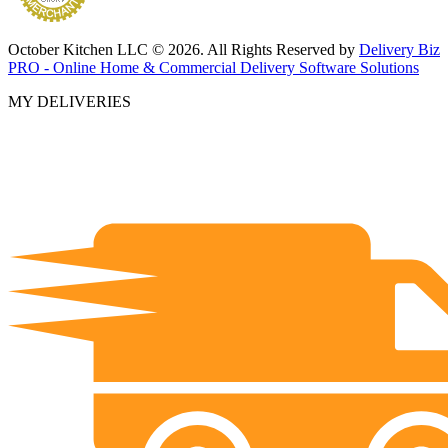
October Kitchen LLC © 2026. All Rights Reserved by
Delivery Biz
PRO - Online Home & Commercial Delivery Software Solutions
MY DELIVERIES