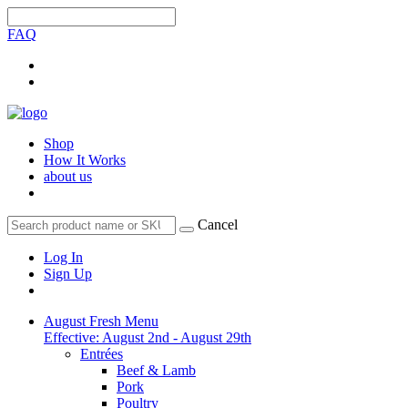
FAQ
Shop
How It Works
about us
Cancel
Log In
Sign Up
August Fresh Menu
Effective: August 2nd - August 29th
Entrées
Beef & Lamb
Pork
Poultry