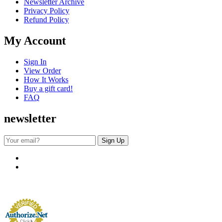
Newsletter Archive
Privacy Policy
Refund Policy
My Account
Sign In
View Order
How It Works
Buy a gift card!
FAQ
newsletter