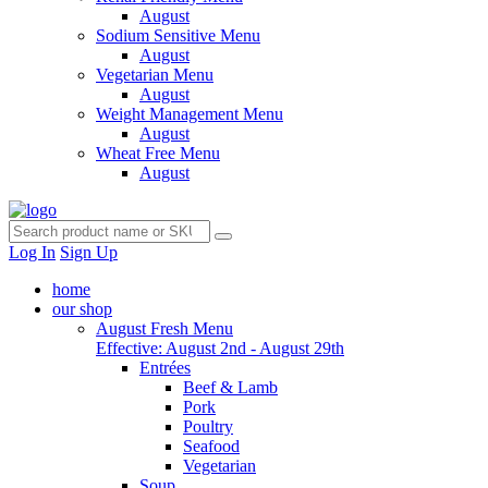
August
Sodium Sensitive Menu
August
Vegetarian Menu
August
Weight Management Menu
August
Wheat Free Menu
August
Log In
Sign Up
home
our shop
August Fresh Menu
Effective: August 2nd - August 29th
Entrées
Beef & Lamb
Pork
Poultry
Seafood
Vegetarian
Soup