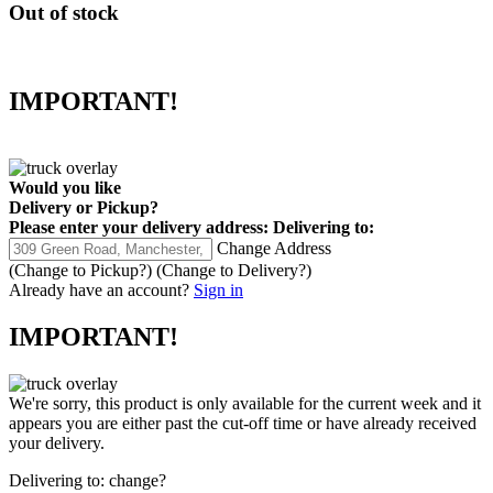
Out of stock
IMPORTANT!
Would you like
Delivery
or
Pickup
?
Please enter your delivery address:
Delivering to:
Change Address
(Change to
Pickup
?)
(Change to
Delivery
?)
Already have an account?
Sign in
IMPORTANT!
We're sorry, this product is only available for the current week and it
appears you are either past the cut-off time or have already received
your delivery.
Delivering to:
change?