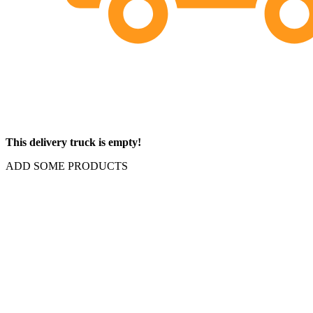
This delivery truck is empty!
ADD SOME PRODUCTS