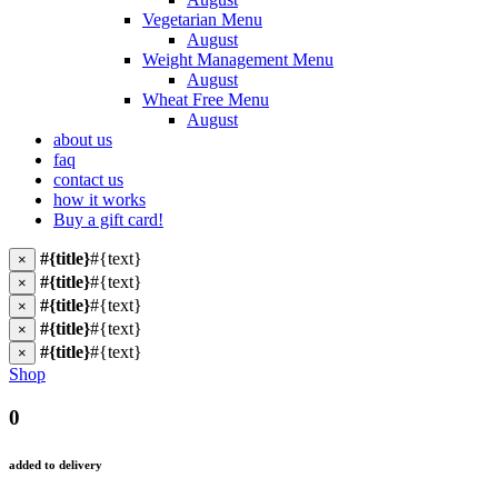
Vegetarian Menu
August
Weight Management Menu
August
Wheat Free Menu
August
about us
faq
contact us
how it works
Buy a gift card!
#{title}
#{text}
×
#{title}
#{text}
×
#{title}
#{text}
×
#{title}
#{text}
×
#{title}
#{text}
×
Shop
0
added to delivery