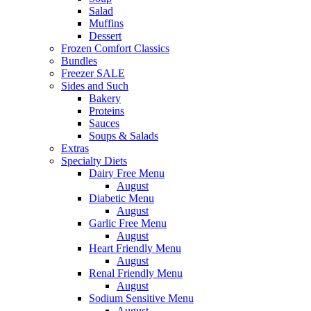
Salad
Muffins
Dessert
Frozen Comfort Classics
Bundles
Freezer SALE
Sides and Such
Bakery
Proteins
Sauces
Soups & Salads
Extras
Specialty Diets
Dairy Free Menu
August
Diabetic Menu
August
Garlic Free Menu
August
Heart Friendly Menu
August
Renal Friendly Menu
August
Sodium Sensitive Menu
August