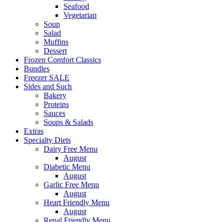
Seafood
Vegetarian
Soup
Salad
Muffins
Dessert
Frozen Comfort Classics
Bundles
Freezer SALE
Sides and Such
Bakery
Proteins
Sauces
Soups & Salads
Extras
Specialty Diets
Dairy Free Menu
August
Diabetic Menu
August
Garlic Free Menu
August
Heart Friendly Menu
August
Renal Friendly Menu