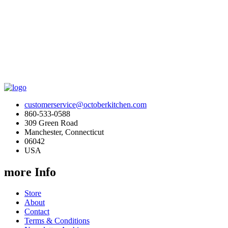
customerservice@octoberkitchen.com
860-533-0588
309 Green Road
Manchester, Connecticut
06042
USA
more Info
Store
About
Contact
Terms & Conditions