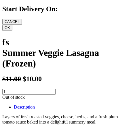
Start Delivery On:
fs
Summer Veggie Lasagna
(Frozen)
$11.00
$10.00
Out of stock
Description
Layers of fresh roasted veggies, cheese, herbs, and a fresh plum
tomato sauce baked into a delightful summery meal.