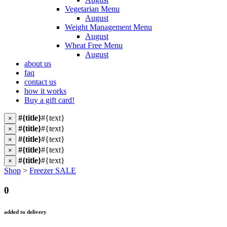
Vegetarian Menu
August
Weight Management Menu
August
Wheat Free Menu
August
about us
faq
contact us
how it works
Buy a gift card!
#{title}
#{text}
×
#{title}
#{text}
×
#{title}
#{text}
×
#{title}
#{text}
×
#{title}
#{text}
×
Shop
>
Freezer SALE
0
added to delivery