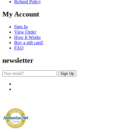
Refund Policy
My Account
Sign In
View Order
How It Works
Buy a gift card!
FAQ
newsletter