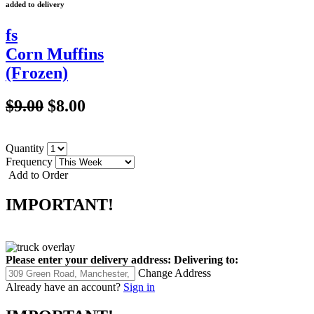
added to delivery
fs
Corn Muffins
(Frozen)
$9.00
$8.00
Quantity
Frequency
Add to Order
IMPORTANT!
Please enter your delivery address:
Delivering to:
Change Address
Already have an account?
Sign in