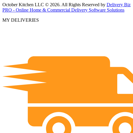
October Kitchen LLC © 2026. All Rights Reserved by
Delivery Biz
PRO - Online Home & Commercial Delivery Software Solutions
MY DELIVERIES