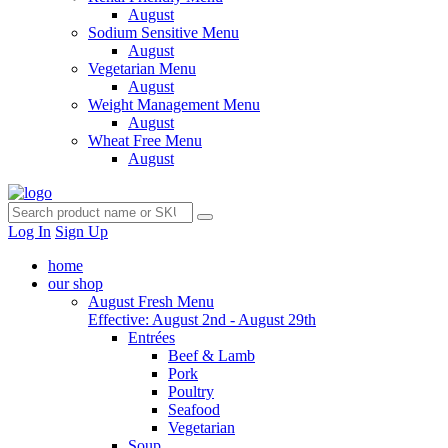
August
Sodium Sensitive Menu
August
Vegetarian Menu
August
Weight Management Menu
August
Wheat Free Menu
August
Log In
Sign Up
home
our shop
August Fresh Menu
Effective: August 2nd - August 29th
Entrées
Beef & Lamb
Pork
Poultry
Seafood
Vegetarian
Soup