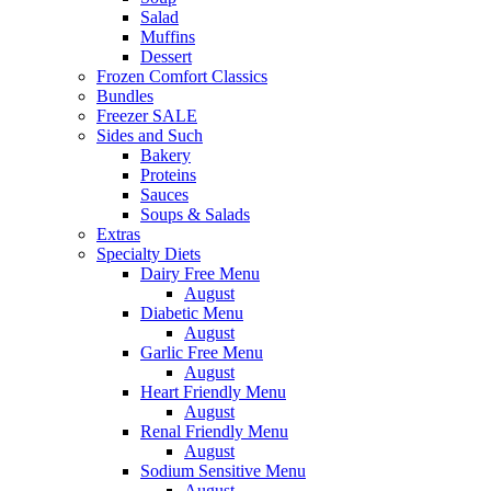
Salad
Muffins
Dessert
Frozen Comfort Classics
Bundles
Freezer SALE
Sides and Such
Bakery
Proteins
Sauces
Soups & Salads
Extras
Specialty Diets
Dairy Free Menu
August
Diabetic Menu
August
Garlic Free Menu
August
Heart Friendly Menu
August
Renal Friendly Menu
August
Sodium Sensitive Menu
August