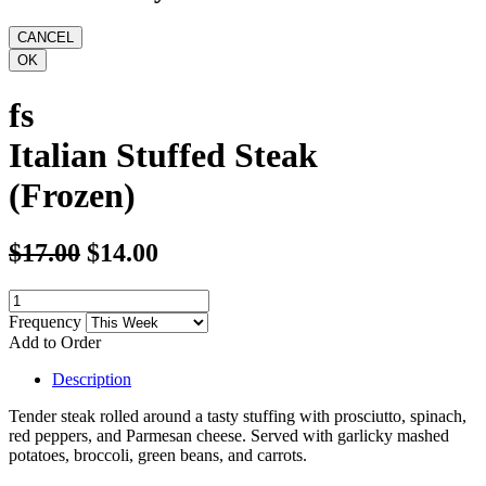
fs
Italian Stuffed Steak
(Frozen)
$17.00
$14.00
Frequency
Add to Order
Description
Tender steak rolled around a tasty stuffing with prosciutto, spinach,
red peppers, and Parmesan cheese. Served with garlicky mashed
potatoes, broccoli, green beans, and carrots.