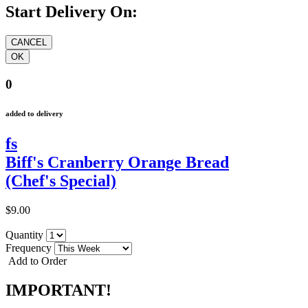
Start Delivery On:
0
added to delivery
fs
Biff's Cranberry Orange Bread
(Chef's Special)
$9.00
Quantity
Frequency
Add to Order
IMPORTANT!