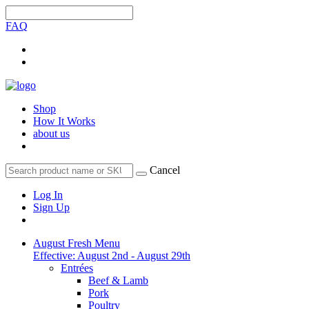
FAQ
Shop
How It Works
about us
Cancel
Log In
Sign Up
August Fresh Menu
Effective: August 2nd - August 29th
Entrées
Beef & Lamb
Pork
Poultry