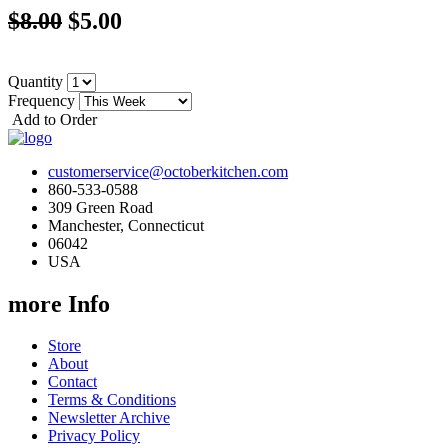
$8.00
$5.00
Quantity
Frequency
Add to Order
customerservice@octoberkitchen.com
860-533-0588
309 Green Road
Manchester, Connecticut
06042
USA
more Info
Store
About
Contact
Terms & Conditions
Newsletter Archive
Privacy Policy