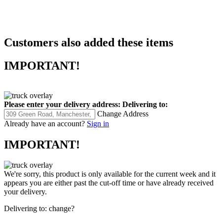
Customers also added these items
IMPORTANT!
Please enter your delivery address:
Delivering to:
Change Address
Already have an account?
Sign in
IMPORTANT!
We're sorry, this product is only available for the current week and it
appears you are either past the cut-off time or have already received
your delivery.
Delivering to:
change?