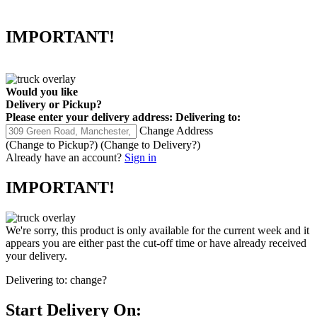
IMPORTANT!
Would you like
Delivery
or
Pickup
?
Please enter your delivery address:
Delivering to:
Change Address
(Change to
Pickup
?)
(Change to
Delivery
?)
Already have an account?
Sign in
IMPORTANT!
We're sorry, this product is only available for the current week and it
appears you are either past the cut-off time or have already received
your delivery.
Delivering to:
change?
Start Delivery On: