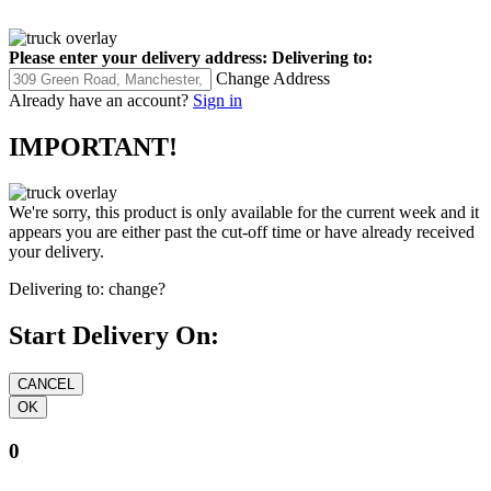
Please enter your delivery address:
Delivering to:
Change Address
Already have an account?
Sign in
IMPORTANT!
We're sorry, this product is only available for the current week and it
appears you are either past the cut-off time or have already received
your delivery.
Delivering to:
change?
Start Delivery On:
0