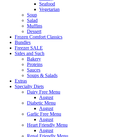
Seafood
Vegetarian
Soup
Salad
Muffins
Dessert
Frozen Comfort Classics
Bundles
Freezer SALE
Sides and Such
Bakery
Proteins
Sauces
Soups & Salads
Extras
Specialty Diets
Dairy Free Menu
August
Diabetic Menu
August
Garlic Free Menu
August
Heart Friendly Menu
August
Renal Friendly Menu