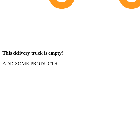
This delivery truck is empty!
ADD SOME PRODUCTS