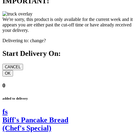
IMPORTANT!
We're sorry, this product is only available for the current week and it
appears you are either past the cut-off time or have already received
your delivery.
Delivering to:
change?
Start Delivery On:
0
added to delivery
fs
Biff's Pancake Bread
(Chef's Special)