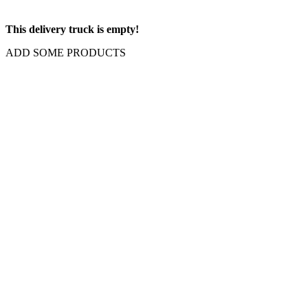
This delivery truck is empty!
ADD SOME PRODUCTS