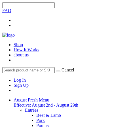
FAQ
Shop
How It Works
about us
Cancel
Log In
Sign Up
August Fresh Menu
Effective: August 2nd - August 29th
Entrées
Beef & Lamb
Pork
Poultry