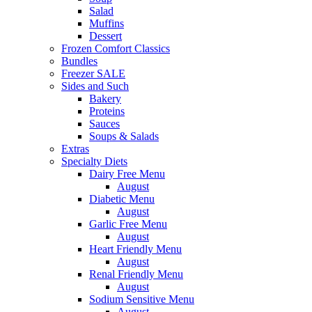
Salad
Muffins
Dessert
Frozen Comfort Classics
Bundles
Freezer SALE
Sides and Such
Bakery
Proteins
Sauces
Soups & Salads
Extras
Specialty Diets
Dairy Free Menu
August
Diabetic Menu
August
Garlic Free Menu
August
Heart Friendly Menu
August
Renal Friendly Menu
August
Sodium Sensitive Menu
August