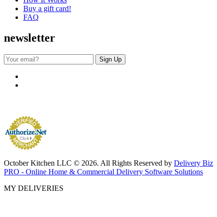
Buy a gift card!
FAQ
newsletter
October Kitchen LLC © 2026. All Rights Reserved by
Delivery Biz
PRO - Online Home & Commercial Delivery Software Solutions
MY DELIVERIES