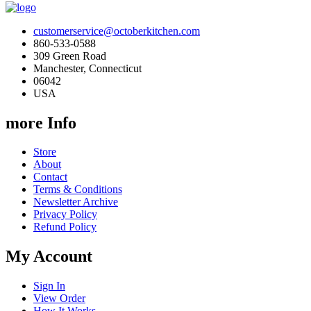
customerservice@octoberkitchen.com
860-533-0588
309 Green Road
Manchester, Connecticut
06042
USA
more Info
Store
About
Contact
Terms & Conditions
Newsletter Archive
Privacy Policy
Refund Policy
My Account
Sign In
View Order
How It Works