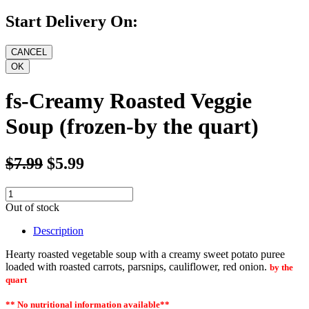
Start Delivery On:
fs-Creamy Roasted Veggie
Soup (frozen-by the quart)
$7.99
$5.99
Out of stock
Description
Hearty roasted vegetable soup with a creamy sweet potato puree
loaded with roasted carrots, parsnips, cauliflower, red onion.
by the
quart
** No nutritional information
available
**