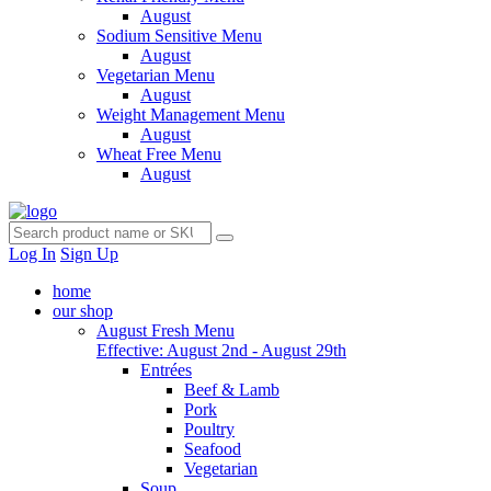
August
Sodium Sensitive Menu
August
Vegetarian Menu
August
Weight Management Menu
August
Wheat Free Menu
August
Log In
Sign Up
home
our shop
August Fresh Menu
Effective: August 2nd - August 29th
Entrées
Beef & Lamb
Pork
Poultry
Seafood
Vegetarian
Soup