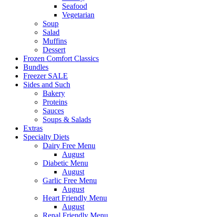
Seafood
Vegetarian
Soup
Salad
Muffins
Dessert
Frozen Comfort Classics
Bundles
Freezer SALE
Sides and Such
Bakery
Proteins
Sauces
Soups & Salads
Extras
Specialty Diets
Dairy Free Menu
August
Diabetic Menu
August
Garlic Free Menu
August
Heart Friendly Menu
August
Renal Friendly Menu