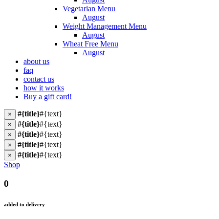
Vegetarian Menu
August
Weight Management Menu
August
Wheat Free Menu
August
about us
faq
contact us
how it works
Buy a gift card!
#{title}
#{text}
×
#{title}
#{text}
×
#{title}
#{text}
×
#{title}
#{text}
×
#{title}
#{text}
×
Shop
0
added to delivery