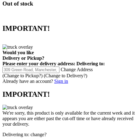
Out of stock
IMPORTANT!
Would you like
Delivery
or
Pickup
?
Please enter your delivery address:
Delivering to:
Change Address
(Change to
Pickup
?)
(Change to
Delivery
?)
Already have an account?
Sign in
IMPORTANT!
We're sorry, this product is only available for the current week and it
appears you are either past the cut-off time or have already received
your delivery.
Delivering to:
change?