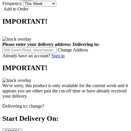
Frequency
Add to Order
IMPORTANT!
Please enter your delivery address:
Delivering to:
Change Address
Already have an account?
Sign in
IMPORTANT!
We're sorry, this product is only available for the current week and it
appears you are either past the cut-off time or have already received
your delivery.
Delivering to:
change?
Start Delivery On: