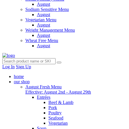
August
Sodium Sensitive Menu
August
Vegetarian Menu
August
Weight Management Menu
August
Wheat Free Menu
August
Log In
Sign Up
home
our shop
August Fresh Menu
Effective: August 2nd - August 29th
Entrées
Beef & Lamb
Pork
Poultry
Seafood
Vegetarian
Soup