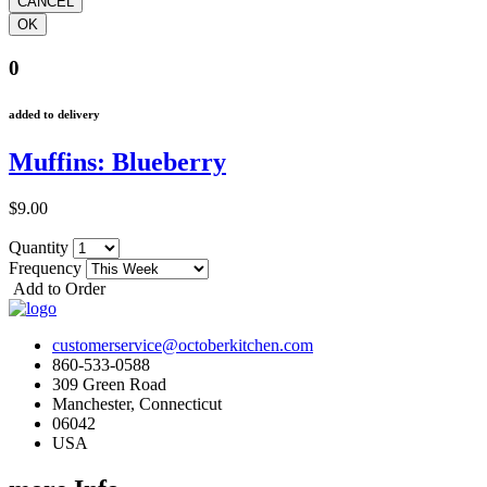
0
added to delivery
Muffins: Blueberry
$9.00
Quantity
Frequency
Add to Order
customerservice@octoberkitchen.com
860-533-0588
309 Green Road
Manchester, Connecticut
06042
USA