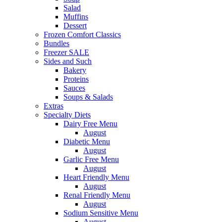
Salad
Muffins
Dessert
Frozen Comfort Classics
Bundles
Freezer SALE
Sides and Such
Bakery
Proteins
Sauces
Soups & Salads
Extras
Specialty Diets
Dairy Free Menu
August
Diabetic Menu
August
Garlic Free Menu
August
Heart Friendly Menu
August
Renal Friendly Menu
August
Sodium Sensitive Menu
August