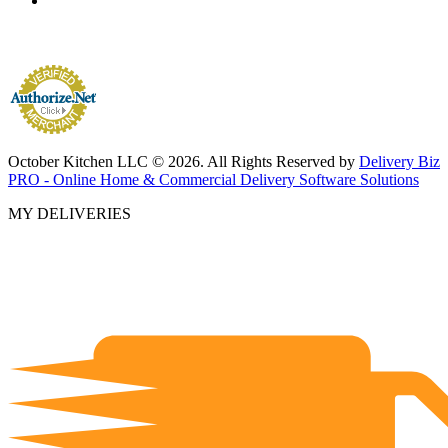
October Kitchen LLC © 2026. All Rights Reserved by
Delivery Biz
PRO - Online Home & Commercial Delivery Software Solutions
MY DELIVERIES