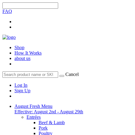
FAQ
Shop
How It Works
about us
Cancel
Log In
Sign Up
August Fresh Menu
Effective: August 2nd - August 29th
Entrées
Beef & Lamb
Pork
Poultry