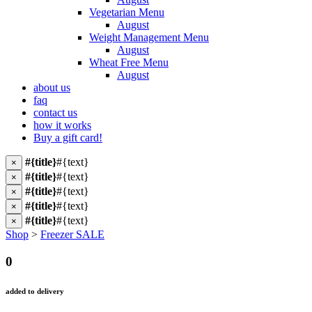
Vegetarian Menu
August
Weight Management Menu
August
Wheat Free Menu
August
about us
faq
contact us
how it works
Buy a gift card!
#{title}
#{text}
×
#{title}
#{text}
×
#{title}
#{text}
×
#{title}
#{text}
×
#{title}
#{text}
×
Shop
>
Freezer SALE
0
added to delivery