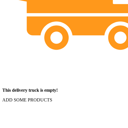
This delivery truck is empty!
ADD SOME PRODUCTS