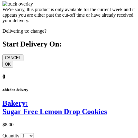
We're sorry, this product is only available for the current week and it
appears you are either past the cut-off time or have already received
your delivery.
Delivering to:
change?
Start Delivery On:
0
added to delivery
Bakery:
Sugar Free Lemon Drop Cookies
$8.00
Quantity