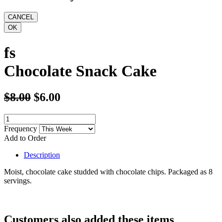
fs
Chocolate Snack Cake
$8.00
$6.00
Frequency
Add to Order
Description
Moist, chocolate cake studded with chocolate chips. Packaged as 8
servings.
Customers also added these items