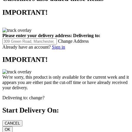
IMPORTANT!
Please enter your delivery address:
Delivering to:
Change Address
Already have an account?
Sign in
IMPORTANT!
We're sorry, this product is only available for the current week and it
appears you are either past the cut-off time or have already received
your delivery.
Delivering to:
change?
Start Delivery On: