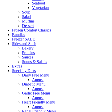
Seafood
Vegetarian
Soup
Salad
Muffins
Dessert
Frozen Comfort Classics
Bundles
Freezer SALE
Sides and Such
Bakery
Proteins
Sauces
Soups & Salads
Extras
Specialty Diets
Dairy Free Menu
August
Diabetic Menu
August
Garlic Free Menu
August
Heart Friendly Menu
August
Renal Friendly Menu