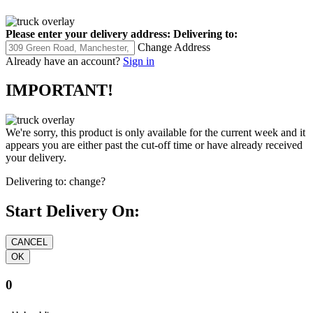
Please enter your delivery address:
Delivering to:
Change Address
Already have an account?
Sign in
IMPORTANT!
We're sorry, this product is only available for the current week and it
appears you are either past the cut-off time or have already received
your delivery.
Delivering to:
change?
Start Delivery On:
0