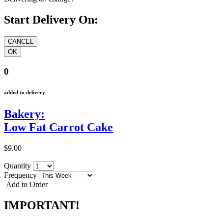
Start Delivery On:
0
added to delivery
Bakery:
Low Fat Carrot Cake
$9.00
Quantity
Frequency
Add to Order
IMPORTANT!