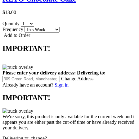
$13.00
Quantity
Frequency
Add to Order
IMPORTANT!
Please enter your delivery address:
Delivering to:
Change Address
Already have an account?
Sign in
IMPORTANT!
We're sorry, this product is only available for the current week and it
appears you are either past the cut-off time or have already received
your delivery.
Delivering to:
change?