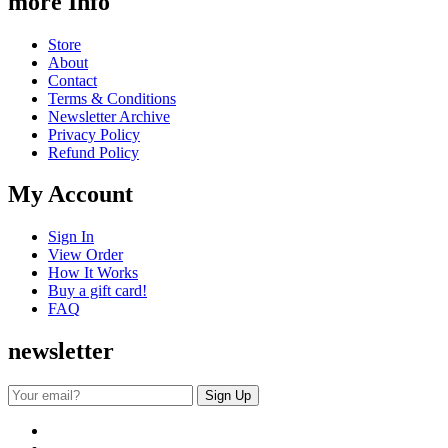
more Info
Store
About
Contact
Terms & Conditions
Newsletter Archive
Privacy Policy
Refund Policy
My Account
Sign In
View Order
How It Works
Buy a gift card!
FAQ
newsletter