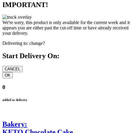
IMPORTANT!
We're sorry, this product is only available for the current week and it
appears you are either past the cut-off time or have already received
your delivery.
Delivering to:
change?
Start Delivery On:
0
added to delivery
Bakery:
KETO Chocolate Cake