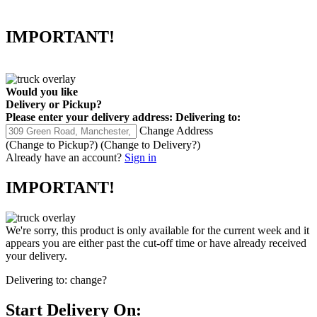
IMPORTANT!
Would you like
Delivery
or
Pickup
?
Please enter your delivery address:
Delivering to:
Change Address
(Change to
Pickup
?)
(Change to
Delivery
?)
Already have an account?
Sign in
IMPORTANT!
We're sorry, this product is only available for the current week and it
appears you are either past the cut-off time or have already received
your delivery.
Delivering to:
change?
Start Delivery On: