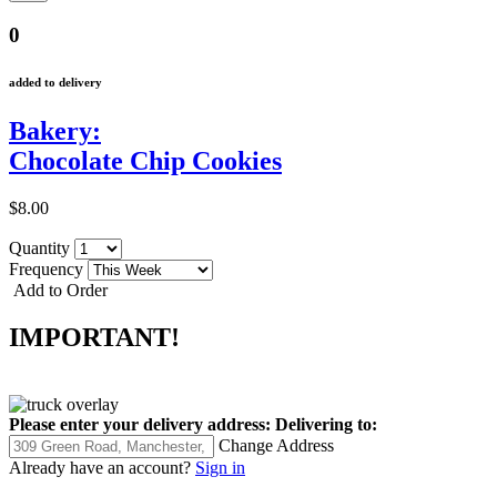
0
added to delivery
Bakery:
Chocolate Chip Cookies
$8.00
Quantity
Frequency
Add to Order
IMPORTANT!
Please enter your delivery address:
Delivering to:
Change Address
Already have an account?
Sign in