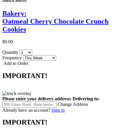
added to delivery
Bakery:
Oatmeal Cherry Chocolate Crunch
Cookies
$9.00
Quantity
Frequency
Add to Order
IMPORTANT!
Please enter your delivery address:
Delivering to:
Change Address
Already have an account?
Sign in
IMPORTANT!