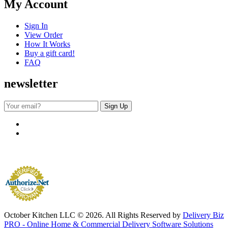
My Account
Sign In
View Order
How It Works
Buy a gift card!
FAQ
newsletter
October Kitchen LLC © 2026. All Rights Reserved by
Delivery Biz
PRO - Online Home & Commercial Delivery Software Solutions