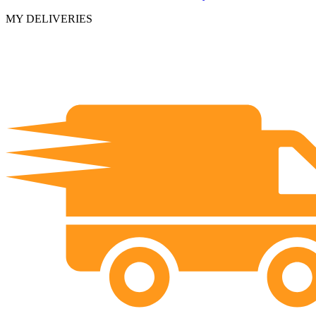
MY DELIVERIES