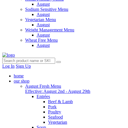
August
Sodium Sensitive Menu
August
Vegetarian Menu
August
Weight Management Menu
August
Wheat Free Menu
August
Log In
Sign Up
home
our shop
August Fresh Menu
Effective: August 2nd - August 29th
Entrées
Beef & Lamb
Pork
Poultry
Seafood
Vegetarian
Soup