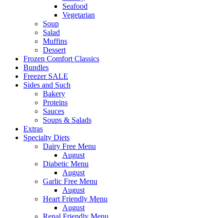
Seafood
Vegetarian
Soup
Salad
Muffins
Dessert
Frozen Comfort Classics
Bundles
Freezer SALE
Sides and Such
Bakery
Proteins
Sauces
Soups & Salads
Extras
Specialty Diets
Dairy Free Menu
August
Diabetic Menu
August
Garlic Free Menu
August
Heart Friendly Menu
August
Renal Friendly Menu