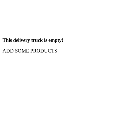
This delivery truck is empty!
ADD SOME PRODUCTS