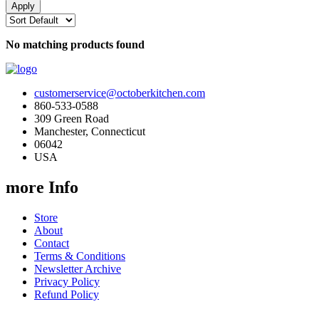
No matching products found
customerservice@octoberkitchen.com
860-533-0588
309 Green Road
Manchester, Connecticut
06042
USA
more Info
Store
About
Contact
Terms & Conditions
Newsletter Archive
Privacy Policy
Refund Policy