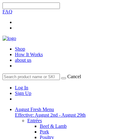
FAQ
Shop
How It Works
about us
Cancel
Log In
Sign Up
August Fresh Menu
Effective: August 2nd - August 29th
Entrées
Beef & Lamb
Pork
Poultry