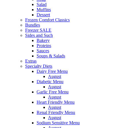
Salad
Muffins
Dessert
Frozen Comfort Classics
Bundles
Freezer SALE
Sides and Such
Bakery
Proteins
Sauces
Soups & Salads
Extras
Specialty Diets
Dairy Free Menu
August
Diabetic Menu
August
Garlic Free Menu
August
Heart Friendly Menu
August
Renal Friendly Menu
August
Sodium Sensitive Menu
August