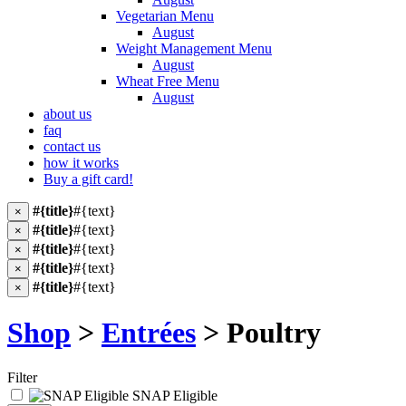
Vegetarian Menu
August
Weight Management Menu
August
Wheat Free Menu
August
about us
faq
contact us
how it works
Buy a gift card!
#{title}
#{text}
×
#{title}
#{text}
×
#{title}
#{text}
×
#{title}
#{text}
×
#{title}
#{text}
×
Shop
>
Entrées
> Poultry
Filter
SNAP Eligible