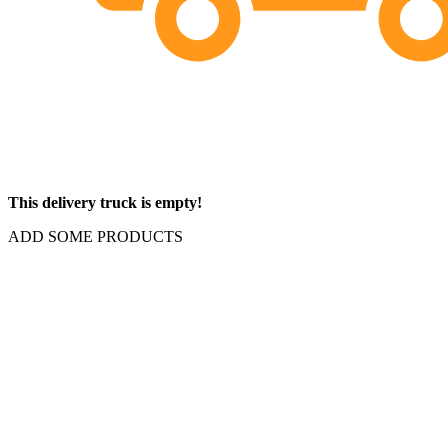
This delivery truck is empty!
ADD SOME PRODUCTS