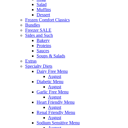
Salad
Muffins
Dessert
Frozen Comfort Classics
Bundles
Freezer SALE
Sides and Such
Bakery
Proteins
Sauces
Soups & Salads
Extras
Specialty Diets
Dairy Free Menu
August
Diabetic Menu
August
Garlic Free Menu
August
Heart Friendly Menu
August
Renal Friendly Menu
August
Sodium Sensitive Menu
August