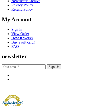
Newsletter Archive
Privacy Policy
Refund Policy
My Account
Sign In
View Order
How It Works
Buy a gift card!
FAQ
newsletter