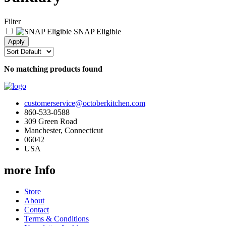
Filter
SNAP Eligible
No matching products found
customerservice@octoberkitchen.com
860-533-0588
309 Green Road
Manchester, Connecticut
06042
USA
more Info
Store
About
Contact
Terms & Conditions