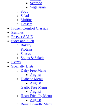
Seafood
Vegetarian
Soup
Salad
Muffins
Dessert
Frozen Comfort Classics
Bundles
Freezer SALE
Sides and Such
Bakery
Proteins
Sauces
Soups & Salads
Extras
Specialty Diets
Dairy Free Menu
August
Diabetic Menu
August
Garlic Free Menu
August
Heart Friendly Menu
August
Renal Friendly Menu