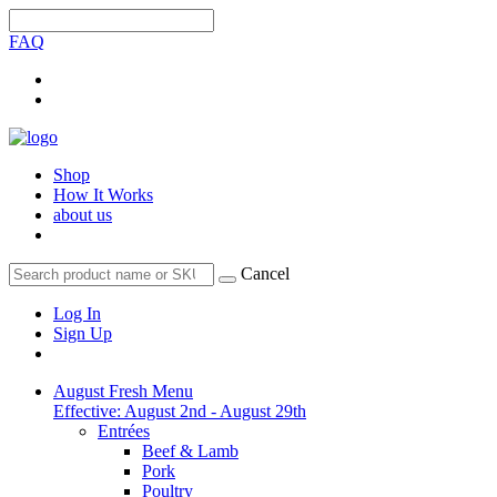
FAQ
Shop
How It Works
about us
Cancel
Log In
Sign Up
August Fresh Menu
Effective: August 2nd - August 29th
Entrées
Beef & Lamb
Pork
Poultry