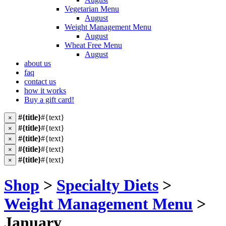
Vegetarian Menu
August
Weight Management Menu
August
Wheat Free Menu
August
about us
faq
contact us
how it works
Buy a gift card!
#{title}
#{text}
×
#{title}
#{text}
×
#{title}
#{text}
×
#{title}
#{text}
×
#{title}
#{text}
×
Shop
>
Specialty Diets
>
Weight Management Menu
>
January