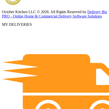
October Kitchen LLC © 2026. All Rights Reserved by
Delivery Biz
PRO - Online Home & Commercial Delivery Software Solutions
MY DELIVERIES