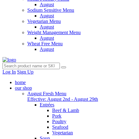
August
Sodium Sensitive Menu
August
Vegetarian Menu
August
Weight Management Menu
August
Wheat Free Menu
August
Log In
Sign Up
home
our shop
August Fresh Menu
Effective: August 2nd - August 29th
Entrées
Beef & Lamb
Pork
Poultry
Seafood
Vegetarian
Soup