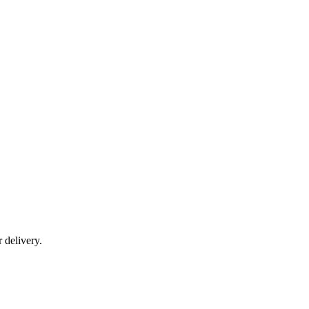
r delivery.