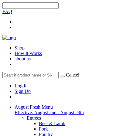
FAQ
Shop
How It Works
about us
Cancel
Log In
Sign Up
August Fresh Menu
Effective: August 2nd - August 29th
Entrées
Beef & Lamb
Pork
Poultry