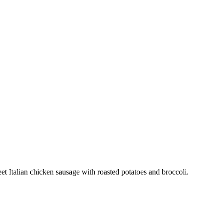
t Italian chicken sausage with roasted potatoes and broccoli.