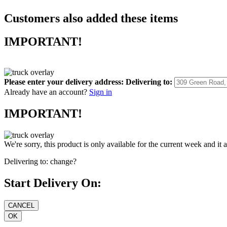
Customers also added these items
IMPORTANT!
Please enter your delivery address:
Delivering to:
Already have an account?
Sign in
IMPORTANT!
We're sorry, this product is only available for the current week and it 
Delivering to:
change?
Start Delivery On: