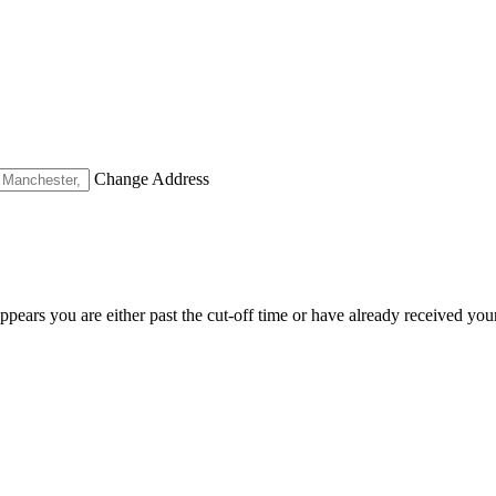
Change Address
appears you are either past the cut-off time or have already received you