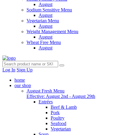
August
Sodium Sensitive Menu
August
Vegetarian Menu
August
Weight Management Menu
August
Wheat Free Menu
August
Log In
Sign Up
home
our shop
August Fresh Menu
Effective: August 2nd - August 29th
Entrées
Beef & Lamb
Pork
Poultry
Seafood
Vegetarian
Soup