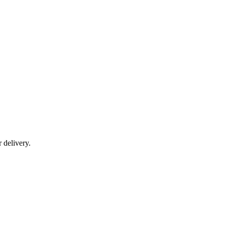
r delivery.