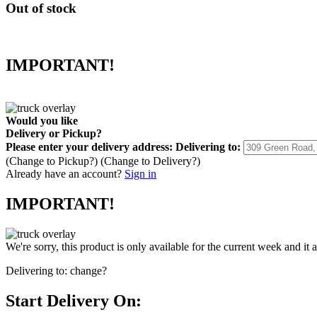
Out of stock
IMPORTANT!
Would you like
Delivery
or
Pickup
?
Please enter your delivery address:
Delivering to:
(Change to
Pickup
?)
(Change to
Delivery
?)
Already have an account?
Sign in
IMPORTANT!
We're sorry, this product is only available for the current week and it 
Delivering to:
change?
Start Delivery On: