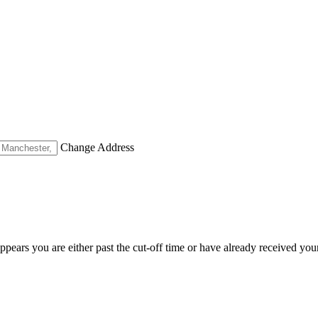
Change Address
appears you are either past the cut-off time or have already received you