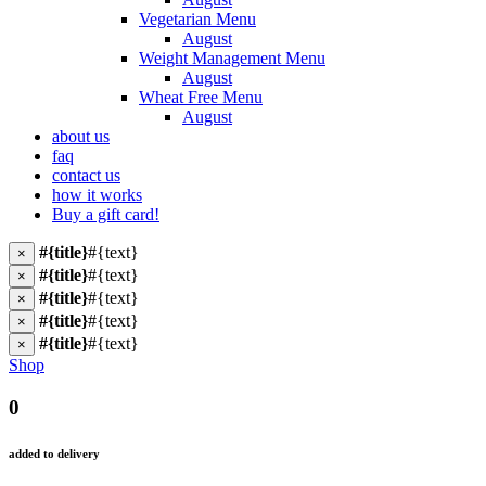
Vegetarian Menu
August
Weight Management Menu
August
Wheat Free Menu
August
about us
faq
contact us
how it works
Buy a gift card!
#{title}
#{text}
×
#{title}
#{text}
×
#{title}
#{text}
×
#{title}
#{text}
×
#{title}
#{text}
×
Shop
0
added to delivery