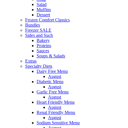
Salad
Muffins
Dessert
Frozen Comfort Classics
Bundles
Freezer SALE
Sides and Such
Bakery
Proteins
Sauces
Soups & Salads
Extras
Specialty Diets
Dairy Free Menu
August
Diabetic Menu
August
Garlic Free Menu
August
Heart Friendly Menu
August
Renal Friendly Menu
August
Sodium Sensitive Menu
August