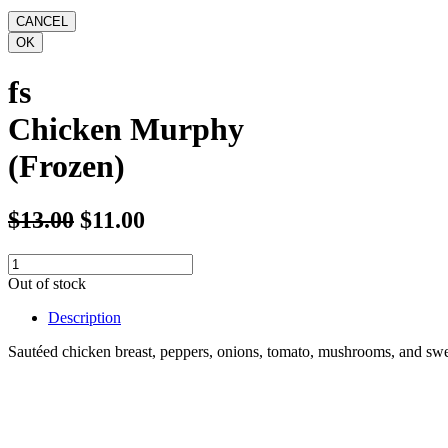
fs
Chicken Murphy
(Frozen)
$13.00
$11.00
Out of stock
Description
Sautéed chicken breast, peppers, onions, tomato, mushrooms, and swee