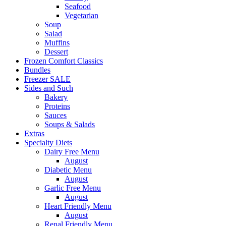
Seafood
Vegetarian
Soup
Salad
Muffins
Dessert
Frozen Comfort Classics
Bundles
Freezer SALE
Sides and Such
Bakery
Proteins
Sauces
Soups & Salads
Extras
Specialty Diets
Dairy Free Menu
August
Diabetic Menu
August
Garlic Free Menu
August
Heart Friendly Menu
August
Renal Friendly Menu