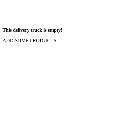
This delivery truck is empty!
ADD SOME PRODUCTS