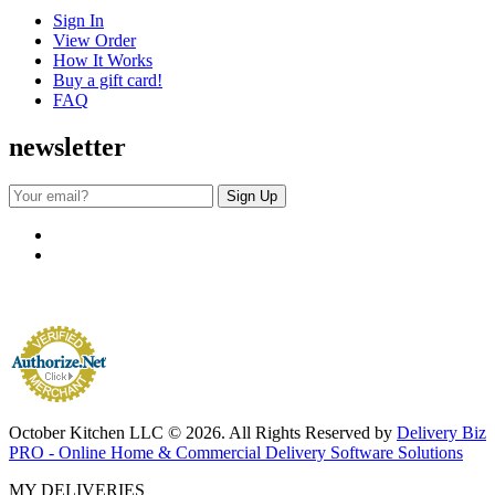
Sign In
View Order
How It Works
Buy a gift card!
FAQ
newsletter
October Kitchen LLC © 2026. All Rights Reserved by
Delivery Biz
PRO - Online Home & Commercial Delivery Software Solutions
MY DELIVERIES