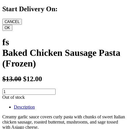
Start Delivery On:
fs
Baked Chicken Sausage Pasta
(Frozen)
$13.00
$12.00
Out of stock
Description
Creamy garlic sauce covers curly pasta with chunks of sweet Italian
chicken sausage, roasted butternut, mushrooms, and sage tossed
with Asiago cheese.