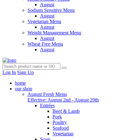
August
Sodium Sensitive Menu
August
Vegetarian Menu
August
Weight Management Menu
August
Wheat Free Menu
August
Log In
Sign Up
home
our shop
August Fresh Menu
Effective: August 2nd - August 29th
Entrées
Beef & Lamb
Pork
Poultry
Seafood
Vegetarian
Soup