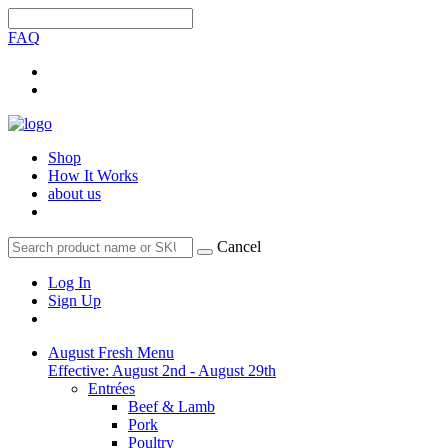
FAQ
Shop
How It Works
about us
Cancel
Log In
Sign Up
August Fresh Menu
Effective: August 2nd - August 29th
Entrées
Beef & Lamb
Pork
Poultry