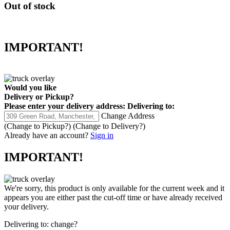
Out of stock
IMPORTANT!
Would you like
Delivery
or
Pickup
?
Please enter your delivery address:
Delivering to:
Change Address
(Change to
Pickup
?)
(Change to
Delivery
?)
Already have an account?
Sign in
IMPORTANT!
We're sorry, this product is only available for the current week and it
appears you are either past the cut-off time or have already received
your delivery.
Delivering to:
change?