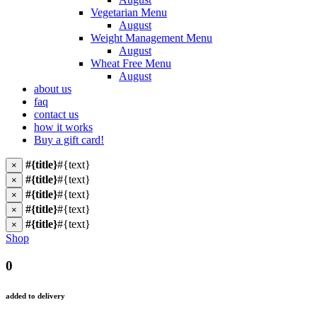
Vegetarian Menu
August
Weight Management Menu
August
Wheat Free Menu
August
about us
faq
contact us
how it works
Buy a gift card!
#{title}
#{text}
×
#{title}
#{text}
×
#{title}
#{text}
×
#{title}
#{text}
×
#{title}
#{text}
×
Shop
0
added to delivery