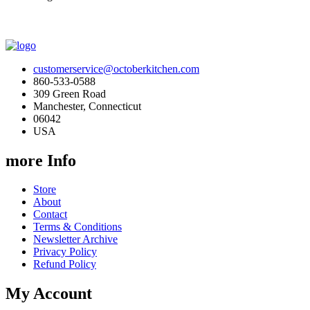
customerservice@octoberkitchen.com
860-533-0588
309 Green Road
Manchester, Connecticut
06042
USA
more Info
Store
About
Contact
Terms & Conditions
Newsletter Archive
Privacy Policy
Refund Policy
My Account