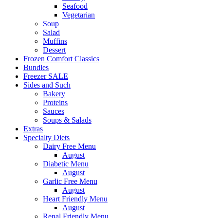
Seafood
Vegetarian
Soup
Salad
Muffins
Dessert
Frozen Comfort Classics
Bundles
Freezer SALE
Sides and Such
Bakery
Proteins
Sauces
Soups & Salads
Extras
Specialty Diets
Dairy Free Menu
August
Diabetic Menu
August
Garlic Free Menu
August
Heart Friendly Menu
August
Renal Friendly Menu