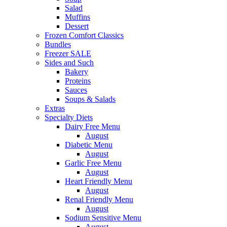
Salad
Muffins
Dessert
Frozen Comfort Classics
Bundles
Freezer SALE
Sides and Such
Bakery
Proteins
Sauces
Soups & Salads
Extras
Specialty Diets
Dairy Free Menu
August
Diabetic Menu
August
Garlic Free Menu
August
Heart Friendly Menu
August
Renal Friendly Menu
August
Sodium Sensitive Menu
August