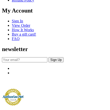
Refund Policy
My Account
Sign In
View Order
How It Works
Buy a gift card!
FAQ
newsletter