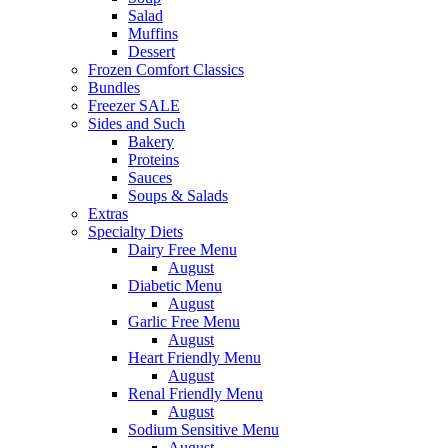
Salad
Muffins
Dessert
Frozen Comfort Classics
Bundles
Freezer SALE
Sides and Such
Bakery
Proteins
Sauces
Soups & Salads
Extras
Specialty Diets
Dairy Free Menu
August
Diabetic Menu
August
Garlic Free Menu
August
Heart Friendly Menu
August
Renal Friendly Menu
August
Sodium Sensitive Menu
August