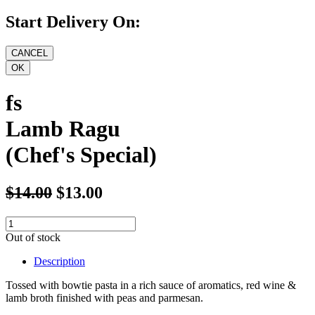
Start Delivery On:
fs
Lamb Ragu
(Chef's Special)
$14.00
$13.00
Out of stock
Description
Tossed with bowtie pasta in a rich sauce of aromatics, red wine &
lamb broth finished with peas and parmesan.