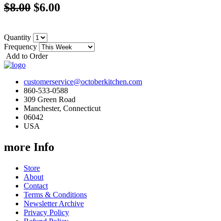
$8.00
$6.00
Quantity
Frequency
Add to Order
customerservice@octoberkitchen.com
860-533-0588
309 Green Road
Manchester, Connecticut
06042
USA
more Info
Store
About
Contact
Terms & Conditions
Newsletter Archive
Privacy Policy