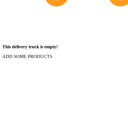
This delivery truck is empty!
ADD SOME PRODUCTS