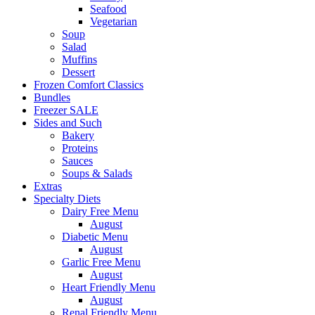
Seafood
Vegetarian
Soup
Salad
Muffins
Dessert
Frozen Comfort Classics
Bundles
Freezer SALE
Sides and Such
Bakery
Proteins
Sauces
Soups & Salads
Extras
Specialty Diets
Dairy Free Menu
August
Diabetic Menu
August
Garlic Free Menu
August
Heart Friendly Menu
August
Renal Friendly Menu