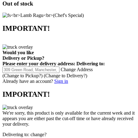
Out of stock
IMPORTANT!
Would you like
Delivery
or
Pickup
?
Please enter your delivery address:
Delivering to:
Change Address
(Change to
Pickup
?)
(Change to
Delivery
?)
Already have an account?
Sign in
IMPORTANT!
We're sorry, this product is only available for the current week and it
appears you are either past the cut-off time or have already received
your delivery.
Delivering to:
change?