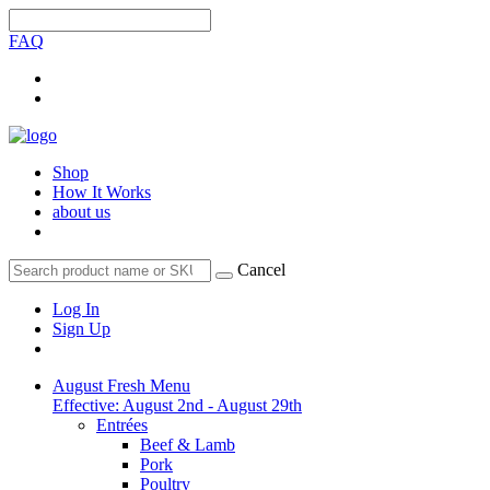
FAQ
Shop
How It Works
about us
Cancel
Log In
Sign Up
August Fresh Menu
Effective: August 2nd - August 29th
Entrées
Beef & Lamb
Pork
Poultry