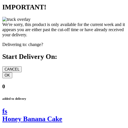
IMPORTANT!
We're sorry, this product is only available for the current week and it
appears you are either past the cut-off time or have already received
your delivery.
Delivering to:
change?
Start Delivery On:
0
added to delivery
fs
Honey Banana Cake