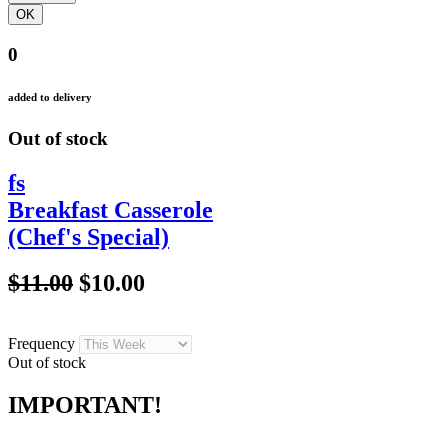
0
added to delivery
Out of stock
fs
Breakfast Casserole
(Chef's Special)
$11.00
$10.00
Frequency
Out of stock
IMPORTANT!