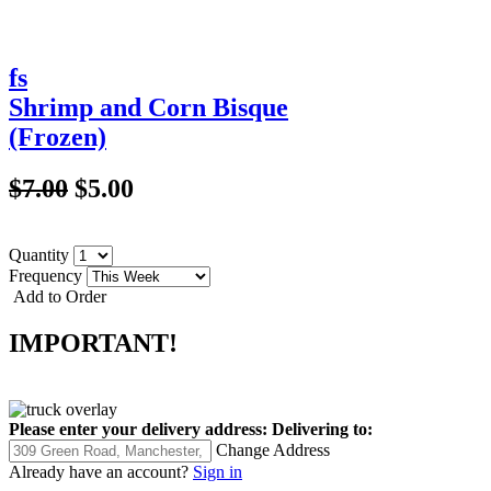
fs
Shrimp and Corn Bisque
(Frozen)
$7.00
$5.00
Quantity
Frequency
Add to Order
IMPORTANT!
Please enter your delivery address:
Delivering to:
Change Address
Already have an account?
Sign in