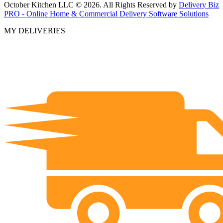
October Kitchen LLC © 2026. All Rights Reserved by
Delivery Biz
PRO - Online Home & Commercial Delivery Software Solutions
MY DELIVERIES