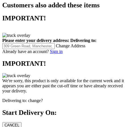
Customers also added these items
IMPORTANT!
Please enter your delivery address:
Delivering to:
Change Address
Already have an account?
Sign in
IMPORTANT!
We're sorry, this product is only available for the current week and it
appears you are either past the cut-off time or have already received
your delivery.
Delivering to:
change?
Start Delivery On: