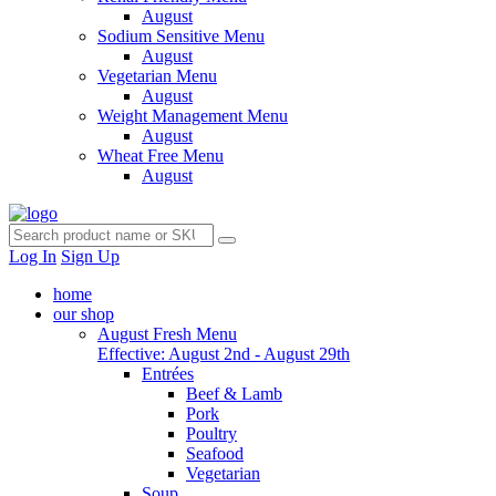
August
Sodium Sensitive Menu
August
Vegetarian Menu
August
Weight Management Menu
August
Wheat Free Menu
August
Log In
Sign Up
home
our shop
August Fresh Menu
Effective: August 2nd - August 29th
Entrées
Beef & Lamb
Pork
Poultry
Seafood
Vegetarian
Soup