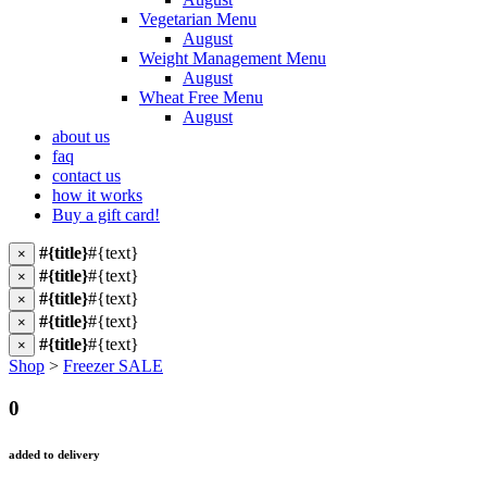
Vegetarian Menu
August
Weight Management Menu
August
Wheat Free Menu
August
about us
faq
contact us
how it works
Buy a gift card!
#{title}
#{text}
×
#{title}
#{text}
×
#{title}
#{text}
×
#{title}
#{text}
×
#{title}
#{text}
×
Shop
>
Freezer SALE
0
added to delivery