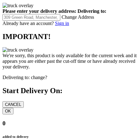
Please enter your delivery address:
Delivering to:
Change Address
Already have an account?
Sign in
IMPORTANT!
We're sorry, this product is only available for the current week and it
appears you are either past the cut-off time or have already received
your delivery.
Delivering to:
change?
Start Delivery On:
0
added to delivery